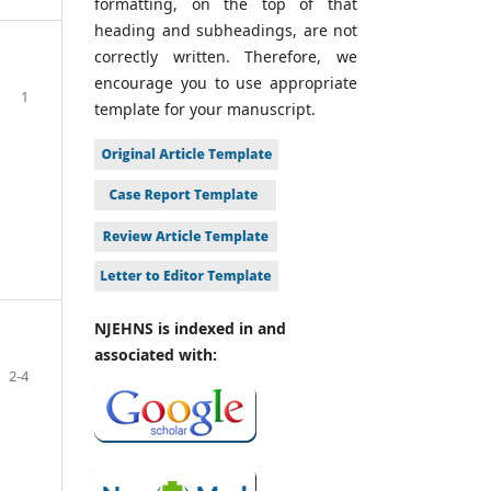
formatting, on the top of that
heading and subheadings, are not
correctly written. Therefore, we
encourage you to use appropriate
1
template for your manuscript.
NJEHNS is indexed in and
associated with:
2-4