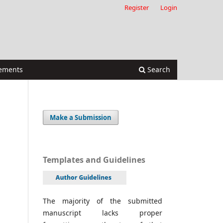
Register
Login
ements
Search
Make a Submission
Templates and Guidelines
The majority of the submitted
manuscript lacks proper