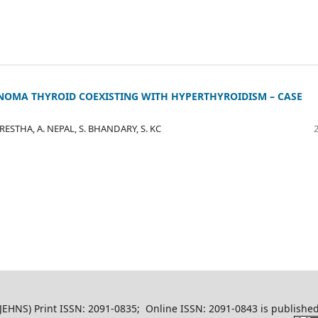
NOMA THYROID COEXISTING WITH HYPERTHYROIDISM – CASE
RESTHA, A. NEPAL, S. BHANDARY, S. KC
EHNS) Print ISSN: 2091-0835; Online ISSN: 2091-0843 is published 