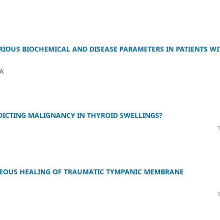
RIOUS BIOCHEMICAL AND DISEASE PARAMETERS IN PATIENTS W
MA
EDICTING MALIGNANCY IN THYROID SWELLINGS?
NEOUS HEALING OF TRAUMATIC TYMPANIC MEMBRANE