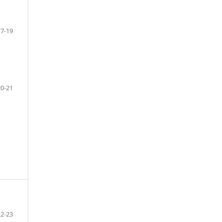
17-19
20-21
22-23