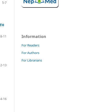
5-7
ITH
Information
8-11
For Readers
For Authors
For Librarians
12-13
14-16