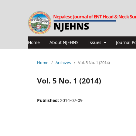
Home
About NJEHNS
Issues
Journal Po
Home
/
Archives
/
Vol. 5 No. 1 (2014)
Vol. 5 No. 1 (2014)
Published:
2014-07-09