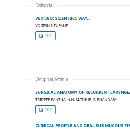
Editorial
VERTIGO: SCIENTIFIC WAY…
YOGESH NEUPANE
PDF
Original Article
SURGICAL ANATOMY OF RECURRENT LARYNGEA
TRIDEEP PANTHA, N.N. MATHUR, S. BHANDARY
PDF
CLINICAL PROFILE AND ORAL SUB MUCOUS FI