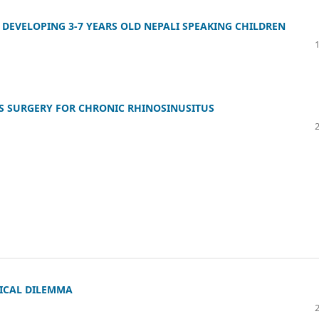
 DEVELOPING 3-7 YEARS OLD NEPALI SPEAKING CHILDREN
S SURGERY FOR CHRONIC RHINOSINUSITUS
ICAL DILEMMA