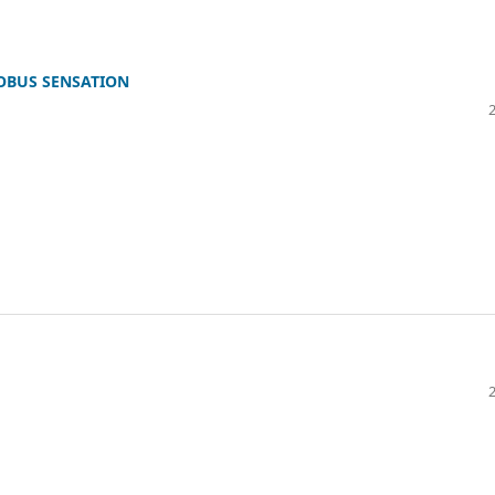
OBUS SENSATION