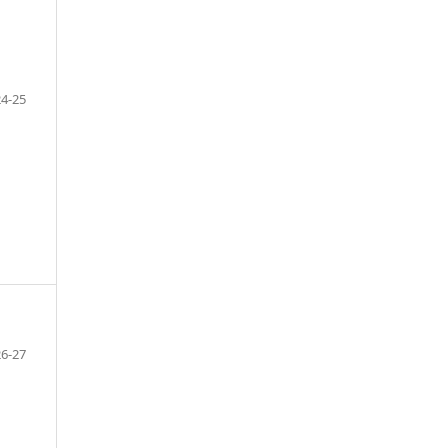
24-25
26-27