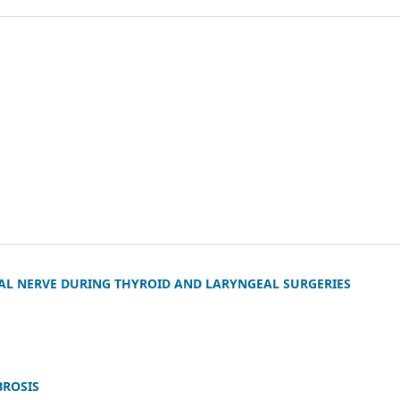
L NERVE DURING THYROID AND LARYNGEAL SURGERIES
BROSIS