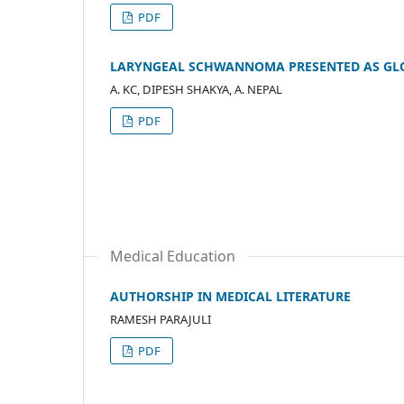
PDF
LARYNGEAL SCHWANNOMA PRESENTED AS GL
A. KC, DIPESH SHAKYA, A. NEPAL
PDF
Medical Education
AUTHORSHIP IN MEDICAL LITERATURE
RAMESH PARAJULI
PDF