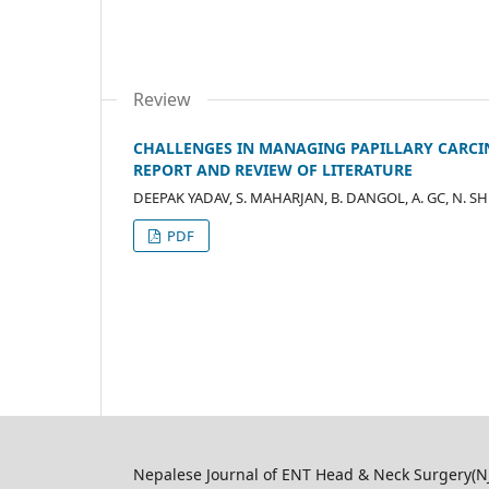
Review
CHALLENGES IN MANAGING PAPILLARY CARCI
REPORT AND REVIEW OF LITERATURE
DEEPAK YADAV, S. MAHARJAN, B. DANGOL, A. GC, N. SH
PDF
Nepalese Journal of ENT Head & Neck Surgery(NJ