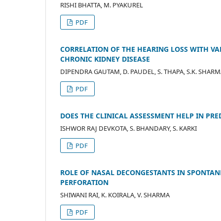
RISHI BHATTA, M. PYAKUREL
PDF
CORRELATION OF THE HEARING LOSS WITH VA
CHRONIC KIDNEY DISEASE
DIPENDRA GAUTAM, D. PAUDEL, S. THAPA, S.K. SHAR
PDF
DOES THE CLINICAL ASSESSMENT HELP IN PR
ISHWOR RAJ DEVKOTA, S. BHANDARY, S. KARKI
PDF
ROLE OF NASAL DECONGESTANTS IN SPONTA
PERFORATION
SHIWANI RAI, K. KOIRALA, V. SHARMA
PDF