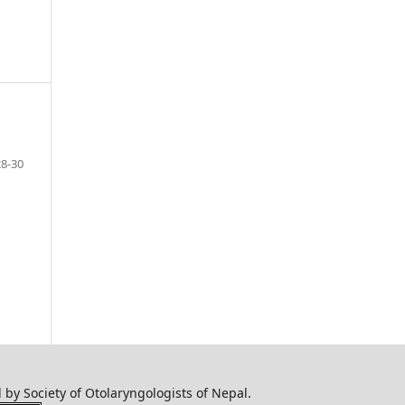
28-30
by Society of Otolaryngologists of Nepal.