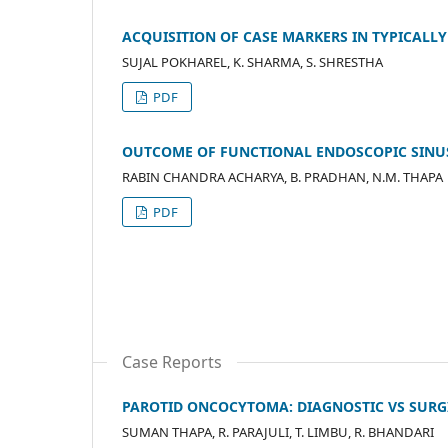
ACQUISITION OF CASE MARKERS IN TYPICALLY
SUJAL POKHAREL, K. SHARMA, S. SHRESTHA
PDF
OUTCOME OF FUNCTIONAL ENDOSCOPIC SINU
RABIN CHANDRA ACHARYA, B. PRADHAN, N.M. THAPA
PDF
Case Reports
PAROTID ONCOCYTOMA: DIAGNOSTIC VS SURG
SUMAN THAPA, R. PARAJULI, T. LIMBU, R. BHANDARI