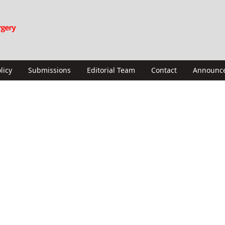
licy
Submissions
Editorial Team
Contact
Announc