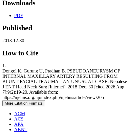
Downloads
PDF
Published
2018-12-30
How to Cite
1.
Dongol K, Gurung U, Pradhan B. PSEUDOANEURYSM OF
INTERNAL MAXILLARY ARTERY RESULTING FROM
BLUNT FACIAL TRAUMA – AN UNUSUAL CASE. Nepalese
J ENT Head Neck Surg [Internet]. 2018 Dec. 30 [cited 2026 Aug.
7];9(2):19-20. Available from:
https://njehns.org.np/index.php/njehns/article/view/205
More Citation Formats
ACM
ACS
APA
ABNT