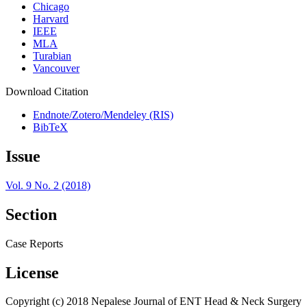
Chicago
Harvard
IEEE
MLA
Turabian
Vancouver
Download Citation
Endnote/Zotero/Mendeley (RIS)
BibTeX
Issue
Vol. 9 No. 2 (2018)
Section
Case Reports
License
Copyright (c) 2018 Nepalese Journal of ENT Head & Neck Surgery