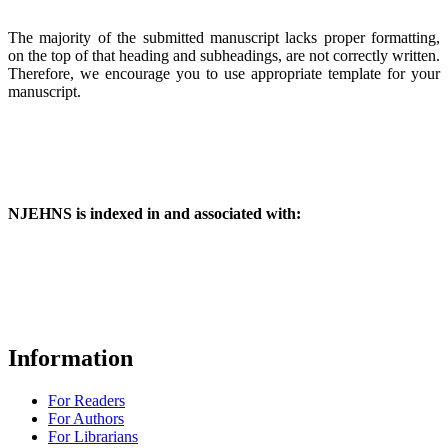
The majority of the submitted manuscript lacks proper formatting,
on the top of that heading and subheadings, are not correctly written.
Therefore, we encourage you to use appropriate template for your
manuscript.
NJEHNS is indexed in and associated with:
Information
For Readers
For Authors
For Librarians