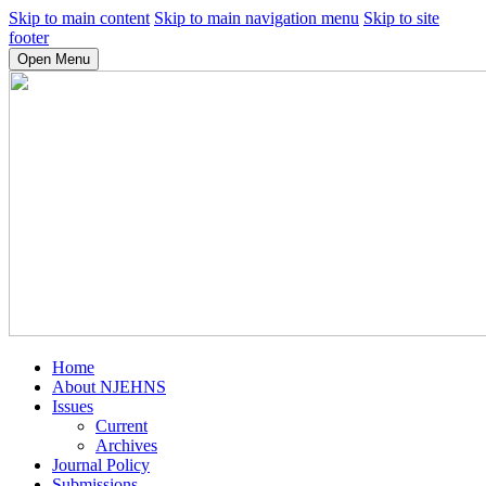
Skip to main content
Skip to main navigation menu
Skip to site
footer
Open Menu
Home
About NJEHNS
Issues
Current
Archives
Journal Policy
Submissions