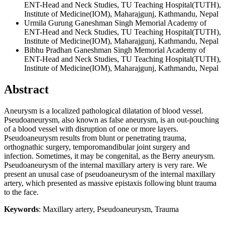
ENT-Head and Neck Studies, TU Teaching Hospital(TUTH),
Institute of Medicine(IOM), Maharajgunj, Kathmandu, Nepal
Urmila Gurung
Ganeshman Singh Memorial Academy of
ENT-Head and Neck Studies, TU Teaching Hospital(TUTH),
Institute of Medicine(IOM), Maharajgunj, Kathmandu, Nepal
Bibhu Pradhan
Ganeshman Singh Memorial Academy of
ENT-Head and Neck Studies, TU Teaching Hospital(TUTH),
Institute of Medicine(IOM), Maharajgunj, Kathmandu, Nepal
Abstract
Aneurysm is a localized pathological dilatation of blood vessel.
Pseudoaneurysm, also known as false aneurysm, is an out-pouching
of a blood vessel with disruption of one or more layers.
Pseudoaneurysm results from blunt or penetrating trauma,
orthognathic surgery, temporomandibular joint surgery and
infection. Sometimes, it may be congenital, as the Berry aneurysm.
Pseudoaneurysm of the internal maxillary artery is very rare. We
present an unusal case of pseudoaneurysm of the internal maxillary
artery, which presented as massive epistaxis following blunt trauma
to the face.
Keywords
: Maxillary artery, Pseudoaneurysm, Trauma