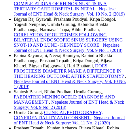
COMPLICATIONS OF RHINOSINUSITIS IN A
TERTIARY CARE HOSPITAL IN NEPAL
,
Nepalese
Journal of ENT Head & Neck Surgery: Vol. 10 No. 2 (2019)
Bigyan Raj Gyawali, Prashanta Poudyal, Kripa Dongol,
Yogesh Neupane, Urmila Gurung, Rabindra Bhakta
Pradhananga, Narmaya Thapa, Bibhu Pradhan,
CORELATION OF OUTCOMES FOLLOWING
BILATERAL ENDOSCOPIC SINUS SURGERY USING
SNOT-10 AND LUND- KENNEDY SCORE
,
Nepalese
Journal of ENT Head & Neck Surgery: Vol. 9 No. 1 (2018)
Pabina Rayamajhi, Neeraj Rauniyar, Rabindra Bhakta
Pradhananga, Prashant Tripathi, Kripa Dongol, Bijaya
Kharel, Bigyan Raj gyawali, Hari Bhattarai,
DOES
PROSTHESIS DIAMETER MAKE A DIFFERENCE IN
THE HEARING OUTCOME AFTER STAPEDOTOMY?
,
Nepalese Journal of ENT Head & Neck Surgery: Vol. 10 No.
1 (2019)
Santosh Basnet, Bibhu Pradhan, Urmila Gurung,
PAEDIATRIC MENINGOCELE: DIAGNOSIS AND
MANAGEMENT
,
Nepalese Journal of ENT Head & Neck
Surgery: Vol. 9 No. 2 (2018)
Urmila Gurung,
CLINICAL PHOTOGRAPHY,
CONFIDENTIALITY AND CONSENT
,
Nepalese Journal
of ENT Head & Neck Surgery: Vol. 11 No. 2 (2020)
Prashant Tripathi, Kunjan Acharya, Bijaya Kharel, Rohita