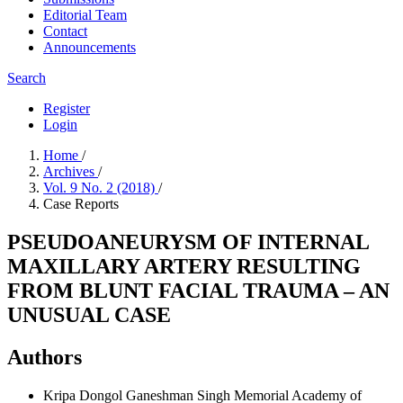
Editorial Team
Contact
Announcements
Search
Register
Login
Home
/
Archives
/
Vol. 9 No. 2 (2018)
/
Case Reports
PSEUDOANEURYSM OF INTERNAL
MAXILLARY ARTERY RESULTING
FROM BLUNT FACIAL TRAUMA – AN
UNUSUAL CASE
Authors
Kripa Dongol
Ganeshman Singh Memorial Academy of