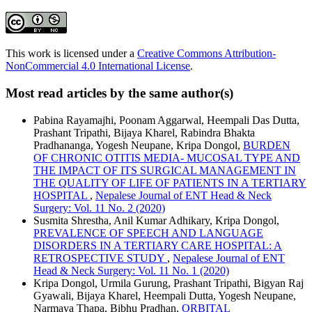
This work is licensed under a
Creative Commons Attribution-
NonCommercial 4.0 International License
.
Most read articles by the same author(s)
Pabina Rayamajhi, Poonam Aggarwal, Heempali Das Dutta,
Prashant Tripathi, Bijaya Kharel, Rabindra Bhakta
Pradhananga, Yogesh Neupane, Kripa Dongol,
BURDEN
OF CHRONIC OTITIS MEDIA- MUCOSAL TYPE AND
THE IMPACT OF ITS SURGICAL MANAGEMENT IN
THE QUALITY OF LIFE OF PATIENTS IN A TERTIARY
HOSPITAL
,
Nepalese Journal of ENT Head & Neck
Surgery: Vol. 11 No. 2 (2020)
Susmita Shrestha, Anil Kumar Adhikary, Kripa Dongol,
PREVALENCE OF SPEECH AND LANGUAGE
DISORDERS IN A TERTIARY CARE HOSPITAL: A
RETROSPECTIVE STUDY
,
Nepalese Journal of ENT
Head & Neck Surgery: Vol. 11 No. 1 (2020)
Kripa Dongol, Urmila Gurung, Prashant Tripathi, Bigyan Raj
Gyawali, Bijaya Kharel, Heempali Dutta, Yogesh Neupane,
Narmaya Thapa, Bibhu Pradhan,
ORBITAL