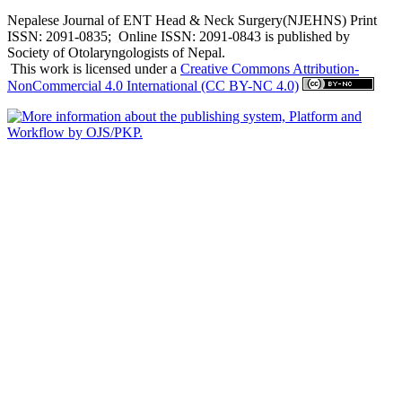
Nepalese Journal of ENT Head & Neck Surgery(NJEHNS) Print
ISSN: 2091-0835; Online ISSN: 2091-0843 is published by
Society of Otolaryngologists of Nepal.
This work is licensed under a
Creative Commons Attribution-
NonCommercial 4.0 International (CC BY-NC 4.0)