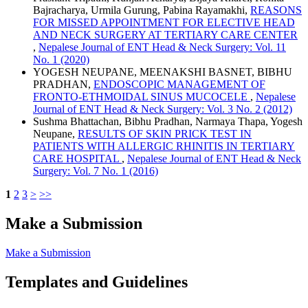
Bajracharya, Urmila Gurung, Pabina Rayamakhi,
REASONS
FOR MISSED APPOINTMENT FOR ELECTIVE HEAD
AND NECK SURGERY AT TERTIARY CARE CENTER
,
Nepalese Journal of ENT Head & Neck Surgery: Vol. 11
No. 1 (2020)
YOGESH NEUPANE, MEENAKSHI BASNET, BIBHU
PRADHAN,
ENDOSCOPIC MANAGEMENT OF
FRONTO-ETHMOIDAL SINUS MUCOCELE
,
Nepalese
Journal of ENT Head & Neck Surgery: Vol. 3 No. 2 (2012)
Sushma Bhattachan, Bibhu Pradhan, Narmaya Thapa, Yogesh
Neupane,
RESULTS OF SKIN PRICK TEST IN
PATIENTS WITH ALLERGIC RHINITIS IN TERTIARY
CARE HOSPITAL
,
Nepalese Journal of ENT Head & Neck
Surgery: Vol. 7 No. 1 (2016)
1
2
3
>
>>
Make a Submission
Make a Submission
Templates and Guidelines