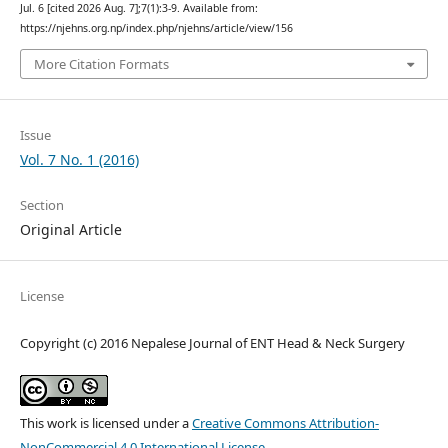
Jul. 6 [cited 2026 Aug. 7];7(1):3-9. Available from:
https://njehns.org.np/index.php/njehns/article/view/156
More Citation Formats
Issue
Vol. 7 No. 1 (2016)
Section
Original Article
License
Copyright (c) 2016 Nepalese Journal of ENT Head & Neck Surgery
This work is licensed under a
Creative Commons Attribution-
NonCommercial 4.0 International License
.