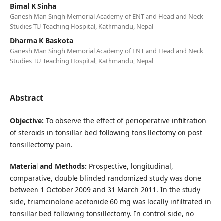
Bimal K Sinha
Ganesh Man Singh Memorial Academy of ENT and Head and Neck
Studies TU Teaching Hospital, Kathmandu, Nepal
Dharma K Baskota
Ganesh Man Singh Memorial Academy of ENT and Head and Neck
Studies TU Teaching Hospital, Kathmandu, Nepal
Abstract
Objective:
To observe the effect of perioperative infiltration
of steroids in tonsillar bed following tonsillectomy on post
tonsillectomy pain.
Material and Methods:
Prospective, longitudinal,
comparative, double blinded randomized study was done
between 1 October 2009 and 31 March 2011. In the study
side, triamcinolone acetonide 60 mg was locally infiltrated in
tonsillar bed following tonsillectomy. In control side, no