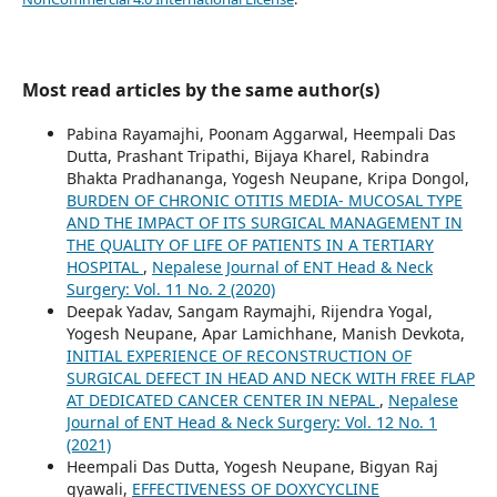
Most read articles by the same author(s)
Pabina Rayamajhi, Poonam Aggarwal, Heempali Das
Dutta, Prashant Tripathi, Bijaya Kharel, Rabindra
Bhakta Pradhananga, Yogesh Neupane, Kripa Dongol,
BURDEN OF CHRONIC OTITIS MEDIA- MUCOSAL TYPE
AND THE IMPACT OF ITS SURGICAL MANAGEMENT IN
THE QUALITY OF LIFE OF PATIENTS IN A TERTIARY
HOSPITAL
,
Nepalese Journal of ENT Head & Neck
Surgery: Vol. 11 No. 2 (2020)
Deepak Yadav, Sangam Raymajhi, Rijendra Yogal,
Yogesh Neupane, Apar Lamichhane, Manish Devkota,
INITIAL EXPERIENCE OF RECONSTRUCTION OF
SURGICAL DEFECT IN HEAD AND NECK WITH FREE FLAP
AT DEDICATED CANCER CENTER IN NEPAL
,
Nepalese
Journal of ENT Head & Neck Surgery: Vol. 12 No. 1
(2021)
Heempali Das Dutta, Yogesh Neupane, Bigyan Raj
gyawali,
EFFECTIVENESS OF DOXYCYCLINE