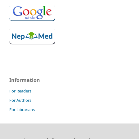
Information
For Readers
For Authors
For Librarians