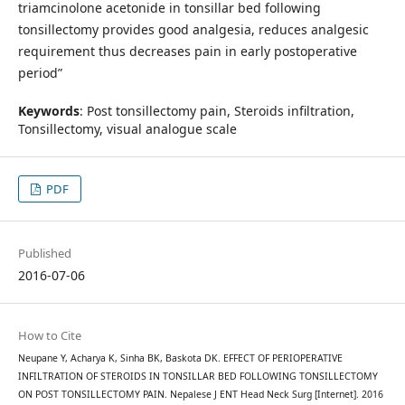
triamcinolone acetonide in tonsillar bed following
tonsillectomy provides good analgesia, reduces analgesic
requirement thus decreases pain in early postoperative
period”
Keywords
: Post tonsillectomy pain, Steroids infiltration,
Tonsillectomy, visual analogue scale
PDF
Published
2016-07-06
How to Cite
Neupane Y, Acharya K, Sinha BK, Baskota DK. EFFECT OF PERIOPERATIVE
INFILTRATION OF STEROIDS IN TONSILLAR BED FOLLOWING TONSILLECTOMY
ON POST TONSILLECTOMY PAIN. Nepalese J ENT Head Neck Surg [Internet]. 2016