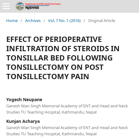
Home
/
Archives
/
Vol. 7 No. 1 (2016)
/
Original Article
EFFECT OF PERIOPERATIVE
INFILTRATION OF STEROIDS IN
TONSILLAR BED FOLLOWING
TONSILLECTOMY ON POST
TONSILLECTOMY PAIN
Yogesh Neupane
Ganesh Man Singh Memorial Academy of ENT and Head and Neck
Studies TU Teaching Hospital, Kathmandu, Nepal
Kunjan Acharya
Ganesh Man Singh Memorial Academy of ENT and Head and Neck
Studies TU Teaching Hospital, Kathmandu, Nepal