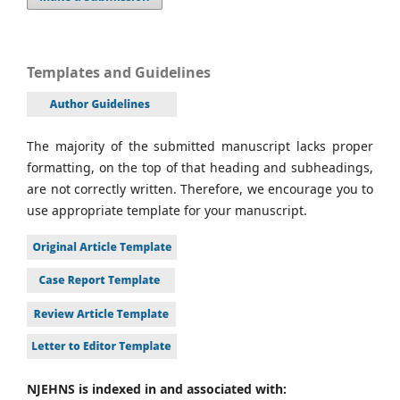
Templates and Guidelines
The majority of the submitted manuscript lacks proper
formatting, on the top of that heading and subheadings,
are not correctly written. Therefore, we encourage you to
use appropriate template for your manuscript.
NJEHNS is indexed in and associated with: