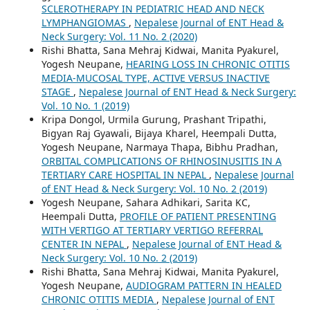
SCLEROTHERAPY IN PEDIATRIC HEAD AND NECK
LYMPHANGIOMAS
,
Nepalese Journal of ENT Head &
Neck Surgery: Vol. 11 No. 2 (2020)
Rishi Bhatta, Sana Mehraj Kidwai, Manita Pyakurel,
Yogesh Neupane,
HEARING LOSS IN CHRONIC OTITIS
MEDIA-MUCOSAL TYPE, ACTIVE VERSUS INACTIVE
STAGE
,
Nepalese Journal of ENT Head & Neck Surgery:
Vol. 10 No. 1 (2019)
Kripa Dongol, Urmila Gurung, Prashant Tripathi,
Bigyan Raj Gyawali, Bijaya Kharel, Heempali Dutta,
Yogesh Neupane, Narmaya Thapa, Bibhu Pradhan,
ORBITAL COMPLICATIONS OF RHINOSINUSITIS IN A
TERTIARY CARE HOSPITAL IN NEPAL
,
Nepalese Journal
of ENT Head & Neck Surgery: Vol. 10 No. 2 (2019)
Yogesh Neupane, Sahara Adhikari, Sarita KC,
Heempali Dutta,
PROFILE OF PATIENT PRESENTING
WITH VERTIGO AT TERTIARY VERTIGO REFERRAL
CENTER IN NEPAL
,
Nepalese Journal of ENT Head &
Neck Surgery: Vol. 10 No. 2 (2019)
Rishi Bhatta, Sana Mehraj Kidwai, Manita Pyakurel,
Yogesh Neupane,
AUDIOGRAM PATTERN IN HEALED
CHRONIC OTITIS MEDIA
,
Nepalese Journal of ENT