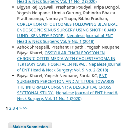
Head & Neck Surgery: Vol. 11 No. 2 (2020)
Bigyan Raj Gyawali, Prashanta Poudyal, Kripa Dongol,
Yogesh Neupane, Urmila Gurung, Rabindra Bhakta
Pradhananga, Narmaya Thapa, Bibhu Pradhan,
CORELATION OF OUTCOMES FOLLOWING BILATERAL
ENDOSCOPIC SINUS SURGERY USING SNOT-10 AND
LUND- KENNEDY SCORE
,
Nepalese Journal of ENT
Head & Neck Surgery: Vol. 9 No. 1 (2018)
Ashok Shreepaili, Prashant Tripathi, Yogesh Neupane,
Bijaya Kharel,
OSSICULAR CHAIN EROSION IN
CHRONIC OTITIS MEDIA WITH CHOLESTEATOMA IN
TERTIARY CARE HOSPITAL IN NEPAL
,
Nepalese Journal
of ENT Head & Neck Surgery: Vol. 9 No. 2 (2018)
Bijaya Kharel, Yogesh Neupane, Sarita KC,
ENT
SURGEON’S PERCEPTION AND ATTITUDE TOWARDS
THE INFORMED CONSENT: A DESCRIPTIVE CROSS
SECTIONAL STUDY
,
Nepalese Journal of ENT Head &
Neck Surgery: Vol. 11 No. 1 (2020)
1
2
3
4
>
>>
Make a Submission