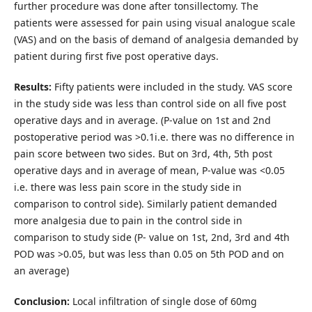
further procedure was done after tonsillectomy. The
patients were assessed for pain using visual analogue scale
(VAS) and on the basis of demand of analgesia demanded by
patient during first five post operative days.
Results:
Fifty patients were included in the study. VAS score
in the study side was less than control side on all five post
operative days and in average. (P-value on 1st and 2nd
postoperative period was >0.1i.e. there was no difference in
pain score between two sides. But on 3rd, 4th, 5th post
operative days and in average of mean, P-value was <0.05
i.e. there was less pain score in the study side in
comparison to control side). Similarly patient demanded
more analgesia due to pain in the control side in
comparison to study side (P- value on 1st, 2nd, 3rd and 4th
POD was >0.05, but was less than 0.05 on 5th POD and on
an average)
Conclusion:
Local infiltration of single dose of 60mg