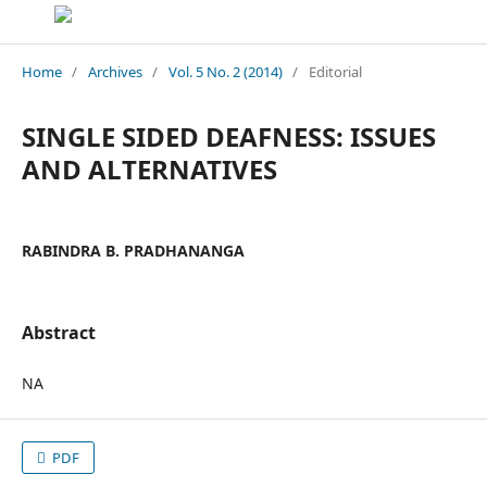
Home
/
Archives
/
Vol. 5 No. 2 (2014)
/
Editorial
SINGLE SIDED DEAFNESS: ISSUES
AND ALTERNATIVES
RABINDRA B. PRADHANANGA
Abstract
NA
PDF