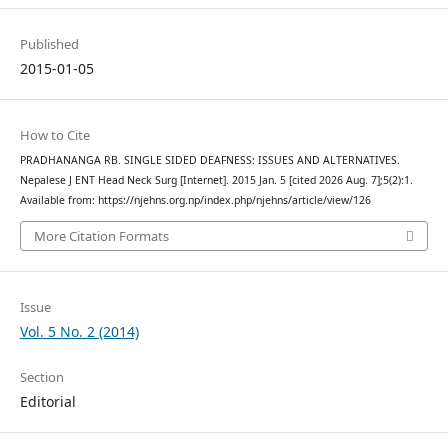
Published
2015-01-05
How to Cite
PRADHANANGA RB. SINGLE SIDED DEAFNESS: ISSUES AND ALTERNATIVES.
Nepalese J ENT Head Neck Surg [Internet]. 2015 Jan. 5 [cited 2026 Aug. 7];5(2):1.
Available from: https://njehns.org.np/index.php/njehns/article/view/126
More Citation Formats
Issue
Vol. 5 No. 2 (2014)
Section
Editorial