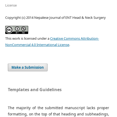
License
Copyright (c) 2014 Nepalese Journal of ENT Head & Neck Surgery
This work is licensed under a
Creative Commons Attribution-
NonCommercial 4.0 International License
.
Make a Submission
Templates and Guidelines
The majority of the submitted manuscript lacks proper
formatting, on the top of that heading and subheadings,