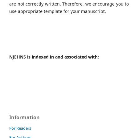
are not correctly written. Therefore, we encourage you to
use appropriate template for your manuscript.
NJEHNS is indexed in and associated with:
Information
For Readers
For Authors