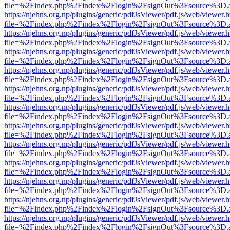
file=%2Findex.php%2Findex%2Flogin%2FsignOut%3Fsource%3D.ame
https://njehns.org.np/plugins/generic/pdfJsViewer/pdf.js/web/viewer.
file=%2Findex.php%2Findex%2Flogin%2FsignOut%3Fsource%3D.ame
https://njehns.org.np/plugins/generic/pdfJsViewer/pdf.js/web/viewer.
file=%2Findex.php%2Findex%2Flogin%2FsignOut%3Fsource%3D.ame
https://njehns.org.np/plugins/generic/pdfJsViewer/pdf.js/web/viewer.
file=%2Findex.php%2Findex%2Flogin%2FsignOut%3Fsource%3D.ame
https://njehns.org.np/plugins/generic/pdfJsViewer/pdf.js/web/viewer.
file=%2Findex.php%2Findex%2Flogin%2FsignOut%3Fsource%3D.ame
https://njehns.org.np/plugins/generic/pdfJsViewer/pdf.js/web/viewer.
file=%2Findex.php%2Findex%2Flogin%2FsignOut%3Fsource%3D.ame
https://njehns.org.np/plugins/generic/pdfJsViewer/pdf.js/web/viewer.
file=%2Findex.php%2Findex%2Flogin%2FsignOut%3Fsource%3D.ame
https://njehns.org.np/plugins/generic/pdfJsViewer/pdf.js/web/viewer.
file=%2Findex.php%2Findex%2Flogin%2FsignOut%3Fsource%3D.ame
https://njehns.org.np/plugins/generic/pdfJsViewer/pdf.js/web/viewer.
file=%2Findex.php%2Findex%2Flogin%2FsignOut%3Fsource%3D.ame
https://njehns.org.np/plugins/generic/pdfJsViewer/pdf.js/web/viewer.
file=%2Findex.php%2Findex%2Flogin%2FsignOut%3Fsource%3D.ame
https://njehns.org.np/plugins/generic/pdfJsViewer/pdf.js/web/viewer.
file=%2Findex.php%2Findex%2Flogin%2FsignOut%3Fsource%3D.ame
https://njehns.org.np/plugins/generic/pdfJsViewer/pdf.js/web/viewer.
file=%2Findex.php%2Findex%2Flogin%2FsignOut%3Fsource%3D.ame
https://njehns.org.np/plugins/generic/pdfJsViewer/pdf.js/web/viewer.
file=%2Findex.php%2Findex%2Flogin%2FsignOut%3Fsource%3D.ame