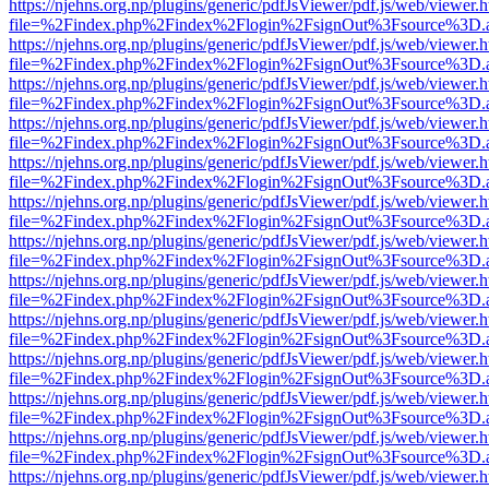
https://njehns.org.np/plugins/generic/pdfJsViewer/pdf.js/web/viewer.
file=%2Findex.php%2Findex%2Flogin%2FsignOut%3Fsource%3D.ame
https://njehns.org.np/plugins/generic/pdfJsViewer/pdf.js/web/viewer.
file=%2Findex.php%2Findex%2Flogin%2FsignOut%3Fsource%3D.ame
https://njehns.org.np/plugins/generic/pdfJsViewer/pdf.js/web/viewer.
file=%2Findex.php%2Findex%2Flogin%2FsignOut%3Fsource%3D.ame
https://njehns.org.np/plugins/generic/pdfJsViewer/pdf.js/web/viewer.
file=%2Findex.php%2Findex%2Flogin%2FsignOut%3Fsource%3D.ame
https://njehns.org.np/plugins/generic/pdfJsViewer/pdf.js/web/viewer.
file=%2Findex.php%2Findex%2Flogin%2FsignOut%3Fsource%3D.ame
https://njehns.org.np/plugins/generic/pdfJsViewer/pdf.js/web/viewer.
file=%2Findex.php%2Findex%2Flogin%2FsignOut%3Fsource%3D.ame
https://njehns.org.np/plugins/generic/pdfJsViewer/pdf.js/web/viewer.
file=%2Findex.php%2Findex%2Flogin%2FsignOut%3Fsource%3D.ame
https://njehns.org.np/plugins/generic/pdfJsViewer/pdf.js/web/viewer.
file=%2Findex.php%2Findex%2Flogin%2FsignOut%3Fsource%3D.ame
https://njehns.org.np/plugins/generic/pdfJsViewer/pdf.js/web/viewer.
file=%2Findex.php%2Findex%2Flogin%2FsignOut%3Fsource%3D.ame
https://njehns.org.np/plugins/generic/pdfJsViewer/pdf.js/web/viewer.
file=%2Findex.php%2Findex%2Flogin%2FsignOut%3Fsource%3D.ame
https://njehns.org.np/plugins/generic/pdfJsViewer/pdf.js/web/viewer.
file=%2Findex.php%2Findex%2Flogin%2FsignOut%3Fsource%3D.ame
https://njehns.org.np/plugins/generic/pdfJsViewer/pdf.js/web/viewer.
file=%2Findex.php%2Findex%2Flogin%2FsignOut%3Fsource%3D.ame
https://njehns.org.np/plugins/generic/pdfJsViewer/pdf.js/web/viewer.