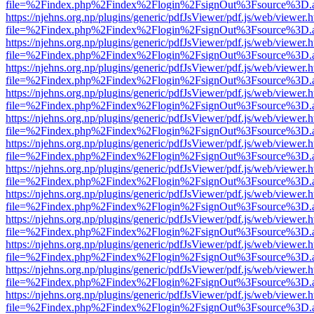
file=%2Findex.php%2Findex%2Flogin%2FsignOut%3Fsource%3D.ame
https://njehns.org.np/plugins/generic/pdfJsViewer/pdf.js/web/viewer.
file=%2Findex.php%2Findex%2Flogin%2FsignOut%3Fsource%3D.ame
https://njehns.org.np/plugins/generic/pdfJsViewer/pdf.js/web/viewer.
file=%2Findex.php%2Findex%2Flogin%2FsignOut%3Fsource%3D.ame
https://njehns.org.np/plugins/generic/pdfJsViewer/pdf.js/web/viewer.
file=%2Findex.php%2Findex%2Flogin%2FsignOut%3Fsource%3D.ame
https://njehns.org.np/plugins/generic/pdfJsViewer/pdf.js/web/viewer.
file=%2Findex.php%2Findex%2Flogin%2FsignOut%3Fsource%3D.ame
https://njehns.org.np/plugins/generic/pdfJsViewer/pdf.js/web/viewer.
file=%2Findex.php%2Findex%2Flogin%2FsignOut%3Fsource%3D.ame
https://njehns.org.np/plugins/generic/pdfJsViewer/pdf.js/web/viewer.
file=%2Findex.php%2Findex%2Flogin%2FsignOut%3Fsource%3D.ame
https://njehns.org.np/plugins/generic/pdfJsViewer/pdf.js/web/viewer.
file=%2Findex.php%2Findex%2Flogin%2FsignOut%3Fsource%3D.ame
https://njehns.org.np/plugins/generic/pdfJsViewer/pdf.js/web/viewer.
file=%2Findex.php%2Findex%2Flogin%2FsignOut%3Fsource%3D.ame
https://njehns.org.np/plugins/generic/pdfJsViewer/pdf.js/web/viewer.
file=%2Findex.php%2Findex%2Flogin%2FsignOut%3Fsource%3D.ame
https://njehns.org.np/plugins/generic/pdfJsViewer/pdf.js/web/viewer.
file=%2Findex.php%2Findex%2Flogin%2FsignOut%3Fsource%3D.ame
https://njehns.org.np/plugins/generic/pdfJsViewer/pdf.js/web/viewer.
file=%2Findex.php%2Findex%2Flogin%2FsignOut%3Fsource%3D.ame
https://njehns.org.np/plugins/generic/pdfJsViewer/pdf.js/web/viewer.
file=%2Findex.php%2Findex%2Flogin%2FsignOut%3Fsource%3D.ame