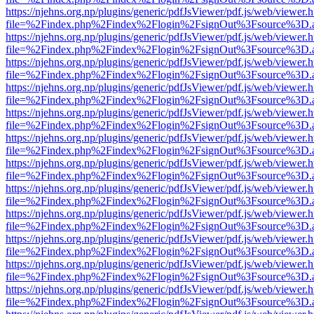
https://njehns.org.np/plugins/generic/pdfJsViewer/pdf.js/web/viewer.
file=%2Findex.php%2Findex%2Flogin%2FsignOut%3Fsource%3D.ame
https://njehns.org.np/plugins/generic/pdfJsViewer/pdf.js/web/viewer.
file=%2Findex.php%2Findex%2Flogin%2FsignOut%3Fsource%3D.ame
https://njehns.org.np/plugins/generic/pdfJsViewer/pdf.js/web/viewer.
file=%2Findex.php%2Findex%2Flogin%2FsignOut%3Fsource%3D.ame
https://njehns.org.np/plugins/generic/pdfJsViewer/pdf.js/web/viewer.
file=%2Findex.php%2Findex%2Flogin%2FsignOut%3Fsource%3D.ame
https://njehns.org.np/plugins/generic/pdfJsViewer/pdf.js/web/viewer.
file=%2Findex.php%2Findex%2Flogin%2FsignOut%3Fsource%3D.ame
https://njehns.org.np/plugins/generic/pdfJsViewer/pdf.js/web/viewer.
file=%2Findex.php%2Findex%2Flogin%2FsignOut%3Fsource%3D.ame
https://njehns.org.np/plugins/generic/pdfJsViewer/pdf.js/web/viewer.
file=%2Findex.php%2Findex%2Flogin%2FsignOut%3Fsource%3D.ame
https://njehns.org.np/plugins/generic/pdfJsViewer/pdf.js/web/viewer.
file=%2Findex.php%2Findex%2Flogin%2FsignOut%3Fsource%3D.ame
https://njehns.org.np/plugins/generic/pdfJsViewer/pdf.js/web/viewer.
file=%2Findex.php%2Findex%2Flogin%2FsignOut%3Fsource%3D.ame
https://njehns.org.np/plugins/generic/pdfJsViewer/pdf.js/web/viewer.
file=%2Findex.php%2Findex%2Flogin%2FsignOut%3Fsource%3D.ame
https://njehns.org.np/plugins/generic/pdfJsViewer/pdf.js/web/viewer.
file=%2Findex.php%2Findex%2Flogin%2FsignOut%3Fsource%3D.ame
https://njehns.org.np/plugins/generic/pdfJsViewer/pdf.js/web/viewer.
file=%2Findex.php%2Findex%2Flogin%2FsignOut%3Fsource%3D.ame