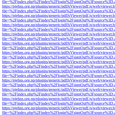
file=%2Findex.php%2Findex%2Flogin%2FsignOut%3Fsource%3D.ame
https://njehns.org.np/plugins/generic/pdfJsViewer/pdf.js/web/viewer.
file=%2Findex.php%2Findex%2Flogin%2FsignOut%3Fsource%3D.ame
https://njehns.org.np/plugins/generic/pdfJsViewer/pdf.js/web/viewer.
file=%2Findex.php%2Findex%2Flogin%2FsignOut%3Fsource%3D.ame
https://njehns.org.np/plugins/generic/pdfJsViewer/pdf.js/web/viewer.
file=%2Findex.php%2Findex%2Flogin%2FsignOut%3Fsource%3D.ame
https://njehns.org.np/plugins/generic/pdfJsViewer/pdf.js/web/viewer.
file=%2Findex.php%2Findex%2Flogin%2FsignOut%3Fsource%3D.ame
https://njehns.org.np/plugins/generic/pdfJsViewer/pdf.js/web/viewer.
file=%2Findex.php%2Findex%2Flogin%2FsignOut%3Fsource%3D.ame
https://njehns.org.np/plugins/generic/pdfJsViewer/pdf.js/web/viewer.
file=%2Findex.php%2Findex%2Flogin%2FsignOut%3Fsource%3D.ame
https://njehns.org.np/plugins/generic/pdfJsViewer/pdf.js/web/viewer.
file=%2Findex.php%2Findex%2Flogin%2FsignOut%3Fsource%3D.ame
https://njehns.org.np/plugins/generic/pdfJsViewer/pdf.js/web/viewer.
file=%2Findex.php%2Findex%2Flogin%2FsignOut%3Fsource%3D.ame
https://njehns.org.np/plugins/generic/pdfJsViewer/pdf.js/web/viewer.
file=%2Findex.php%2Findex%2Flogin%2FsignOut%3Fsource%3D.ame
https://njehns.org.np/plugins/generic/pdfJsViewer/pdf.js/web/viewer.
file=%2Findex.php%2Findex%2Flogin%2FsignOut%3Fsource%3D.ame
https://njehns.org.np/plugins/generic/pdfJsViewer/pdf.js/web/viewer.
file=%2Findex.php%2Findex%2Flogin%2FsignOut%3Fsource%3D.ame
https://njehns.org.np/plugins/generic/pdfJsViewer/pdf.js/web/viewer.
file=%2Findex.php%2Findex%2Flogin%2FsignOut%3Fsource%3D.ame