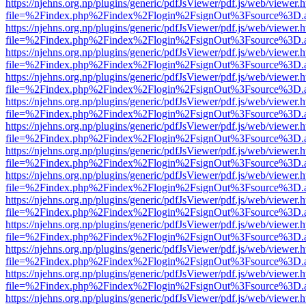
https://njehns.org.np/plugins/generic/pdfJsViewer/pdf.js/web/viewer.
file=%2Findex.php%2Findex%2Flogin%2FsignOut%3Fsource%3D.ame
https://njehns.org.np/plugins/generic/pdfJsViewer/pdf.js/web/viewer.
file=%2Findex.php%2Findex%2Flogin%2FsignOut%3Fsource%3D.ame
https://njehns.org.np/plugins/generic/pdfJsViewer/pdf.js/web/viewer.
file=%2Findex.php%2Findex%2Flogin%2FsignOut%3Fsource%3D.ame
https://njehns.org.np/plugins/generic/pdfJsViewer/pdf.js/web/viewer.
file=%2Findex.php%2Findex%2Flogin%2FsignOut%3Fsource%3D.ame
https://njehns.org.np/plugins/generic/pdfJsViewer/pdf.js/web/viewer.
file=%2Findex.php%2Findex%2Flogin%2FsignOut%3Fsource%3D.ame
https://njehns.org.np/plugins/generic/pdfJsViewer/pdf.js/web/viewer.
file=%2Findex.php%2Findex%2Flogin%2FsignOut%3Fsource%3D.ame
https://njehns.org.np/plugins/generic/pdfJsViewer/pdf.js/web/viewer.
file=%2Findex.php%2Findex%2Flogin%2FsignOut%3Fsource%3D.ame
https://njehns.org.np/plugins/generic/pdfJsViewer/pdf.js/web/viewer.
file=%2Findex.php%2Findex%2Flogin%2FsignOut%3Fsource%3D.ame
https://njehns.org.np/plugins/generic/pdfJsViewer/pdf.js/web/viewer.
file=%2Findex.php%2Findex%2Flogin%2FsignOut%3Fsource%3D.ame
https://njehns.org.np/plugins/generic/pdfJsViewer/pdf.js/web/viewer.
file=%2Findex.php%2Findex%2Flogin%2FsignOut%3Fsource%3D.ame
https://njehns.org.np/plugins/generic/pdfJsViewer/pdf.js/web/viewer.
file=%2Findex.php%2Findex%2Flogin%2FsignOut%3Fsource%3D.ame
https://njehns.org.np/plugins/generic/pdfJsViewer/pdf.js/web/viewer.
file=%2Findex.php%2Findex%2Flogin%2FsignOut%3Fsource%3D.ame
https://njehns.org.np/plugins/generic/pdfJsViewer/pdf.js/web/viewer.