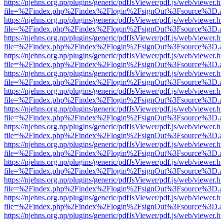
https://njehns.org.np/plugins/generic/pdfJsViewer/pdf.js/web/viewer.
file=%2Findex.php%2Findex%2Flogin%2FsignOut%3Fsource%3D.ame
https://njehns.org.np/plugins/generic/pdfJsViewer/pdf.js/web/viewer.
file=%2Findex.php%2Findex%2Flogin%2FsignOut%3Fsource%3D.ame
https://njehns.org.np/plugins/generic/pdfJsViewer/pdf.js/web/viewer.
file=%2Findex.php%2Findex%2Flogin%2FsignOut%3Fsource%3D.ame
https://njehns.org.np/plugins/generic/pdfJsViewer/pdf.js/web/viewer.
file=%2Findex.php%2Findex%2Flogin%2FsignOut%3Fsource%3D.ame
https://njehns.org.np/plugins/generic/pdfJsViewer/pdf.js/web/viewer.
file=%2Findex.php%2Findex%2Flogin%2FsignOut%3Fsource%3D.ame
https://njehns.org.np/plugins/generic/pdfJsViewer/pdf.js/web/viewer.
file=%2Findex.php%2Findex%2Flogin%2FsignOut%3Fsource%3D.ame
https://njehns.org.np/plugins/generic/pdfJsViewer/pdf.js/web/viewer.
file=%2Findex.php%2Findex%2Flogin%2FsignOut%3Fsource%3D.ame
https://njehns.org.np/plugins/generic/pdfJsViewer/pdf.js/web/viewer.
file=%2Findex.php%2Findex%2Flogin%2FsignOut%3Fsource%3D.ame
https://njehns.org.np/plugins/generic/pdfJsViewer/pdf.js/web/viewer.
file=%2Findex.php%2Findex%2Flogin%2FsignOut%3Fsource%3D.ame
https://njehns.org.np/plugins/generic/pdfJsViewer/pdf.js/web/viewer.
file=%2Findex.php%2Findex%2Flogin%2FsignOut%3Fsource%3D.ame
https://njehns.org.np/plugins/generic/pdfJsViewer/pdf.js/web/viewer.
file=%2Findex.php%2Findex%2Flogin%2FsignOut%3Fsource%3D.ame
https://njehns.org.np/plugins/generic/pdfJsViewer/pdf.js/web/viewer.
file=%2Findex.php%2Findex%2Flogin%2FsignOut%3Fsource%3D.ame
https://njehns.org.np/plugins/generic/pdfJsViewer/pdf.js/web/viewer.