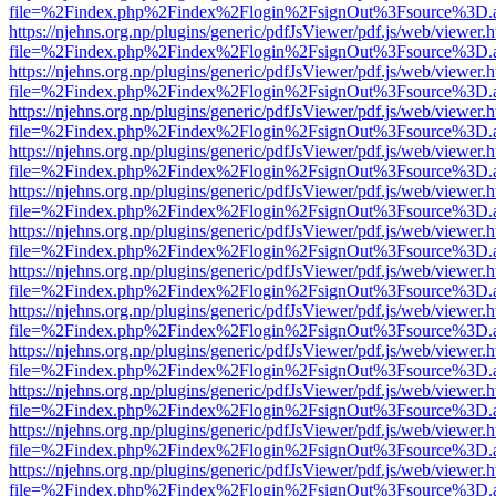
file=%2Findex.php%2Findex%2Flogin%2FsignOut%3Fsource%3D.ame
https://njehns.org.np/plugins/generic/pdfJsViewer/pdf.js/web/viewer.
file=%2Findex.php%2Findex%2Flogin%2FsignOut%3Fsource%3D.ame
https://njehns.org.np/plugins/generic/pdfJsViewer/pdf.js/web/viewer.
file=%2Findex.php%2Findex%2Flogin%2FsignOut%3Fsource%3D.ame
https://njehns.org.np/plugins/generic/pdfJsViewer/pdf.js/web/viewer.
file=%2Findex.php%2Findex%2Flogin%2FsignOut%3Fsource%3D.ame
https://njehns.org.np/plugins/generic/pdfJsViewer/pdf.js/web/viewer.
file=%2Findex.php%2Findex%2Flogin%2FsignOut%3Fsource%3D.ame
https://njehns.org.np/plugins/generic/pdfJsViewer/pdf.js/web/viewer.
file=%2Findex.php%2Findex%2Flogin%2FsignOut%3Fsource%3D.ame
https://njehns.org.np/plugins/generic/pdfJsViewer/pdf.js/web/viewer.
file=%2Findex.php%2Findex%2Flogin%2FsignOut%3Fsource%3D.ame
https://njehns.org.np/plugins/generic/pdfJsViewer/pdf.js/web/viewer.
file=%2Findex.php%2Findex%2Flogin%2FsignOut%3Fsource%3D.ame
https://njehns.org.np/plugins/generic/pdfJsViewer/pdf.js/web/viewer.
file=%2Findex.php%2Findex%2Flogin%2FsignOut%3Fsource%3D.ame
https://njehns.org.np/plugins/generic/pdfJsViewer/pdf.js/web/viewer.
file=%2Findex.php%2Findex%2Flogin%2FsignOut%3Fsource%3D.ame
https://njehns.org.np/plugins/generic/pdfJsViewer/pdf.js/web/viewer.
file=%2Findex.php%2Findex%2Flogin%2FsignOut%3Fsource%3D.ame
https://njehns.org.np/plugins/generic/pdfJsViewer/pdf.js/web/viewer.
file=%2Findex.php%2Findex%2Flogin%2FsignOut%3Fsource%3D.ame
https://njehns.org.np/plugins/generic/pdfJsViewer/pdf.js/web/viewer.
file=%2Findex.php%2Findex%2Flogin%2FsignOut%3Fsource%3D.ame