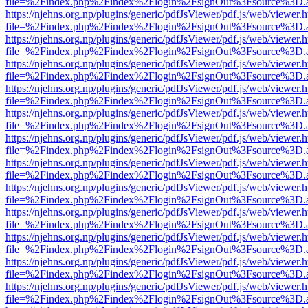
file=%2Findex.php%2Findex%2Flogin%2FsignOut%3Fsource%3D.ame
https://njehns.org.np/plugins/generic/pdfJsViewer/pdf.js/web/viewer.
file=%2Findex.php%2Findex%2Flogin%2FsignOut%3Fsource%3D.ame
https://njehns.org.np/plugins/generic/pdfJsViewer/pdf.js/web/viewer.
file=%2Findex.php%2Findex%2Flogin%2FsignOut%3Fsource%3D.ame
https://njehns.org.np/plugins/generic/pdfJsViewer/pdf.js/web/viewer.
file=%2Findex.php%2Findex%2Flogin%2FsignOut%3Fsource%3D.ame
https://njehns.org.np/plugins/generic/pdfJsViewer/pdf.js/web/viewer.
file=%2Findex.php%2Findex%2Flogin%2FsignOut%3Fsource%3D.ame
https://njehns.org.np/plugins/generic/pdfJsViewer/pdf.js/web/viewer.
file=%2Findex.php%2Findex%2Flogin%2FsignOut%3Fsource%3D.ame
https://njehns.org.np/plugins/generic/pdfJsViewer/pdf.js/web/viewer.
file=%2Findex.php%2Findex%2Flogin%2FsignOut%3Fsource%3D.ame
https://njehns.org.np/plugins/generic/pdfJsViewer/pdf.js/web/viewer.
file=%2Findex.php%2Findex%2Flogin%2FsignOut%3Fsource%3D.ame
https://njehns.org.np/plugins/generic/pdfJsViewer/pdf.js/web/viewer.
file=%2Findex.php%2Findex%2Flogin%2FsignOut%3Fsource%3D.ame
https://njehns.org.np/plugins/generic/pdfJsViewer/pdf.js/web/viewer.
file=%2Findex.php%2Findex%2Flogin%2FsignOut%3Fsource%3D.ame
https://njehns.org.np/plugins/generic/pdfJsViewer/pdf.js/web/viewer.
file=%2Findex.php%2Findex%2Flogin%2FsignOut%3Fsource%3D.ame
https://njehns.org.np/plugins/generic/pdfJsViewer/pdf.js/web/viewer.
file=%2Findex.php%2Findex%2Flogin%2FsignOut%3Fsource%3D.ame
https://njehns.org.np/plugins/generic/pdfJsViewer/pdf.js/web/viewer.
file=%2Findex.php%2Findex%2Flogin%2FsignOut%3Fsource%3D.ame