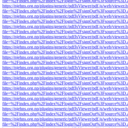
file=%2Findex.php%2Findex%2Flogin%2FsignOut%3Fsource%3D.ame
https://njehns.org.np/plugins/generic/pdfJsViewer/pdf.js/web/viewer.
file=%2Findex.php%2Findex%2Flogin%2FsignOut%3Fsource%3D.ame
https://njehns.org.np/plugins/generic/pdfJsViewer/pdf.js/web/viewer.
file=%2Findex.php%2Findex%2Flogin%2FsignOut%3Fsource%3D.ame
https://njehns.org.np/plugins/generic/pdfJsViewer/pdf.js/web/viewer.
file=%2Findex.php%2Findex%2Flogin%2FsignOut%3Fsource%3D.ame
https://njehns.org.np/plugins/generic/pdfJsViewer/pdf.js/web/viewer.
file=%2Findex.php%2Findex%2Flogin%2FsignOut%3Fsource%3D.ame
https://njehns.org.np/plugins/generic/pdfJsViewer/pdf.js/web/viewer.
file=%2Findex.php%2Findex%2Flogin%2FsignOut%3Fsource%3D.ame
https://njehns.org.np/plugins/generic/pdfJsViewer/pdf.js/web/viewer.
file=%2Findex.php%2Findex%2Flogin%2FsignOut%3Fsource%3D.ame
https://njehns.org.np/plugins/generic/pdfJsViewer/pdf.js/web/viewer.
file=%2Findex.php%2Findex%2Flogin%2FsignOut%3Fsource%3D.ame
https://njehns.org.np/plugins/generic/pdfJsViewer/pdf.js/web/viewer.
file=%2Findex.php%2Findex%2Flogin%2FsignOut%3Fsource%3D.ame
https://njehns.org.np/plugins/generic/pdfJsViewer/pdf.js/web/viewer.
file=%2Findex.php%2Findex%2Flogin%2FsignOut%3Fsource%3D.ame
https://njehns.org.np/plugins/generic/pdfJsViewer/pdf.js/web/viewer.
file=%2Findex.php%2Findex%2Flogin%2FsignOut%3Fsource%3D.ame
https://njehns.org.np/plugins/generic/pdfJsViewer/pdf.js/web/viewer.
file=%2Findex.php%2Findex%2Flogin%2FsignOut%3Fsource%3D.ame
https://njehns.org.np/plugins/generic/pdfJsViewer/pdf.js/web/viewer.
file=%2Findex.php%2Findex%2Flogin%2FsignOut%3Fsource%3D.ame