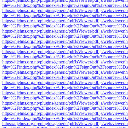
https://njehns.org.np/plugins/generic/pdfJsViewer/pdf.js/web/viewer.
file=%2Findex.php%2Findex%2Flogin%2FsignOut%3Fsource%3D.ame
https://njehns.org.np/plugins/generic/pdfJsViewer/pdf.js/web/viewer.
file=%2Findex.php%2Findex%2Flogin%2FsignOut%3Fsource%3D.ame
https://njehns.org.np/plugins/generic/pdfJsViewer/pdf.js/web/viewer.
file=%2Findex.php%2Findex%2Flogin%2FsignOut%3Fsource%3D.ame
https://njehns.org.np/plugins/generic/pdfJsViewer/pdf.js/web/viewer.
file=%2Findex.php%2Findex%2Flogin%2FsignOut%3Fsource%3D.ame
https://njehns.org.np/plugins/generic/pdfJsViewer/pdf.js/web/viewer.
file=%2Findex.php%2Findex%2Flogin%2FsignOut%3Fsource%3D.ame
https://njehns.org.np/plugins/generic/pdfJsViewer/pdf.js/web/viewer.
file=%2Findex.php%2Findex%2Flogin%2FsignOut%3Fsource%3D.ame
https://njehns.org.np/plugins/generic/pdfJsViewer/pdf.js/web/viewer.
file=%2Findex.php%2Findex%2Flogin%2FsignOut%3Fsource%3D.ame
https://njehns.org.np/plugins/generic/pdfJsViewer/pdf.js/web/viewer.
file=%2Findex.php%2Findex%2Flogin%2FsignOut%3Fsource%3D.ame
https://njehns.org.np/plugins/generic/pdfJsViewer/pdf.js/web/viewer.
file=%2Findex.php%2Findex%2Flogin%2FsignOut%3Fsource%3D.ame
https://njehns.org.np/plugins/generic/pdfJsViewer/pdf.js/web/viewer.
file=%2Findex.php%2Findex%2Flogin%2FsignOut%3Fsource%3D.ame
https://njehns.org.np/plugins/generic/pdfJsViewer/pdf.js/web/viewer.
file=%2Findex.php%2Findex%2Flogin%2FsignOut%3Fsource%3D.ame
https://njehns.org.np/plugins/generic/pdfJsViewer/pdf.js/web/viewer.
file=%2Findex.php%2Findex%2Flogin%2FsignOut%3Fsource%3D.ame
https://njehns.org.np/plugins/generic/pdfJsViewer/pdf.js/web/viewer.