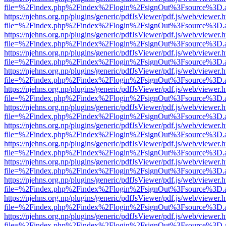
file=%2Findex.php%2Findex%2Flogin%2FsignOut%3Fsource%3D.ame
https://njehns.org.np/plugins/generic/pdfJsViewer/pdf.js/web/viewer.
file=%2Findex.php%2Findex%2Flogin%2FsignOut%3Fsource%3D.ame
https://njehns.org.np/plugins/generic/pdfJsViewer/pdf.js/web/viewer.
file=%2Findex.php%2Findex%2Flogin%2FsignOut%3Fsource%3D.ame
https://njehns.org.np/plugins/generic/pdfJsViewer/pdf.js/web/viewer.
file=%2Findex.php%2Findex%2Flogin%2FsignOut%3Fsource%3D.ame
https://njehns.org.np/plugins/generic/pdfJsViewer/pdf.js/web/viewer.
file=%2Findex.php%2Findex%2Flogin%2FsignOut%3Fsource%3D.ame
https://njehns.org.np/plugins/generic/pdfJsViewer/pdf.js/web/viewer.
file=%2Findex.php%2Findex%2Flogin%2FsignOut%3Fsource%3D.ame
https://njehns.org.np/plugins/generic/pdfJsViewer/pdf.js/web/viewer.
file=%2Findex.php%2Findex%2Flogin%2FsignOut%3Fsource%3D.ame
https://njehns.org.np/plugins/generic/pdfJsViewer/pdf.js/web/viewer.
file=%2Findex.php%2Findex%2Flogin%2FsignOut%3Fsource%3D.ame
https://njehns.org.np/plugins/generic/pdfJsViewer/pdf.js/web/viewer.
file=%2Findex.php%2Findex%2Flogin%2FsignOut%3Fsource%3D.ame
https://njehns.org.np/plugins/generic/pdfJsViewer/pdf.js/web/viewer.
file=%2Findex.php%2Findex%2Flogin%2FsignOut%3Fsource%3D.ame
https://njehns.org.np/plugins/generic/pdfJsViewer/pdf.js/web/viewer.
file=%2Findex.php%2Findex%2Flogin%2FsignOut%3Fsource%3D.ame
https://njehns.org.np/plugins/generic/pdfJsViewer/pdf.js/web/viewer.
file=%2Findex.php%2Findex%2Flogin%2FsignOut%3Fsource%3D.ame
https://njehns.org.np/plugins/generic/pdfJsViewer/pdf.js/web/viewer.
file=%2Findex.php%2Findex%2Flogin%2FsignOut%3Fsource%3D.ame