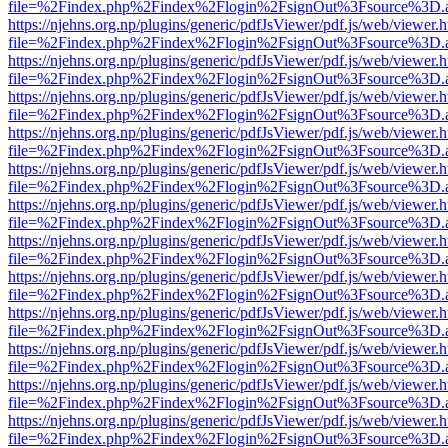
file=%2Findex.php%2Findex%2Flogin%2FsignOut%3Fsource%3D.ame
https://njehns.org.np/plugins/generic/pdfJsViewer/pdf.js/web/viewer.
file=%2Findex.php%2Findex%2Flogin%2FsignOut%3Fsource%3D.ame
https://njehns.org.np/plugins/generic/pdfJsViewer/pdf.js/web/viewer.
file=%2Findex.php%2Findex%2Flogin%2FsignOut%3Fsource%3D.ame
https://njehns.org.np/plugins/generic/pdfJsViewer/pdf.js/web/viewer.
file=%2Findex.php%2Findex%2Flogin%2FsignOut%3Fsource%3D.ame
https://njehns.org.np/plugins/generic/pdfJsViewer/pdf.js/web/viewer.
file=%2Findex.php%2Findex%2Flogin%2FsignOut%3Fsource%3D.ame
https://njehns.org.np/plugins/generic/pdfJsViewer/pdf.js/web/viewer.
file=%2Findex.php%2Findex%2Flogin%2FsignOut%3Fsource%3D.ame
https://njehns.org.np/plugins/generic/pdfJsViewer/pdf.js/web/viewer.
file=%2Findex.php%2Findex%2Flogin%2FsignOut%3Fsource%3D.ame
https://njehns.org.np/plugins/generic/pdfJsViewer/pdf.js/web/viewer.
file=%2Findex.php%2Findex%2Flogin%2FsignOut%3Fsource%3D.ame
https://njehns.org.np/plugins/generic/pdfJsViewer/pdf.js/web/viewer.
file=%2Findex.php%2Findex%2Flogin%2FsignOut%3Fsource%3D.ame
https://njehns.org.np/plugins/generic/pdfJsViewer/pdf.js/web/viewer.
file=%2Findex.php%2Findex%2Flogin%2FsignOut%3Fsource%3D.ame
https://njehns.org.np/plugins/generic/pdfJsViewer/pdf.js/web/viewer.
file=%2Findex.php%2Findex%2Flogin%2FsignOut%3Fsource%3D.ame
https://njehns.org.np/plugins/generic/pdfJsViewer/pdf.js/web/viewer.
file=%2Findex.php%2Findex%2Flogin%2FsignOut%3Fsource%3D.ame
https://njehns.org.np/plugins/generic/pdfJsViewer/pdf.js/web/viewer.
file=%2Findex.php%2Findex%2Flogin%2FsignOut%3Fsource%3D.ame