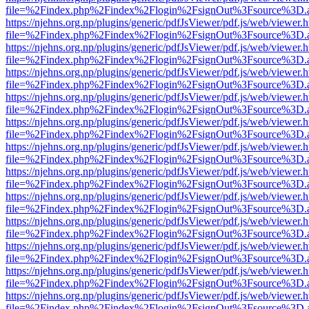
file=%2Findex.php%2Findex%2Flogin%2FsignOut%3Fsource%3D.ame
https://njehns.org.np/plugins/generic/pdfJsViewer/pdf.js/web/viewer.
file=%2Findex.php%2Findex%2Flogin%2FsignOut%3Fsource%3D.ame
https://njehns.org.np/plugins/generic/pdfJsViewer/pdf.js/web/viewer.
file=%2Findex.php%2Findex%2Flogin%2FsignOut%3Fsource%3D.ame
https://njehns.org.np/plugins/generic/pdfJsViewer/pdf.js/web/viewer.
file=%2Findex.php%2Findex%2Flogin%2FsignOut%3Fsource%3D.ame
https://njehns.org.np/plugins/generic/pdfJsViewer/pdf.js/web/viewer.
file=%2Findex.php%2Findex%2Flogin%2FsignOut%3Fsource%3D.ame
https://njehns.org.np/plugins/generic/pdfJsViewer/pdf.js/web/viewer.
file=%2Findex.php%2Findex%2Flogin%2FsignOut%3Fsource%3D.ame
https://njehns.org.np/plugins/generic/pdfJsViewer/pdf.js/web/viewer.
file=%2Findex.php%2Findex%2Flogin%2FsignOut%3Fsource%3D.ame
https://njehns.org.np/plugins/generic/pdfJsViewer/pdf.js/web/viewer.
file=%2Findex.php%2Findex%2Flogin%2FsignOut%3Fsource%3D.ame
https://njehns.org.np/plugins/generic/pdfJsViewer/pdf.js/web/viewer.
file=%2Findex.php%2Findex%2Flogin%2FsignOut%3Fsource%3D.ame
https://njehns.org.np/plugins/generic/pdfJsViewer/pdf.js/web/viewer.
file=%2Findex.php%2Findex%2Flogin%2FsignOut%3Fsource%3D.ame
https://njehns.org.np/plugins/generic/pdfJsViewer/pdf.js/web/viewer.
file=%2Findex.php%2Findex%2Flogin%2FsignOut%3Fsource%3D.ame
https://njehns.org.np/plugins/generic/pdfJsViewer/pdf.js/web/viewer.
file=%2Findex.php%2Findex%2Flogin%2FsignOut%3Fsource%3D.ame
https://njehns.org.np/plugins/generic/pdfJsViewer/pdf.js/web/viewer.
file=%2Findex.php%2Findex%2Flogin%2FsignOut%3Fsource%3D.ame