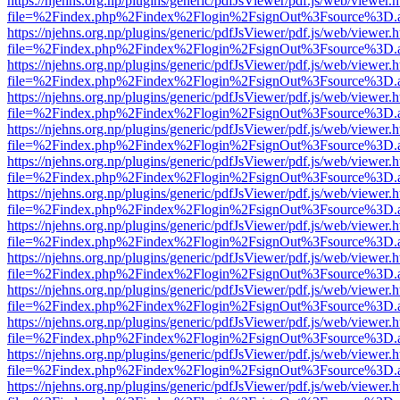
https://njehns.org.np/plugins/generic/pdfJsViewer/pdf.js/web/viewer.
file=%2Findex.php%2Findex%2Flogin%2FsignOut%3Fsource%3D.ame
https://njehns.org.np/plugins/generic/pdfJsViewer/pdf.js/web/viewer.
file=%2Findex.php%2Findex%2Flogin%2FsignOut%3Fsource%3D.ame
https://njehns.org.np/plugins/generic/pdfJsViewer/pdf.js/web/viewer.
file=%2Findex.php%2Findex%2Flogin%2FsignOut%3Fsource%3D.ame
https://njehns.org.np/plugins/generic/pdfJsViewer/pdf.js/web/viewer.
file=%2Findex.php%2Findex%2Flogin%2FsignOut%3Fsource%3D.ame
https://njehns.org.np/plugins/generic/pdfJsViewer/pdf.js/web/viewer.
file=%2Findex.php%2Findex%2Flogin%2FsignOut%3Fsource%3D.ame
https://njehns.org.np/plugins/generic/pdfJsViewer/pdf.js/web/viewer.
file=%2Findex.php%2Findex%2Flogin%2FsignOut%3Fsource%3D.ame
https://njehns.org.np/plugins/generic/pdfJsViewer/pdf.js/web/viewer.
file=%2Findex.php%2Findex%2Flogin%2FsignOut%3Fsource%3D.ame
https://njehns.org.np/plugins/generic/pdfJsViewer/pdf.js/web/viewer.
file=%2Findex.php%2Findex%2Flogin%2FsignOut%3Fsource%3D.ame
https://njehns.org.np/plugins/generic/pdfJsViewer/pdf.js/web/viewer.
file=%2Findex.php%2Findex%2Flogin%2FsignOut%3Fsource%3D.ame
https://njehns.org.np/plugins/generic/pdfJsViewer/pdf.js/web/viewer.
file=%2Findex.php%2Findex%2Flogin%2FsignOut%3Fsource%3D.ame
https://njehns.org.np/plugins/generic/pdfJsViewer/pdf.js/web/viewer.
file=%2Findex.php%2Findex%2Flogin%2FsignOut%3Fsource%3D.ame
https://njehns.org.np/plugins/generic/pdfJsViewer/pdf.js/web/viewer.
file=%2Findex.php%2Findex%2Flogin%2FsignOut%3Fsource%3D.ame
https://njehns.org.np/plugins/generic/pdfJsViewer/pdf.js/web/viewer.