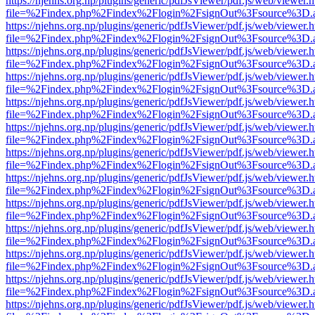
https://njehns.org.np/plugins/generic/pdfJsViewer/pdf.js/web/viewer.
file=%2Findex.php%2Findex%2Flogin%2FsignOut%3Fsource%3D.ame
https://njehns.org.np/plugins/generic/pdfJsViewer/pdf.js/web/viewer.
file=%2Findex.php%2Findex%2Flogin%2FsignOut%3Fsource%3D.ame
https://njehns.org.np/plugins/generic/pdfJsViewer/pdf.js/web/viewer.
file=%2Findex.php%2Findex%2Flogin%2FsignOut%3Fsource%3D.ame
https://njehns.org.np/plugins/generic/pdfJsViewer/pdf.js/web/viewer.
file=%2Findex.php%2Findex%2Flogin%2FsignOut%3Fsource%3D.ame
https://njehns.org.np/plugins/generic/pdfJsViewer/pdf.js/web/viewer.
file=%2Findex.php%2Findex%2Flogin%2FsignOut%3Fsource%3D.ame
https://njehns.org.np/plugins/generic/pdfJsViewer/pdf.js/web/viewer.
file=%2Findex.php%2Findex%2Flogin%2FsignOut%3Fsource%3D.ame
https://njehns.org.np/plugins/generic/pdfJsViewer/pdf.js/web/viewer.
file=%2Findex.php%2Findex%2Flogin%2FsignOut%3Fsource%3D.ame
https://njehns.org.np/plugins/generic/pdfJsViewer/pdf.js/web/viewer.
file=%2Findex.php%2Findex%2Flogin%2FsignOut%3Fsource%3D.ame
https://njehns.org.np/plugins/generic/pdfJsViewer/pdf.js/web/viewer.
file=%2Findex.php%2Findex%2Flogin%2FsignOut%3Fsource%3D.ame
https://njehns.org.np/plugins/generic/pdfJsViewer/pdf.js/web/viewer.
file=%2Findex.php%2Findex%2Flogin%2FsignOut%3Fsource%3D.ame
https://njehns.org.np/plugins/generic/pdfJsViewer/pdf.js/web/viewer.
file=%2Findex.php%2Findex%2Flogin%2FsignOut%3Fsource%3D.ame
https://njehns.org.np/plugins/generic/pdfJsViewer/pdf.js/web/viewer.
file=%2Findex.php%2Findex%2Flogin%2FsignOut%3Fsource%3D.ame
https://njehns.org.np/plugins/generic/pdfJsViewer/pdf.js/web/viewer.