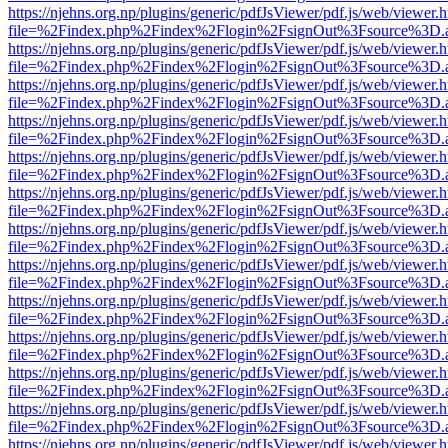
https://njehns.org.np/plugins/generic/pdfJsViewer/pdf.js/web/viewer.
file=%2Findex.php%2Findex%2Flogin%2FsignOut%3Fsource%3D.ame
https://njehns.org.np/plugins/generic/pdfJsViewer/pdf.js/web/viewer.
file=%2Findex.php%2Findex%2Flogin%2FsignOut%3Fsource%3D.ame
https://njehns.org.np/plugins/generic/pdfJsViewer/pdf.js/web/viewer.
file=%2Findex.php%2Findex%2Flogin%2FsignOut%3Fsource%3D.ame
https://njehns.org.np/plugins/generic/pdfJsViewer/pdf.js/web/viewer.
file=%2Findex.php%2Findex%2Flogin%2FsignOut%3Fsource%3D.ame
https://njehns.org.np/plugins/generic/pdfJsViewer/pdf.js/web/viewer.
file=%2Findex.php%2Findex%2Flogin%2FsignOut%3Fsource%3D.ame
https://njehns.org.np/plugins/generic/pdfJsViewer/pdf.js/web/viewer.
file=%2Findex.php%2Findex%2Flogin%2FsignOut%3Fsource%3D.ame
https://njehns.org.np/plugins/generic/pdfJsViewer/pdf.js/web/viewer.
file=%2Findex.php%2Findex%2Flogin%2FsignOut%3Fsource%3D.ame
https://njehns.org.np/plugins/generic/pdfJsViewer/pdf.js/web/viewer.
file=%2Findex.php%2Findex%2Flogin%2FsignOut%3Fsource%3D.ame
https://njehns.org.np/plugins/generic/pdfJsViewer/pdf.js/web/viewer.
file=%2Findex.php%2Findex%2Flogin%2FsignOut%3Fsource%3D.ame
https://njehns.org.np/plugins/generic/pdfJsViewer/pdf.js/web/viewer.
file=%2Findex.php%2Findex%2Flogin%2FsignOut%3Fsource%3D.ame
https://njehns.org.np/plugins/generic/pdfJsViewer/pdf.js/web/viewer.
file=%2Findex.php%2Findex%2Flogin%2FsignOut%3Fsource%3D.ame
https://njehns.org.np/plugins/generic/pdfJsViewer/pdf.js/web/viewer.
file=%2Findex.php%2Findex%2Flogin%2FsignOut%3Fsource%3D.ame
https://njehns.org.np/plugins/generic/pdfJsViewer/pdf.js/web/viewer.