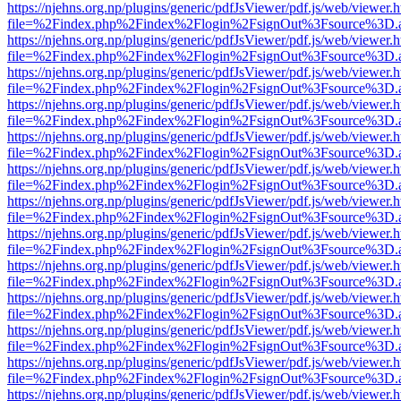
https://njehns.org.np/plugins/generic/pdfJsViewer/pdf.js/web/viewer.
file=%2Findex.php%2Findex%2Flogin%2FsignOut%3Fsource%3D.ame
https://njehns.org.np/plugins/generic/pdfJsViewer/pdf.js/web/viewer.
file=%2Findex.php%2Findex%2Flogin%2FsignOut%3Fsource%3D.ame
https://njehns.org.np/plugins/generic/pdfJsViewer/pdf.js/web/viewer.
file=%2Findex.php%2Findex%2Flogin%2FsignOut%3Fsource%3D.ame
https://njehns.org.np/plugins/generic/pdfJsViewer/pdf.js/web/viewer.
file=%2Findex.php%2Findex%2Flogin%2FsignOut%3Fsource%3D.ame
https://njehns.org.np/plugins/generic/pdfJsViewer/pdf.js/web/viewer.
file=%2Findex.php%2Findex%2Flogin%2FsignOut%3Fsource%3D.ame
https://njehns.org.np/plugins/generic/pdfJsViewer/pdf.js/web/viewer.
file=%2Findex.php%2Findex%2Flogin%2FsignOut%3Fsource%3D.ame
https://njehns.org.np/plugins/generic/pdfJsViewer/pdf.js/web/viewer.
file=%2Findex.php%2Findex%2Flogin%2FsignOut%3Fsource%3D.ame
https://njehns.org.np/plugins/generic/pdfJsViewer/pdf.js/web/viewer.
file=%2Findex.php%2Findex%2Flogin%2FsignOut%3Fsource%3D.ame
https://njehns.org.np/plugins/generic/pdfJsViewer/pdf.js/web/viewer.
file=%2Findex.php%2Findex%2Flogin%2FsignOut%3Fsource%3D.ame
https://njehns.org.np/plugins/generic/pdfJsViewer/pdf.js/web/viewer.
file=%2Findex.php%2Findex%2Flogin%2FsignOut%3Fsource%3D.ame
https://njehns.org.np/plugins/generic/pdfJsViewer/pdf.js/web/viewer.
file=%2Findex.php%2Findex%2Flogin%2FsignOut%3Fsource%3D.ame
https://njehns.org.np/plugins/generic/pdfJsViewer/pdf.js/web/viewer.
file=%2Findex.php%2Findex%2Flogin%2FsignOut%3Fsource%3D.ame
https://njehns.org.np/plugins/generic/pdfJsViewer/pdf.js/web/viewer.