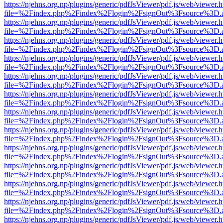
https://njehns.org.np/plugins/generic/pdfJsViewer/pdf.js/web/viewer.
file=%2Findex.php%2Findex%2Flogin%2FsignOut%3Fsource%3D.ame
https://njehns.org.np/plugins/generic/pdfJsViewer/pdf.js/web/viewer.
file=%2Findex.php%2Findex%2Flogin%2FsignOut%3Fsource%3D.ame
https://njehns.org.np/plugins/generic/pdfJsViewer/pdf.js/web/viewer.
file=%2Findex.php%2Findex%2Flogin%2FsignOut%3Fsource%3D.ame
https://njehns.org.np/plugins/generic/pdfJsViewer/pdf.js/web/viewer.
file=%2Findex.php%2Findex%2Flogin%2FsignOut%3Fsource%3D.ame
https://njehns.org.np/plugins/generic/pdfJsViewer/pdf.js/web/viewer.
file=%2Findex.php%2Findex%2Flogin%2FsignOut%3Fsource%3D.ame
https://njehns.org.np/plugins/generic/pdfJsViewer/pdf.js/web/viewer.
file=%2Findex.php%2Findex%2Flogin%2FsignOut%3Fsource%3D.ame
https://njehns.org.np/plugins/generic/pdfJsViewer/pdf.js/web/viewer.
file=%2Findex.php%2Findex%2Flogin%2FsignOut%3Fsource%3D.ame
https://njehns.org.np/plugins/generic/pdfJsViewer/pdf.js/web/viewer.
file=%2Findex.php%2Findex%2Flogin%2FsignOut%3Fsource%3D.ame
https://njehns.org.np/plugins/generic/pdfJsViewer/pdf.js/web/viewer.
file=%2Findex.php%2Findex%2Flogin%2FsignOut%3Fsource%3D.ame
https://njehns.org.np/plugins/generic/pdfJsViewer/pdf.js/web/viewer.
file=%2Findex.php%2Findex%2Flogin%2FsignOut%3Fsource%3D.ame
https://njehns.org.np/plugins/generic/pdfJsViewer/pdf.js/web/viewer.
file=%2Findex.php%2Findex%2Flogin%2FsignOut%3Fsource%3D.ame
https://njehns.org.np/plugins/generic/pdfJsViewer/pdf.js/web/viewer.
file=%2Findex.php%2Findex%2Flogin%2FsignOut%3Fsource%3D.ame
https://njehns.org.np/plugins/generic/pdfJsViewer/pdf.js/web/viewer.