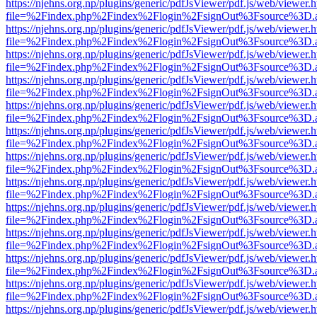
https://njehns.org.np/plugins/generic/pdfJsViewer/pdf.js/web/viewer.
file=%2Findex.php%2Findex%2Flogin%2FsignOut%3Fsource%3D.ame
https://njehns.org.np/plugins/generic/pdfJsViewer/pdf.js/web/viewer.
file=%2Findex.php%2Findex%2Flogin%2FsignOut%3Fsource%3D.ame
https://njehns.org.np/plugins/generic/pdfJsViewer/pdf.js/web/viewer.
file=%2Findex.php%2Findex%2Flogin%2FsignOut%3Fsource%3D.ame
https://njehns.org.np/plugins/generic/pdfJsViewer/pdf.js/web/viewer.
file=%2Findex.php%2Findex%2Flogin%2FsignOut%3Fsource%3D.ame
https://njehns.org.np/plugins/generic/pdfJsViewer/pdf.js/web/viewer.
file=%2Findex.php%2Findex%2Flogin%2FsignOut%3Fsource%3D.ame
https://njehns.org.np/plugins/generic/pdfJsViewer/pdf.js/web/viewer.
file=%2Findex.php%2Findex%2Flogin%2FsignOut%3Fsource%3D.ame
https://njehns.org.np/plugins/generic/pdfJsViewer/pdf.js/web/viewer.
file=%2Findex.php%2Findex%2Flogin%2FsignOut%3Fsource%3D.ame
https://njehns.org.np/plugins/generic/pdfJsViewer/pdf.js/web/viewer.
file=%2Findex.php%2Findex%2Flogin%2FsignOut%3Fsource%3D.ame
https://njehns.org.np/plugins/generic/pdfJsViewer/pdf.js/web/viewer.
file=%2Findex.php%2Findex%2Flogin%2FsignOut%3Fsource%3D.ame
https://njehns.org.np/plugins/generic/pdfJsViewer/pdf.js/web/viewer.
file=%2Findex.php%2Findex%2Flogin%2FsignOut%3Fsource%3D.ame
https://njehns.org.np/plugins/generic/pdfJsViewer/pdf.js/web/viewer.
file=%2Findex.php%2Findex%2Flogin%2FsignOut%3Fsource%3D.ame
https://njehns.org.np/plugins/generic/pdfJsViewer/pdf.js/web/viewer.
file=%2Findex.php%2Findex%2Flogin%2FsignOut%3Fsource%3D.ame
https://njehns.org.np/plugins/generic/pdfJsViewer/pdf.js/web/viewer.