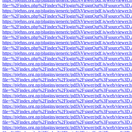
https://njehns.org.np/plugins/generic/pdfJsViewer/pdf.js/web/viewer.
file=%2Findex.php%2Findex%2Flogin%2FsignOut%3Fsource%3D.ame
https://njehns.org.np/plugins/generic/pdfJsViewer/pdf.js/web/viewer.
file=%2Findex.php%2Findex%2Flogin%2FsignOut%3Fsource%3D.ame
https://njehns.org.np/plugins/generic/pdfJsViewer/pdf.js/web/viewer.
file=%2Findex.php%2Findex%2Flogin%2FsignOut%3Fsource%3D.ame
https://njehns.org.np/plugins/generic/pdfJsViewer/pdf.js/web/viewer.
file=%2Findex.php%2Findex%2Flogin%2FsignOut%3Fsource%3D.ame
https://njehns.org.np/plugins/generic/pdfJsViewer/pdf.js/web/viewer.
file=%2Findex.php%2Findex%2Flogin%2FsignOut%3Fsource%3D.ame
https://njehns.org.np/plugins/generic/pdfJsViewer/pdf.js/web/viewer.
file=%2Findex.php%2Findex%2Flogin%2FsignOut%3Fsource%3D.ame
https://njehns.org.np/plugins/generic/pdfJsViewer/pdf.js/web/viewer.
file=%2Findex.php%2Findex%2Flogin%2FsignOut%3Fsource%3D.ame
https://njehns.org.np/plugins/generic/pdfJsViewer/pdf.js/web/viewer.
file=%2Findex.php%2Findex%2Flogin%2FsignOut%3Fsource%3D.ame
https://njehns.org.np/plugins/generic/pdfJsViewer/pdf.js/web/viewer.
file=%2Findex.php%2Findex%2Flogin%2FsignOut%3Fsource%3D.ame
https://njehns.org.np/plugins/generic/pdfJsViewer/pdf.js/web/viewer.
file=%2Findex.php%2Findex%2Flogin%2FsignOut%3Fsource%3D.ame
https://njehns.org.np/plugins/generic/pdfJsViewer/pdf.js/web/viewer.
file=%2Findex.php%2Findex%2Flogin%2FsignOut%3Fsource%3D.ame
https://njehns.org.np/plugins/generic/pdfJsViewer/pdf.js/web/viewer.
file=%2Findex.php%2Findex%2Flogin%2FsignOut%3Fsource%3D.ame
https://njehns.org.np/plugins/generic/pdfJsViewer/pdf.js/web/viewer.