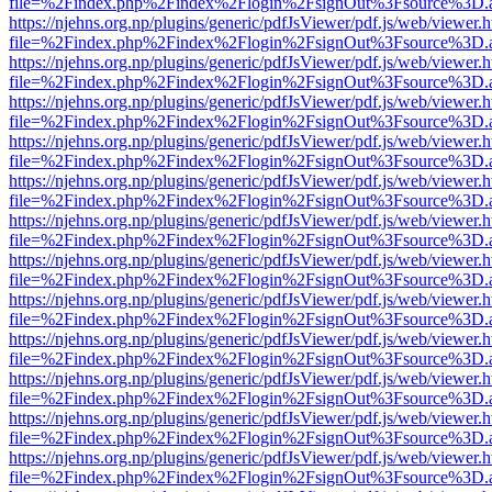
file=%2Findex.php%2Findex%2Flogin%2FsignOut%3Fsource%3D.ame
https://njehns.org.np/plugins/generic/pdfJsViewer/pdf.js/web/viewer.
file=%2Findex.php%2Findex%2Flogin%2FsignOut%3Fsource%3D.ame
https://njehns.org.np/plugins/generic/pdfJsViewer/pdf.js/web/viewer.
file=%2Findex.php%2Findex%2Flogin%2FsignOut%3Fsource%3D.ame
https://njehns.org.np/plugins/generic/pdfJsViewer/pdf.js/web/viewer.
file=%2Findex.php%2Findex%2Flogin%2FsignOut%3Fsource%3D.ame
https://njehns.org.np/plugins/generic/pdfJsViewer/pdf.js/web/viewer.
file=%2Findex.php%2Findex%2Flogin%2FsignOut%3Fsource%3D.ame
https://njehns.org.np/plugins/generic/pdfJsViewer/pdf.js/web/viewer.
file=%2Findex.php%2Findex%2Flogin%2FsignOut%3Fsource%3D.ame
https://njehns.org.np/plugins/generic/pdfJsViewer/pdf.js/web/viewer.
file=%2Findex.php%2Findex%2Flogin%2FsignOut%3Fsource%3D.ame
https://njehns.org.np/plugins/generic/pdfJsViewer/pdf.js/web/viewer.
file=%2Findex.php%2Findex%2Flogin%2FsignOut%3Fsource%3D.ame
https://njehns.org.np/plugins/generic/pdfJsViewer/pdf.js/web/viewer.
file=%2Findex.php%2Findex%2Flogin%2FsignOut%3Fsource%3D.ame
https://njehns.org.np/plugins/generic/pdfJsViewer/pdf.js/web/viewer.
file=%2Findex.php%2Findex%2Flogin%2FsignOut%3Fsource%3D.ame
https://njehns.org.np/plugins/generic/pdfJsViewer/pdf.js/web/viewer.
file=%2Findex.php%2Findex%2Flogin%2FsignOut%3Fsource%3D.ame
https://njehns.org.np/plugins/generic/pdfJsViewer/pdf.js/web/viewer.
file=%2Findex.php%2Findex%2Flogin%2FsignOut%3Fsource%3D.ame
https://njehns.org.np/plugins/generic/pdfJsViewer/pdf.js/web/viewer.
file=%2Findex.php%2Findex%2Flogin%2FsignOut%3Fsource%3D.ame