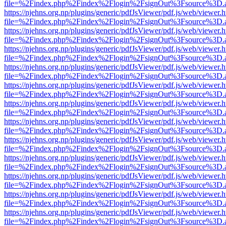
file=%2Findex.php%2Findex%2Flogin%2FsignOut%3Fsource%3D.ame
https://njehns.org.np/plugins/generic/pdfJsViewer/pdf.js/web/viewer.
file=%2Findex.php%2Findex%2Flogin%2FsignOut%3Fsource%3D.ame
https://njehns.org.np/plugins/generic/pdfJsViewer/pdf.js/web/viewer.
file=%2Findex.php%2Findex%2Flogin%2FsignOut%3Fsource%3D.ame
https://njehns.org.np/plugins/generic/pdfJsViewer/pdf.js/web/viewer.
file=%2Findex.php%2Findex%2Flogin%2FsignOut%3Fsource%3D.ame
https://njehns.org.np/plugins/generic/pdfJsViewer/pdf.js/web/viewer.
file=%2Findex.php%2Findex%2Flogin%2FsignOut%3Fsource%3D.ame
https://njehns.org.np/plugins/generic/pdfJsViewer/pdf.js/web/viewer.
file=%2Findex.php%2Findex%2Flogin%2FsignOut%3Fsource%3D.ame
https://njehns.org.np/plugins/generic/pdfJsViewer/pdf.js/web/viewer.
file=%2Findex.php%2Findex%2Flogin%2FsignOut%3Fsource%3D.ame
https://njehns.org.np/plugins/generic/pdfJsViewer/pdf.js/web/viewer.
file=%2Findex.php%2Findex%2Flogin%2FsignOut%3Fsource%3D.ame
https://njehns.org.np/plugins/generic/pdfJsViewer/pdf.js/web/viewer.
file=%2Findex.php%2Findex%2Flogin%2FsignOut%3Fsource%3D.ame
https://njehns.org.np/plugins/generic/pdfJsViewer/pdf.js/web/viewer.
file=%2Findex.php%2Findex%2Flogin%2FsignOut%3Fsource%3D.ame
https://njehns.org.np/plugins/generic/pdfJsViewer/pdf.js/web/viewer.
file=%2Findex.php%2Findex%2Flogin%2FsignOut%3Fsource%3D.ame
https://njehns.org.np/plugins/generic/pdfJsViewer/pdf.js/web/viewer.
file=%2Findex.php%2Findex%2Flogin%2FsignOut%3Fsource%3D.ame
https://njehns.org.np/plugins/generic/pdfJsViewer/pdf.js/web/viewer.
file=%2Findex.php%2Findex%2Flogin%2FsignOut%3Fsource%3D.ame