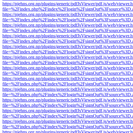
https://njehns.org.np/plugins/generic/pdfJsViewer/pdf.js/web/viewer.
file=%2Findex.php%2Findex%2Flogin%2FsignOut%3Fsource%3D.ame
https://njehns.org.np/plugins/generic/pdfJsViewer/pdf.js/web/viewer.
file=%2Findex.php%2Findex%2Flogin%2FsignOut%3Fsource%3D.ame
https://njehns.org.np/plugins/generic/pdfJsViewer/pdf.js/web/viewer.
file=%2Findex.php%2Findex%2Flogin%2FsignOut%3Fsource%3D.ame
https://njehns.org.np/plugins/generic/pdfJsViewer/pdf.js/web/viewer.
file=%2Findex.php%2Findex%2Flogin%2FsignOut%3Fsource%3D.ame
https://njehns.org.np/plugins/generic/pdfJsViewer/pdf.js/web/viewer.
file=%2Findex.php%2Findex%2Flogin%2FsignOut%3Fsource%3D.ame
https://njehns.org.np/plugins/generic/pdfJsViewer/pdf.js/web/viewer.
file=%2Findex.php%2Findex%2Flogin%2FsignOut%3Fsource%3D.ame
https://njehns.org.np/plugins/generic/pdfJsViewer/pdf.js/web/viewer.
file=%2Findex.php%2Findex%2Flogin%2FsignOut%3Fsource%3D.ame
https://njehns.org.np/plugins/generic/pdfJsViewer/pdf.js/web/viewer.
file=%2Findex.php%2Findex%2Flogin%2FsignOut%3Fsource%3D.ame
https://njehns.org.np/plugins/generic/pdfJsViewer/pdf.js/web/viewer.
file=%2Findex.php%2Findex%2Flogin%2FsignOut%3Fsource%3D.ame
https://njehns.org.np/plugins/generic/pdfJsViewer/pdf.js/web/viewer.
file=%2Findex.php%2Findex%2Flogin%2FsignOut%3Fsource%3D.ame
https://njehns.org.np/plugins/generic/pdfJsViewer/pdf.js/web/viewer.
file=%2Findex.php%2Findex%2Flogin%2FsignOut%3Fsource%3D.ame
https://njehns.org.np/plugins/generic/pdfJsViewer/pdf.js/web/viewer.
file=%2Findex.php%2Findex%2Flogin%2FsignOut%3Fsource%3D.ame
https://njehns.org.np/plugins/generic/pdfJsViewer/pdf.js/web/viewer.