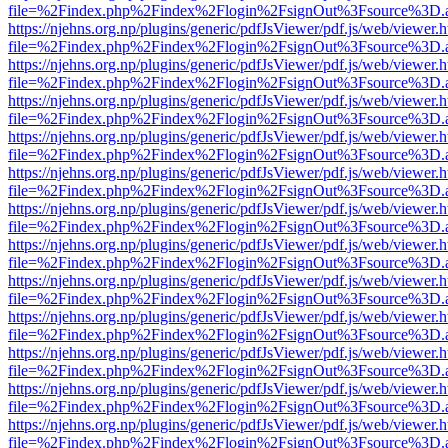
file=%2Findex.php%2Findex%2Flogin%2FsignOut%3Fsource%3D.ame
https://njehns.org.np/plugins/generic/pdfJsViewer/pdf.js/web/viewer.
file=%2Findex.php%2Findex%2Flogin%2FsignOut%3Fsource%3D.ame
https://njehns.org.np/plugins/generic/pdfJsViewer/pdf.js/web/viewer.
file=%2Findex.php%2Findex%2Flogin%2FsignOut%3Fsource%3D.ame
https://njehns.org.np/plugins/generic/pdfJsViewer/pdf.js/web/viewer.
file=%2Findex.php%2Findex%2Flogin%2FsignOut%3Fsource%3D.ame
https://njehns.org.np/plugins/generic/pdfJsViewer/pdf.js/web/viewer.
file=%2Findex.php%2Findex%2Flogin%2FsignOut%3Fsource%3D.ame
https://njehns.org.np/plugins/generic/pdfJsViewer/pdf.js/web/viewer.
file=%2Findex.php%2Findex%2Flogin%2FsignOut%3Fsource%3D.ame
https://njehns.org.np/plugins/generic/pdfJsViewer/pdf.js/web/viewer.
file=%2Findex.php%2Findex%2Flogin%2FsignOut%3Fsource%3D.ame
https://njehns.org.np/plugins/generic/pdfJsViewer/pdf.js/web/viewer.
file=%2Findex.php%2Findex%2Flogin%2FsignOut%3Fsource%3D.ame
https://njehns.org.np/plugins/generic/pdfJsViewer/pdf.js/web/viewer.
file=%2Findex.php%2Findex%2Flogin%2FsignOut%3Fsource%3D.ame
https://njehns.org.np/plugins/generic/pdfJsViewer/pdf.js/web/viewer.
file=%2Findex.php%2Findex%2Flogin%2FsignOut%3Fsource%3D.ame
https://njehns.org.np/plugins/generic/pdfJsViewer/pdf.js/web/viewer.
file=%2Findex.php%2Findex%2Flogin%2FsignOut%3Fsource%3D.ame
https://njehns.org.np/plugins/generic/pdfJsViewer/pdf.js/web/viewer.
file=%2Findex.php%2Findex%2Flogin%2FsignOut%3Fsource%3D.ame
https://njehns.org.np/plugins/generic/pdfJsViewer/pdf.js/web/viewer.
file=%2Findex.php%2Findex%2Flogin%2FsignOut%3Fsource%3D.ame