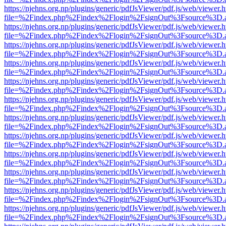
https://njehns.org.np/plugins/generic/pdfJsViewer/pdf.js/web/viewer.
file=%2Findex.php%2Findex%2Flogin%2FsignOut%3Fsource%3D.ame
https://njehns.org.np/plugins/generic/pdfJsViewer/pdf.js/web/viewer.
file=%2Findex.php%2Findex%2Flogin%2FsignOut%3Fsource%3D.ame
https://njehns.org.np/plugins/generic/pdfJsViewer/pdf.js/web/viewer.
file=%2Findex.php%2Findex%2Flogin%2FsignOut%3Fsource%3D.ame
https://njehns.org.np/plugins/generic/pdfJsViewer/pdf.js/web/viewer.
file=%2Findex.php%2Findex%2Flogin%2FsignOut%3Fsource%3D.ame
https://njehns.org.np/plugins/generic/pdfJsViewer/pdf.js/web/viewer.
file=%2Findex.php%2Findex%2Flogin%2FsignOut%3Fsource%3D.ame
https://njehns.org.np/plugins/generic/pdfJsViewer/pdf.js/web/viewer.
file=%2Findex.php%2Findex%2Flogin%2FsignOut%3Fsource%3D.ame
https://njehns.org.np/plugins/generic/pdfJsViewer/pdf.js/web/viewer.
file=%2Findex.php%2Findex%2Flogin%2FsignOut%3Fsource%3D.ame
https://njehns.org.np/plugins/generic/pdfJsViewer/pdf.js/web/viewer.
file=%2Findex.php%2Findex%2Flogin%2FsignOut%3Fsource%3D.ame
https://njehns.org.np/plugins/generic/pdfJsViewer/pdf.js/web/viewer.
file=%2Findex.php%2Findex%2Flogin%2FsignOut%3Fsource%3D.ame
https://njehns.org.np/plugins/generic/pdfJsViewer/pdf.js/web/viewer.
file=%2Findex.php%2Findex%2Flogin%2FsignOut%3Fsource%3D.ame
https://njehns.org.np/plugins/generic/pdfJsViewer/pdf.js/web/viewer.
file=%2Findex.php%2Findex%2Flogin%2FsignOut%3Fsource%3D.ame
https://njehns.org.np/plugins/generic/pdfJsViewer/pdf.js/web/viewer.
file=%2Findex.php%2Findex%2Flogin%2FsignOut%3Fsource%3D.ame