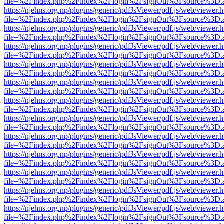
file=%2Findex.php%2Findex%2Flogin%2FsignOut%3Fsource%3D.ame
https://njehns.org.np/plugins/generic/pdfJsViewer/pdf.js/web/viewer.
file=%2Findex.php%2Findex%2Flogin%2FsignOut%3Fsource%3D.ame
https://njehns.org.np/plugins/generic/pdfJsViewer/pdf.js/web/viewer.
file=%2Findex.php%2Findex%2Flogin%2FsignOut%3Fsource%3D.ame
https://njehns.org.np/plugins/generic/pdfJsViewer/pdf.js/web/viewer.
file=%2Findex.php%2Findex%2Flogin%2FsignOut%3Fsource%3D.ame
https://njehns.org.np/plugins/generic/pdfJsViewer/pdf.js/web/viewer.
file=%2Findex.php%2Findex%2Flogin%2FsignOut%3Fsource%3D.ame
https://njehns.org.np/plugins/generic/pdfJsViewer/pdf.js/web/viewer.
file=%2Findex.php%2Findex%2Flogin%2FsignOut%3Fsource%3D.ame
https://njehns.org.np/plugins/generic/pdfJsViewer/pdf.js/web/viewer.
file=%2Findex.php%2Findex%2Flogin%2FsignOut%3Fsource%3D.ame
https://njehns.org.np/plugins/generic/pdfJsViewer/pdf.js/web/viewer.
file=%2Findex.php%2Findex%2Flogin%2FsignOut%3Fsource%3D.ame
https://njehns.org.np/plugins/generic/pdfJsViewer/pdf.js/web/viewer.
file=%2Findex.php%2Findex%2Flogin%2FsignOut%3Fsource%3D.ame
https://njehns.org.np/plugins/generic/pdfJsViewer/pdf.js/web/viewer.
file=%2Findex.php%2Findex%2Flogin%2FsignOut%3Fsource%3D.ame
https://njehns.org.np/plugins/generic/pdfJsViewer/pdf.js/web/viewer.
file=%2Findex.php%2Findex%2Flogin%2FsignOut%3Fsource%3D.ame
https://njehns.org.np/plugins/generic/pdfJsViewer/pdf.js/web/viewer.
file=%2Findex.php%2Findex%2Flogin%2FsignOut%3Fsource%3D.ame
https://njehns.org.np/plugins/generic/pdfJsViewer/pdf.js/web/viewer.
file=%2Findex.php%2Findex%2Flogin%2FsignOut%3Fsource%3D.ame