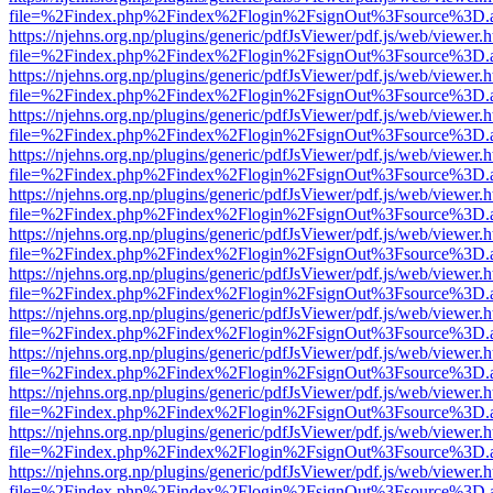
file=%2Findex.php%2Findex%2Flogin%2FsignOut%3Fsource%3D.ame
https://njehns.org.np/plugins/generic/pdfJsViewer/pdf.js/web/viewer.
file=%2Findex.php%2Findex%2Flogin%2FsignOut%3Fsource%3D.ame
https://njehns.org.np/plugins/generic/pdfJsViewer/pdf.js/web/viewer.
file=%2Findex.php%2Findex%2Flogin%2FsignOut%3Fsource%3D.ame
https://njehns.org.np/plugins/generic/pdfJsViewer/pdf.js/web/viewer.
file=%2Findex.php%2Findex%2Flogin%2FsignOut%3Fsource%3D.ame
https://njehns.org.np/plugins/generic/pdfJsViewer/pdf.js/web/viewer.
file=%2Findex.php%2Findex%2Flogin%2FsignOut%3Fsource%3D.ame
https://njehns.org.np/plugins/generic/pdfJsViewer/pdf.js/web/viewer.
file=%2Findex.php%2Findex%2Flogin%2FsignOut%3Fsource%3D.ame
https://njehns.org.np/plugins/generic/pdfJsViewer/pdf.js/web/viewer.
file=%2Findex.php%2Findex%2Flogin%2FsignOut%3Fsource%3D.ame
https://njehns.org.np/plugins/generic/pdfJsViewer/pdf.js/web/viewer.
file=%2Findex.php%2Findex%2Flogin%2FsignOut%3Fsource%3D.ame
https://njehns.org.np/plugins/generic/pdfJsViewer/pdf.js/web/viewer.
file=%2Findex.php%2Findex%2Flogin%2FsignOut%3Fsource%3D.ame
https://njehns.org.np/plugins/generic/pdfJsViewer/pdf.js/web/viewer.
file=%2Findex.php%2Findex%2Flogin%2FsignOut%3Fsource%3D.ame
https://njehns.org.np/plugins/generic/pdfJsViewer/pdf.js/web/viewer.
file=%2Findex.php%2Findex%2Flogin%2FsignOut%3Fsource%3D.ame
https://njehns.org.np/plugins/generic/pdfJsViewer/pdf.js/web/viewer.
file=%2Findex.php%2Findex%2Flogin%2FsignOut%3Fsource%3D.ame
https://njehns.org.np/plugins/generic/pdfJsViewer/pdf.js/web/viewer.
file=%2Findex.php%2Findex%2Flogin%2FsignOut%3Fsource%3D.ame