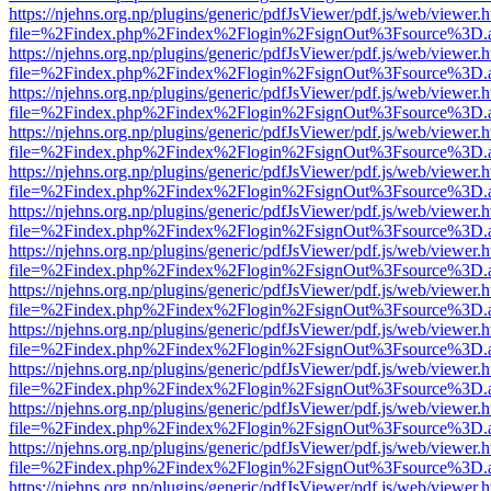
https://njehns.org.np/plugins/generic/pdfJsViewer/pdf.js/web/viewer.
file=%2Findex.php%2Findex%2Flogin%2FsignOut%3Fsource%3D.ame
https://njehns.org.np/plugins/generic/pdfJsViewer/pdf.js/web/viewer.
file=%2Findex.php%2Findex%2Flogin%2FsignOut%3Fsource%3D.ame
https://njehns.org.np/plugins/generic/pdfJsViewer/pdf.js/web/viewer.
file=%2Findex.php%2Findex%2Flogin%2FsignOut%3Fsource%3D.ame
https://njehns.org.np/plugins/generic/pdfJsViewer/pdf.js/web/viewer.
file=%2Findex.php%2Findex%2Flogin%2FsignOut%3Fsource%3D.ame
https://njehns.org.np/plugins/generic/pdfJsViewer/pdf.js/web/viewer.
file=%2Findex.php%2Findex%2Flogin%2FsignOut%3Fsource%3D.ame
https://njehns.org.np/plugins/generic/pdfJsViewer/pdf.js/web/viewer.
file=%2Findex.php%2Findex%2Flogin%2FsignOut%3Fsource%3D.ame
https://njehns.org.np/plugins/generic/pdfJsViewer/pdf.js/web/viewer.
file=%2Findex.php%2Findex%2Flogin%2FsignOut%3Fsource%3D.ame
https://njehns.org.np/plugins/generic/pdfJsViewer/pdf.js/web/viewer.
file=%2Findex.php%2Findex%2Flogin%2FsignOut%3Fsource%3D.ame
https://njehns.org.np/plugins/generic/pdfJsViewer/pdf.js/web/viewer.
file=%2Findex.php%2Findex%2Flogin%2FsignOut%3Fsource%3D.ame
https://njehns.org.np/plugins/generic/pdfJsViewer/pdf.js/web/viewer.
file=%2Findex.php%2Findex%2Flogin%2FsignOut%3Fsource%3D.ame
https://njehns.org.np/plugins/generic/pdfJsViewer/pdf.js/web/viewer.
file=%2Findex.php%2Findex%2Flogin%2FsignOut%3Fsource%3D.ame
https://njehns.org.np/plugins/generic/pdfJsViewer/pdf.js/web/viewer.
file=%2Findex.php%2Findex%2Flogin%2FsignOut%3Fsource%3D.ame
https://njehns.org.np/plugins/generic/pdfJsViewer/pdf.js/web/viewer.