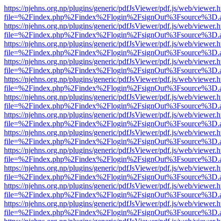
https://njehns.org.np/plugins/generic/pdfJsViewer/pdf.js/web/viewer.
file=%2Findex.php%2Findex%2Flogin%2FsignOut%3Fsource%3D.ame
https://njehns.org.np/plugins/generic/pdfJsViewer/pdf.js/web/viewer.
file=%2Findex.php%2Findex%2Flogin%2FsignOut%3Fsource%3D.ame
https://njehns.org.np/plugins/generic/pdfJsViewer/pdf.js/web/viewer.
file=%2Findex.php%2Findex%2Flogin%2FsignOut%3Fsource%3D.ame
https://njehns.org.np/plugins/generic/pdfJsViewer/pdf.js/web/viewer.
file=%2Findex.php%2Findex%2Flogin%2FsignOut%3Fsource%3D.ame
https://njehns.org.np/plugins/generic/pdfJsViewer/pdf.js/web/viewer.
file=%2Findex.php%2Findex%2Flogin%2FsignOut%3Fsource%3D.ame
https://njehns.org.np/plugins/generic/pdfJsViewer/pdf.js/web/viewer.
file=%2Findex.php%2Findex%2Flogin%2FsignOut%3Fsource%3D.ame
https://njehns.org.np/plugins/generic/pdfJsViewer/pdf.js/web/viewer.
file=%2Findex.php%2Findex%2Flogin%2FsignOut%3Fsource%3D.ame
https://njehns.org.np/plugins/generic/pdfJsViewer/pdf.js/web/viewer.
file=%2Findex.php%2Findex%2Flogin%2FsignOut%3Fsource%3D.ame
https://njehns.org.np/plugins/generic/pdfJsViewer/pdf.js/web/viewer.
file=%2Findex.php%2Findex%2Flogin%2FsignOut%3Fsource%3D.ame
https://njehns.org.np/plugins/generic/pdfJsViewer/pdf.js/web/viewer.
file=%2Findex.php%2Findex%2Flogin%2FsignOut%3Fsource%3D.ame
https://njehns.org.np/plugins/generic/pdfJsViewer/pdf.js/web/viewer.
file=%2Findex.php%2Findex%2Flogin%2FsignOut%3Fsource%3D.ame
https://njehns.org.np/plugins/generic/pdfJsViewer/pdf.js/web/viewer.
file=%2Findex.php%2Findex%2Flogin%2FsignOut%3Fsource%3D.ame