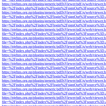
https://njehns.org.np/plugins/generic/pdfJsViewer/pdf.js/web/viewer.
file=%2Findex.php%2Findex%2Flogin%2FsignOut%3Fsource%3D.ame
https://njehns.org.np/plugins/generic/pdfJsViewer/pdf.js/web/viewer.
file=%2Findex.php%2Findex%2Flogin%2FsignOut%3Fsource%3D.ame
https://njehns.org.np/plugins/generic/pdfJsViewer/pdf.js/web/viewer.
file=%2Findex.php%2Findex%2Flogin%2FsignOut%3Fsource%3D.ame
https://njehns.org.np/plugins/generic/pdfJsViewer/pdf.js/web/viewer.
file=%2Findex.php%2Findex%2Flogin%2FsignOut%3Fsource%3D.ame
https://njehns.org.np/plugins/generic/pdfJsViewer/pdf.js/web/viewer.
file=%2Findex.php%2Findex%2Flogin%2FsignOut%3Fsource%3D.ame
https://njehns.org.np/plugins/generic/pdfJsViewer/pdf.js/web/viewer.
file=%2Findex.php%2Findex%2Flogin%2FsignOut%3Fsource%3D.ame
https://njehns.org.np/plugins/generic/pdfJsViewer/pdf.js/web/viewer.
file=%2Findex.php%2Findex%2Flogin%2FsignOut%3Fsource%3D.ame
https://njehns.org.np/plugins/generic/pdfJsViewer/pdf.js/web/viewer.
file=%2Findex.php%2Findex%2Flogin%2FsignOut%3Fsource%3D.ame
https://njehns.org.np/plugins/generic/pdfJsViewer/pdf.js/web/viewer.
file=%2Findex.php%2Findex%2Flogin%2FsignOut%3Fsource%3D.ame
https://njehns.org.np/plugins/generic/pdfJsViewer/pdf.js/web/viewer.
file=%2Findex.php%2Findex%2Flogin%2FsignOut%3Fsource%3D.ame
https://njehns.org.np/plugins/generic/pdfJsViewer/pdf.js/web/viewer.
file=%2Findex.php%2Findex%2Flogin%2FsignOut%3Fsource%3D.ame
https://njehns.org.np/plugins/generic/pdfJsViewer/pdf.js/web/viewer.
file=%2Findex.php%2Findex%2Flogin%2FsignOut%3Fsource%3D.ame