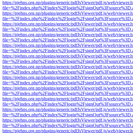
https://njehns.org.np/plugins/generic/pdfJsViewer/pdf.js/web/viewer.
file=%2Findex.php%2Findex%2Flogin%2FsignOut%3Fsource%3D.ame
https://njehns.org.np/plugins/generic/pdfJsViewer/pdf.js/web/viewer.
file=%2Findex.php%2Findex%2Flogin%2FsignOut%3Fsource%3D.ame
https://njehns.org.np/plugins/generic/pdfJsViewer/pdf.js/web/viewer.
file=%2Findex.php%2Findex%2Flogin%2FsignOut%3Fsource%3D.ame
https://njehns.org.np/plugins/generic/pdfJsViewer/pdf.js/web/viewer.
file=%2Findex.php%2Findex%2Flogin%2FsignOut%3Fsource%3D.ame
https://njehns.org.np/plugins/generic/pdfJsViewer/pdf.js/web/viewer.
file=%2Findex.php%2Findex%2Flogin%2FsignOut%3Fsource%3D.ame
https://njehns.org.np/plugins/generic/pdfJsViewer/pdf.js/web/viewer.
file=%2Findex.php%2Findex%2Flogin%2FsignOut%3Fsource%3D.ame
https://njehns.org.np/plugins/generic/pdfJsViewer/pdf.js/web/viewer.
file=%2Findex.php%2Findex%2Flogin%2FsignOut%3Fsource%3D.ame
https://njehns.org.np/plugins/generic/pdfJsViewer/pdf.js/web/viewer.
file=%2Findex.php%2Findex%2Flogin%2FsignOut%3Fsource%3D.ame
https://njehns.org.np/plugins/generic/pdfJsViewer/pdf.js/web/viewer.
file=%2Findex.php%2Findex%2Flogin%2FsignOut%3Fsource%3D.ame
https://njehns.org.np/plugins/generic/pdfJsViewer/pdf.js/web/viewer.
file=%2Findex.php%2Findex%2Flogin%2FsignOut%3Fsource%3D.ame
https://njehns.org.np/plugins/generic/pdfJsViewer/pdf.js/web/viewer.
file=%2Findex.php%2Findex%2Flogin%2FsignOut%3Fsource%3D.ame
https://njehns.org.np/plugins/generic/pdfJsViewer/pdf.js/web/viewer.
file=%2Findex.php%2Findex%2Flogin%2FsignOut%3Fsource%3D.ame
https://njehns.org.np/plugins/generic/pdfJsViewer/pdf.js/web/viewer.