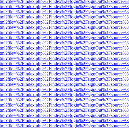
ewer.html?file=%2Findex.php%2Findex%2Flogin%2FsignOut%3Fsource%3
ewer.html?file=%2Findex.php%2Findex%2Flogin%2FsignOut%3Fsource%3
ewer.html?file=%2Findex.php%2Findex%2Flogin%2FsignOut%3Fsource%3
ewer.html?file=%2Findex.php%2Findex%2Flogin%2FsignOut%3Fsource%3
ewer.html?file=%2Findex.php%2Findex%2Flogin%2FsignOut%3Fsource%3
ewer.html?file=%2Findex.php%2Findex%2Flogin%2FsignOut%3Fsource%3
ewer.html?file=%2Findex.php%2Findex%2Flogin%2FsignOut%3Fsource%3
ewer.html?file=%2Findex.php%2Findex%2Flogin%2FsignOut%3Fsource%3
ewer.html?file=%2Findex.php%2Findex%2Flogin%2FsignOut%3Fsource%3
ewer.html?file=%2Findex.php%2Findex%2Flogin%2FsignOut%3Fsource%3
ewer.html?file=%2Findex.php%2Findex%2Flogin%2FsignOut%3Fsource%3
ewer.html?file=%2Findex.php%2Findex%2Flogin%2FsignOut%3Fsource%3
ewer.html?file=%2Findex.php%2Findex%2Flogin%2FsignOut%3Fsource%3
ewer.html?file=%2Findex.php%2Findex%2Flogin%2FsignOut%3Fsource%3
ewer.html?file=%2Findex.php%2Findex%2Flogin%2FsignOut%3Fsource%3
ewer.html?file=%2Findex.php%2Findex%2Flogin%2FsignOut%3Fsource%3
ewer.html?file=%2Findex.php%2Findex%2Flogin%2FsignOut%3Fsource%3
ewer.html?file=%2Findex.php%2Findex%2Flogin%2FsignOut%3Fsource%3
ewer.html?file=%2Findex.php%2Findex%2Flogin%2FsignOut%3Fsource%3
ewer.html?file=%2Findex.php%2Findex%2Flogin%2FsignOut%3Fsource%3
ewer.html?file=%2Findex.php%2Findex%2Flogin%2FsignOut%3Fsource%3
ewer.html?file=%2Findex.php%2Findex%2Flogin%2FsignOut%3Fsource%3
ewer.html?file=%2Findex.php%2Findex%2Flogin%2FsignOut%3Fsource%3
ewer.html?file=%2Findex.php%2Findex%2Flogin%2FsignOut%3Fsource%3
ewer.html?file=%2Findex.php%2Findex%2Flogin%2FsignOut%3Fsource%3