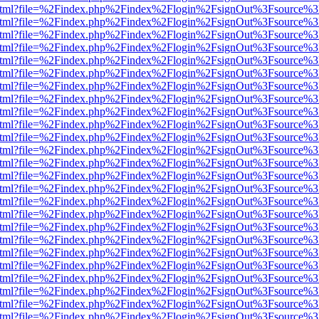
ewer.html?file=%2Findex.php%2Findex%2Flogin%2FsignOut%3Fsource%3
ewer.html?file=%2Findex.php%2Findex%2Flogin%2FsignOut%3Fsource%3
ewer.html?file=%2Findex.php%2Findex%2Flogin%2FsignOut%3Fsource%3
ewer.html?file=%2Findex.php%2Findex%2Flogin%2FsignOut%3Fsource%3
ewer.html?file=%2Findex.php%2Findex%2Flogin%2FsignOut%3Fsource%3
ewer.html?file=%2Findex.php%2Findex%2Flogin%2FsignOut%3Fsource%3
ewer.html?file=%2Findex.php%2Findex%2Flogin%2FsignOut%3Fsource%3
ewer.html?file=%2Findex.php%2Findex%2Flogin%2FsignOut%3Fsource%3
ewer.html?file=%2Findex.php%2Findex%2Flogin%2FsignOut%3Fsource%3
ewer.html?file=%2Findex.php%2Findex%2Flogin%2FsignOut%3Fsource%3
ewer.html?file=%2Findex.php%2Findex%2Flogin%2FsignOut%3Fsource%3
ewer.html?file=%2Findex.php%2Findex%2Flogin%2FsignOut%3Fsource%3
ewer.html?file=%2Findex.php%2Findex%2Flogin%2FsignOut%3Fsource%3
ewer.html?file=%2Findex.php%2Findex%2Flogin%2FsignOut%3Fsource%3
ewer.html?file=%2Findex.php%2Findex%2Flogin%2FsignOut%3Fsource%3
ewer.html?file=%2Findex.php%2Findex%2Flogin%2FsignOut%3Fsource%3
ewer.html?file=%2Findex.php%2Findex%2Flogin%2FsignOut%3Fsource%3
ewer.html?file=%2Findex.php%2Findex%2Flogin%2FsignOut%3Fsource%3
ewer.html?file=%2Findex.php%2Findex%2Flogin%2FsignOut%3Fsource%3
ewer.html?file=%2Findex.php%2Findex%2Flogin%2FsignOut%3Fsource%3
ewer.html?file=%2Findex.php%2Findex%2Flogin%2FsignOut%3Fsource%3
ewer.html?file=%2Findex.php%2Findex%2Flogin%2FsignOut%3Fsource%3
ewer.html?file=%2Findex.php%2Findex%2Flogin%2FsignOut%3Fsource%3
ewer.html?file=%2Findex.php%2Findex%2Flogin%2FsignOut%3Fsource%3
ewer.html?file=%2Findex.php%2Findex%2Flogin%2FsignOut%3Fsource%3