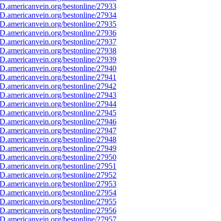
D.americanvein.org/bestonline/27933
D.americanvein.org/bestonline/27934
D.americanvein.org/bestonline/27935
D.americanvein.org/bestonline/27936
D.americanvein.org/bestonline/27937
D.americanvein.org/bestonline/27938
D.americanvein.org/bestonline/27939
D.americanvein.org/bestonline/27940
D.americanvein.org/bestonline/27941
D.americanvein.org/bestonline/27942
D.americanvein.org/bestonline/27943
D.americanvein.org/bestonline/27944
D.americanvein.org/bestonline/27945
D.americanvein.org/bestonline/27946
D.americanvein.org/bestonline/27947
D.americanvein.org/bestonline/27948
D.americanvein.org/bestonline/27949
D.americanvein.org/bestonline/27950
D.americanvein.org/bestonline/27951
D.americanvein.org/bestonline/27952
D.americanvein.org/bestonline/27953
D.americanvein.org/bestonline/27954
D.americanvein.org/bestonline/27955
D.americanvein.org/bestonline/27956
D.americanvein.org/bestonline/27957