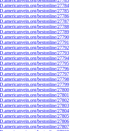
D.americanvein.org/bestonline/27783
D.americanvein.org/bestonline/27784
D.americanvein.org/bestonline/27785
D.americanvein.org/bestonline/27786
D.americanvein.org/bestonline/27787
D.americanvein.org/bestonline/27788
D.americanvein.org/bestonline/27789
D.americanvein.org/bestonline/27790
D.americanvein.org/bestonline/27791
D.americanvein.org/bestonline/27792
D.americanvein.org/bestonline/27793
D.americanvein.org/bestonline/27794
D.americanvein.org/bestonline/27795
D.americanvein.org/bestonline/27796
D.americanvein.org/bestonline/27797
D.americanvein.org/bestonline/27798
D.americanvein.org/bestonline/27799
D.americanvein.org/bestonline/27800
D.americanvein.org/bestonline/27801
D.americanvein.org/bestonline/27802
D.americanvein.org/bestonline/27803
D.americanvein.org/bestonline/27804
D.americanvein.org/bestonline/27805
D.americanvein.org/bestonline/27806
D.americanvein.org/bestonline/27807