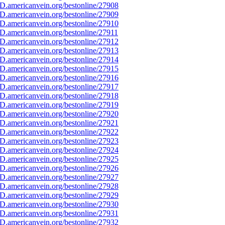
D.americanvein.org/bestonline/27908
D.americanvein.org/bestonline/27909
D.americanvein.org/bestonline/27910
.americanvein.org/bestonline/27911
D.americanvein.org/bestonline/27912
D.americanvein.org/bestonline/27913
D.americanvein.org/bestonline/27914
D.americanvein.org/bestonline/27915
D.americanvein.org/bestonline/27916
D.americanvein.org/bestonline/27917
D.americanvein.org/bestonline/27918
D.americanvein.org/bestonline/27919
D.americanvein.org/bestonline/27920
D.americanvein.org/bestonline/27921
D.americanvein.org/bestonline/27922
D.americanvein.org/bestonline/27923
D.americanvein.org/bestonline/27924
D.americanvein.org/bestonline/27925
D.americanvein.org/bestonline/27926
D.americanvein.org/bestonline/27927
D.americanvein.org/bestonline/27928
D.americanvein.org/bestonline/27929
D.americanvein.org/bestonline/27930
D.americanvein.org/bestonline/27931
D.americanvein.org/bestonline/27932