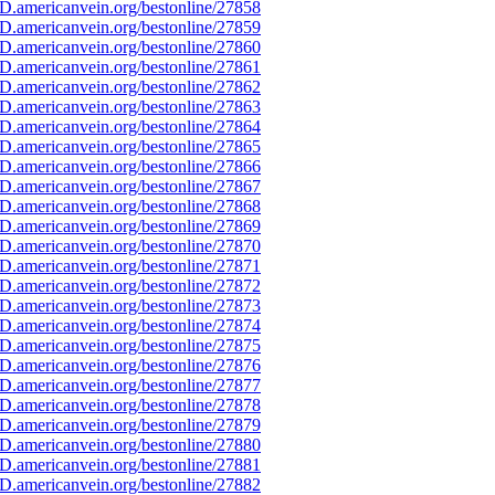
D.americanvein.org/bestonline/27858
D.americanvein.org/bestonline/27859
D.americanvein.org/bestonline/27860
D.americanvein.org/bestonline/27861
D.americanvein.org/bestonline/27862
D.americanvein.org/bestonline/27863
D.americanvein.org/bestonline/27864
D.americanvein.org/bestonline/27865
D.americanvein.org/bestonline/27866
D.americanvein.org/bestonline/27867
D.americanvein.org/bestonline/27868
D.americanvein.org/bestonline/27869
D.americanvein.org/bestonline/27870
D.americanvein.org/bestonline/27871
D.americanvein.org/bestonline/27872
D.americanvein.org/bestonline/27873
D.americanvein.org/bestonline/27874
D.americanvein.org/bestonline/27875
D.americanvein.org/bestonline/27876
D.americanvein.org/bestonline/27877
D.americanvein.org/bestonline/27878
D.americanvein.org/bestonline/27879
D.americanvein.org/bestonline/27880
D.americanvein.org/bestonline/27881
D.americanvein.org/bestonline/27882