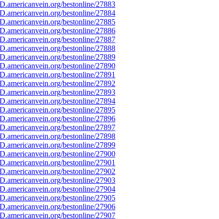
D.americanvein.org/bestonline/27883
D.americanvein.org/bestonline/27884
D.americanvein.org/bestonline/27885
D.americanvein.org/bestonline/27886
D.americanvein.org/bestonline/27887
D.americanvein.org/bestonline/27888
D.americanvein.org/bestonline/27889
D.americanvein.org/bestonline/27890
D.americanvein.org/bestonline/27891
D.americanvein.org/bestonline/27892
D.americanvein.org/bestonline/27893
D.americanvein.org/bestonline/27894
D.americanvein.org/bestonline/27895
D.americanvein.org/bestonline/27896
D.americanvein.org/bestonline/27897
D.americanvein.org/bestonline/27898
D.americanvein.org/bestonline/27899
D.americanvein.org/bestonline/27900
D.americanvein.org/bestonline/27901
D.americanvein.org/bestonline/27902
D.americanvein.org/bestonline/27903
D.americanvein.org/bestonline/27904
D.americanvein.org/bestonline/27905
D.americanvein.org/bestonline/27906
D.americanvein.org/bestonline/27907