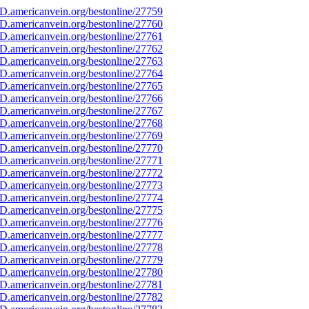
D.americanvein.org/bestonline/27759
D.americanvein.org/bestonline/27760
D.americanvein.org/bestonline/27761
D.americanvein.org/bestonline/27762
D.americanvein.org/bestonline/27763
D.americanvein.org/bestonline/27764
D.americanvein.org/bestonline/27765
D.americanvein.org/bestonline/27766
D.americanvein.org/bestonline/27767
D.americanvein.org/bestonline/27768
D.americanvein.org/bestonline/27769
D.americanvein.org/bestonline/27770
D.americanvein.org/bestonline/27771
D.americanvein.org/bestonline/27772
D.americanvein.org/bestonline/27773
D.americanvein.org/bestonline/27774
D.americanvein.org/bestonline/27775
D.americanvein.org/bestonline/27776
D.americanvein.org/bestonline/27777
D.americanvein.org/bestonline/27778
D.americanvein.org/bestonline/27779
D.americanvein.org/bestonline/27780
D.americanvein.org/bestonline/27781
D.americanvein.org/bestonline/27782