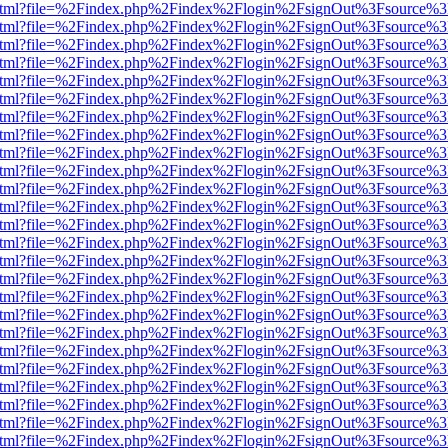
ewer.html?file=%2Findex.php%2Findex%2Flogin%2FsignOut%3Fsource%3
ewer.html?file=%2Findex.php%2Findex%2Flogin%2FsignOut%3Fsource%3
ewer.html?file=%2Findex.php%2Findex%2Flogin%2FsignOut%3Fsource%3
ewer.html?file=%2Findex.php%2Findex%2Flogin%2FsignOut%3Fsource%3
ewer.html?file=%2Findex.php%2Findex%2Flogin%2FsignOut%3Fsource%3
ewer.html?file=%2Findex.php%2Findex%2Flogin%2FsignOut%3Fsource%3
ewer.html?file=%2Findex.php%2Findex%2Flogin%2FsignOut%3Fsource%3
ewer.html?file=%2Findex.php%2Findex%2Flogin%2FsignOut%3Fsource%3
ewer.html?file=%2Findex.php%2Findex%2Flogin%2FsignOut%3Fsource%3
ewer.html?file=%2Findex.php%2Findex%2Flogin%2FsignOut%3Fsource%3
ewer.html?file=%2Findex.php%2Findex%2Flogin%2FsignOut%3Fsource%3
ewer.html?file=%2Findex.php%2Findex%2Flogin%2FsignOut%3Fsource%3
ewer.html?file=%2Findex.php%2Findex%2Flogin%2FsignOut%3Fsource%3
ewer.html?file=%2Findex.php%2Findex%2Flogin%2FsignOut%3Fsource%3
ewer.html?file=%2Findex.php%2Findex%2Flogin%2FsignOut%3Fsource%3
ewer.html?file=%2Findex.php%2Findex%2Flogin%2FsignOut%3Fsource%3
ewer.html?file=%2Findex.php%2Findex%2Flogin%2FsignOut%3Fsource%3
ewer.html?file=%2Findex.php%2Findex%2Flogin%2FsignOut%3Fsource%3
ewer.html?file=%2Findex.php%2Findex%2Flogin%2FsignOut%3Fsource%3
ewer.html?file=%2Findex.php%2Findex%2Flogin%2FsignOut%3Fsource%3
ewer.html?file=%2Findex.php%2Findex%2Flogin%2FsignOut%3Fsource%3
ewer.html?file=%2Findex.php%2Findex%2Flogin%2FsignOut%3Fsource%3
ewer.html?file=%2Findex.php%2Findex%2Flogin%2FsignOut%3Fsource%3
ewer.html?file=%2Findex.php%2Findex%2Flogin%2FsignOut%3Fsource%3
ewer.html?file=%2Findex.php%2Findex%2Flogin%2FsignOut%3Fsource%3