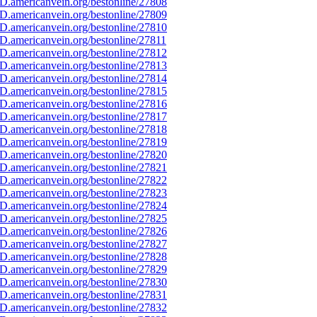
D.americanvein.org/bestonline/27808
D.americanvein.org/bestonline/27809
D.americanvein.org/bestonline/27810
.americanvein.org/bestonline/27811
D.americanvein.org/bestonline/27812
D.americanvein.org/bestonline/27813
D.americanvein.org/bestonline/27814
D.americanvein.org/bestonline/27815
D.americanvein.org/bestonline/27816
D.americanvein.org/bestonline/27817
D.americanvein.org/bestonline/27818
D.americanvein.org/bestonline/27819
D.americanvein.org/bestonline/27820
D.americanvein.org/bestonline/27821
D.americanvein.org/bestonline/27822
D.americanvein.org/bestonline/27823
D.americanvein.org/bestonline/27824
D.americanvein.org/bestonline/27825
D.americanvein.org/bestonline/27826
D.americanvein.org/bestonline/27827
D.americanvein.org/bestonline/27828
D.americanvein.org/bestonline/27829
D.americanvein.org/bestonline/27830
D.americanvein.org/bestonline/27831
D.americanvein.org/bestonline/27832