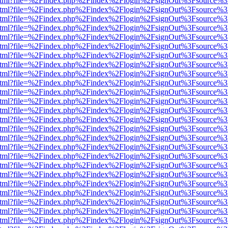
ewer.html?file=%2Findex.php%2Findex%2Flogin%2FsignOut%3Fsource%3
ewer.html?file=%2Findex.php%2Findex%2Flogin%2FsignOut%3Fsource%3
ewer.html?file=%2Findex.php%2Findex%2Flogin%2FsignOut%3Fsource%3
ewer.html?file=%2Findex.php%2Findex%2Flogin%2FsignOut%3Fsource%3
ewer.html?file=%2Findex.php%2Findex%2Flogin%2FsignOut%3Fsource%3
ewer.html?file=%2Findex.php%2Findex%2Flogin%2FsignOut%3Fsource%3
ewer.html?file=%2Findex.php%2Findex%2Flogin%2FsignOut%3Fsource%3
ewer.html?file=%2Findex.php%2Findex%2Flogin%2FsignOut%3Fsource%3
ewer.html?file=%2Findex.php%2Findex%2Flogin%2FsignOut%3Fsource%3
ewer.html?file=%2Findex.php%2Findex%2Flogin%2FsignOut%3Fsource%3
ewer.html?file=%2Findex.php%2Findex%2Flogin%2FsignOut%3Fsource%3
ewer.html?file=%2Findex.php%2Findex%2Flogin%2FsignOut%3Fsource%3
ewer.html?file=%2Findex.php%2Findex%2Flogin%2FsignOut%3Fsource%3
ewer.html?file=%2Findex.php%2Findex%2Flogin%2FsignOut%3Fsource%3
ewer.html?file=%2Findex.php%2Findex%2Flogin%2FsignOut%3Fsource%3
ewer.html?file=%2Findex.php%2Findex%2Flogin%2FsignOut%3Fsource%3
ewer.html?file=%2Findex.php%2Findex%2Flogin%2FsignOut%3Fsource%3
ewer.html?file=%2Findex.php%2Findex%2Flogin%2FsignOut%3Fsource%3
ewer.html?file=%2Findex.php%2Findex%2Flogin%2FsignOut%3Fsource%3
ewer.html?file=%2Findex.php%2Findex%2Flogin%2FsignOut%3Fsource%3
ewer.html?file=%2Findex.php%2Findex%2Flogin%2FsignOut%3Fsource%3
ewer.html?file=%2Findex.php%2Findex%2Flogin%2FsignOut%3Fsource%3
ewer.html?file=%2Findex.php%2Findex%2Flogin%2FsignOut%3Fsource%3
ewer.html?file=%2Findex.php%2Findex%2Flogin%2FsignOut%3Fsource%3
ewer.html?file=%2Findex.php%2Findex%2Flogin%2FsignOut%3Fsource%3