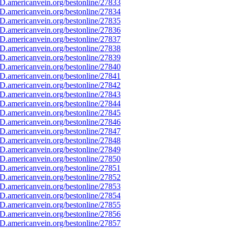
D.americanvein.org/bestonline/27833
D.americanvein.org/bestonline/27834
D.americanvein.org/bestonline/27835
D.americanvein.org/bestonline/27836
D.americanvein.org/bestonline/27837
D.americanvein.org/bestonline/27838
D.americanvein.org/bestonline/27839
D.americanvein.org/bestonline/27840
D.americanvein.org/bestonline/27841
D.americanvein.org/bestonline/27842
D.americanvein.org/bestonline/27843
D.americanvein.org/bestonline/27844
D.americanvein.org/bestonline/27845
D.americanvein.org/bestonline/27846
D.americanvein.org/bestonline/27847
D.americanvein.org/bestonline/27848
D.americanvein.org/bestonline/27849
D.americanvein.org/bestonline/27850
D.americanvein.org/bestonline/27851
D.americanvein.org/bestonline/27852
D.americanvein.org/bestonline/27853
D.americanvein.org/bestonline/27854
D.americanvein.org/bestonline/27855
D.americanvein.org/bestonline/27856
D.americanvein.org/bestonline/27857