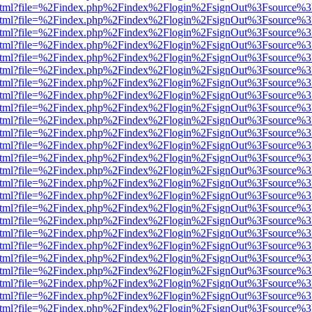
ewer.html?file=%2Findex.php%2Findex%2Flogin%2FsignOut%3Fsource%3
ewer.html?file=%2Findex.php%2Findex%2Flogin%2FsignOut%3Fsource%3
ewer.html?file=%2Findex.php%2Findex%2Flogin%2FsignOut%3Fsource%3
ewer.html?file=%2Findex.php%2Findex%2Flogin%2FsignOut%3Fsource%3D
ewer.html?file=%2Findex.php%2Findex%2Flogin%2FsignOut%3Fsource%3
ewer.html?file=%2Findex.php%2Findex%2Flogin%2FsignOut%3Fsource%3
ewer.html?file=%2Findex.php%2Findex%2Flogin%2FsignOut%3Fsource%3
ewer.html?file=%2Findex.php%2Findex%2Flogin%2FsignOut%3Fsource%3
ewer.html?file=%2Findex.php%2Findex%2Flogin%2FsignOut%3Fsource%3
ewer.html?file=%2Findex.php%2Findex%2Flogin%2FsignOut%3Fsource%3
ewer.html?file=%2Findex.php%2Findex%2Flogin%2FsignOut%3Fsource%3
ewer.html?file=%2Findex.php%2Findex%2Flogin%2FsignOut%3Fsource%3
ewer.html?file=%2Findex.php%2Findex%2Flogin%2FsignOut%3Fsource%3
ewer.html?file=%2Findex.php%2Findex%2Flogin%2FsignOut%3Fsource%3
ewer.html?file=%2Findex.php%2Findex%2Flogin%2FsignOut%3Fsource%3
ewer.html?file=%2Findex.php%2Findex%2Flogin%2FsignOut%3Fsource%3
ewer.html?file=%2Findex.php%2Findex%2Flogin%2FsignOut%3Fsource%3
ewer.html?file=%2Findex.php%2Findex%2Flogin%2FsignOut%3Fsource%3
ewer.html?file=%2Findex.php%2Findex%2Flogin%2FsignOut%3Fsource%3
ewer.html?file=%2Findex.php%2Findex%2Flogin%2FsignOut%3Fsource%3
ewer.html?file=%2Findex.php%2Findex%2Flogin%2FsignOut%3Fsource%3
ewer.html?file=%2Findex.php%2Findex%2Flogin%2FsignOut%3Fsource%3
ewer.html?file=%2Findex.php%2Findex%2Flogin%2FsignOut%3Fsource%3
ewer.html?file=%2Findex.php%2Findex%2Flogin%2FsignOut%3Fsource%3
ewer.html?file=%2Findex.php%2Findex%2Flogin%2FsignOut%3Fsource%3