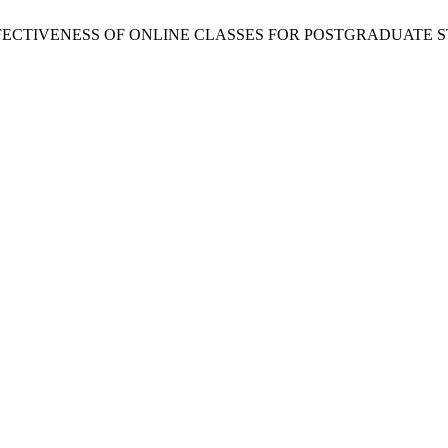
 N. Thapa, “EFFECTIVENESS OF ONLINE CLASSES FOR POSTGRA