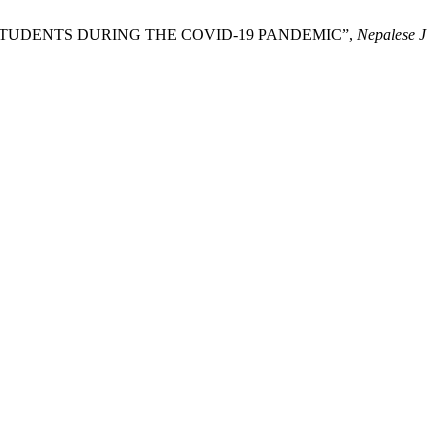
DUATE STUDENTS DURING THE COVID-19 PANDEMIC”,
Nepalese J