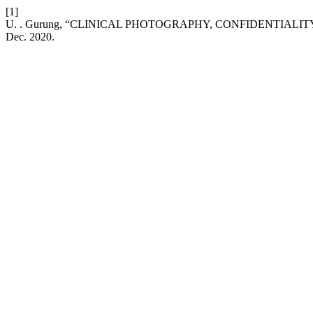
[1]
U. . Gurung, “CLINICAL PHOTOGRAPHY, CONFIDENTIALI
Dec. 2020.