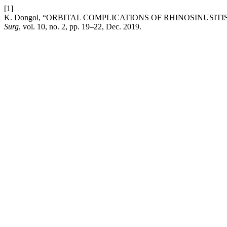
[1]
K. Dongol, “ORBITAL COMPLICATIONS OF RHINOSINUSITI
Surg
, vol. 10, no. 2, pp. 19–22, Dec. 2019.