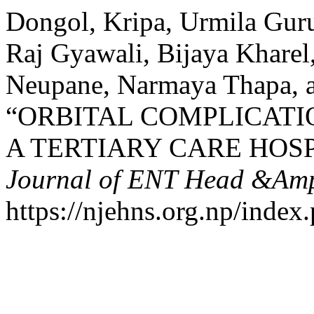
Dongol, Kripa, Urmila Guru
Raj Gyawali, Bijaya Kharel
Neupane, Narmaya Thapa, a
“ORBITAL COMPLICATIO
A TERTIARY CARE HOSP
Journal of ENT Head &Amp
https://njehns.org.np/index