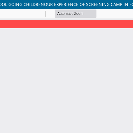
HOOL GOING CHILDRENOUR EXPERIENCE OF SCREENING CAMP IN