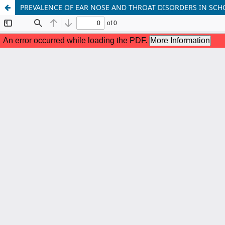
PREVALENCE OF EAR NOSE AND THROAT DISORDERS IN SC