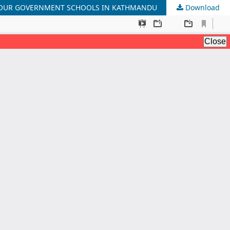
 FOUR GOVERNMENT SCHOOLS IN KATHMANDU
Download