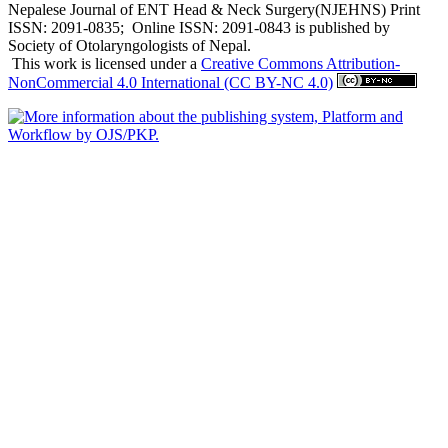
Nepalese Journal of ENT Head & Neck Surgery(NJEHNS) Print
ISSN: 2091-0835; Online ISSN: 2091-0843 is published by
Society of Otolaryngologists of Nepal.
This work is licensed under a
Creative Commons Attribution-
NonCommercial 4.0 International (CC BY-NC 4.0)