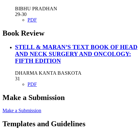
BIBHU PRADHAN
29-30
PDF
Book Review
STELL & MARAN’S TEXT BOOK OF HEAD
AND NECK SURGERY AND ONCOLOGY:
FIFTH EDITION
DHARMA KANTA BASKOTA
31
PDF
Make a Submission
Make a Submission
Templates and Guidelines