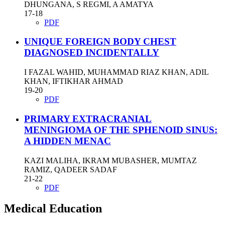
DHUNGANA, S REGMI, A AMATYA
17-18
PDF
UNIQUE FOREIGN BODY CHEST
DIAGNOSED INCIDENTALLY
I FAZAL WAHID, MUHAMMAD RIAZ KHAN, ADIL
KHAN, IFTIKHAR AHMAD
19-20
PDF
PRIMARY EXTRACRANIAL
MENINGIOMA OF THE SPHENOID SINUS:
A HIDDEN MENAC
KAZI MALIHA, IKRAM MUBASHER, MUMTAZ
RAMIZ, QADEER SADAF
21-22
PDF
Medical Education