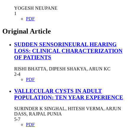
YOGESH NEUPANE
1
PDF
Original Article
SUDDEN SENSORINEURAL HEARING
LOSS: CLINICAL CHARACTERIZATION
OF PATIENTS
RISHI BHATTA, DIPESH SHAKYA, ARUN KC
2-4
PDF
VALLECULAR CYSTS IN ADULT
POPULATION: TEN YEAR EXPERIENCE
SURINDER K SINGHAL, HITESH VERMA, ARJUN
DASS, RAJPAL PUNIA
5-7
PDF