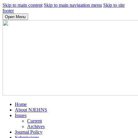
Skip to main content
Skip to main navigation menu
Skip to site
footer
Open Menu
Home
About NJEHNS
Issues
Current
Archives
Journal Policy
Submissions