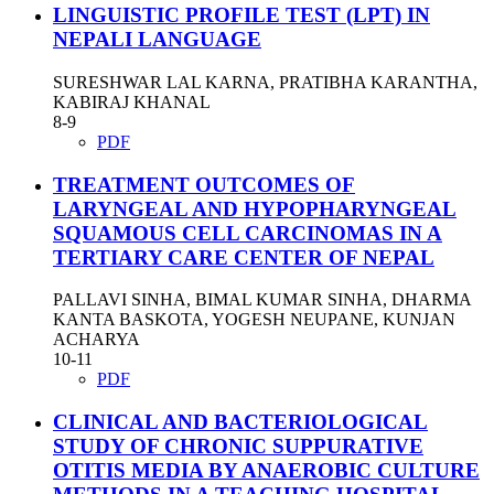
LINGUISTIC PROFILE TEST (LPT) IN
NEPALI LANGUAGE
SURESHWAR LAL KARNA, PRATIBHA KARANTHA,
KABIRAJ KHANAL
8-9
PDF
TREATMENT OUTCOMES OF
LARYNGEAL AND HYPOPHARYNGEAL
SQUAMOUS CELL CARCINOMAS IN A
TERTIARY CARE CENTER OF NEPAL
PALLAVI SINHA, BIMAL KUMAR SINHA, DHARMA
KANTA BASKOTA, YOGESH NEUPANE, KUNJAN
ACHARYA
10-11
PDF
CLINICAL AND BACTERIOLOGICAL
STUDY OF CHRONIC SUPPURATIVE
OTITIS MEDIA BY ANAEROBIC CULTURE