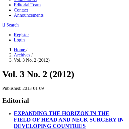
Editorial Team
Contact
Announcements
Search
Register
Login
Home
/
Archives
/
Vol. 3 No. 2 (2012)
Vol. 3 No. 2 (2012)
Published:
2013-01-09
Editorial
EXPANDING THE HORIZON IN THE
FIELD OF HEAD AND NECK SURGERY IN
DEVELOPING COUNTRIES