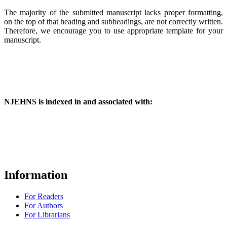
The majority of the submitted manuscript lacks proper formatting,
on the top of that heading and subheadings, are not correctly written.
Therefore, we encourage you to use appropriate template for your
manuscript.
NJEHNS is indexed in and associated with:
Information
For Readers
For Authors
For Librarians