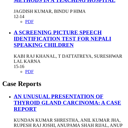
METHODS IN A TEACHING HOSPITAL
JAGDISH KUMAR, BINDU P HIMA
12-14
PDF
A SCREENING PICTURE SPEECH
IDENTIFICATION TEST FOR NEPALI
SPEAKING CHILDREN
KABI RAJ KHANAL, T DATTATREYA, SURESHWAR
LAL KARNA
15-16
PDF
Case Reports
AN UNUSUAL PRESENTATION OF
THYROID GLAND CARCINOMA: A CASE
REPORT
KUNDAN KUMAR SHRESTHA, ANIL KUMAR JHA,
RUPESH RAJ JOSHI, ANUPAMA SHAH RIJAL, ANUP