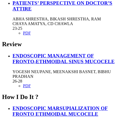
PATIENTS’ PERSPECTIVE ON DOCTOR’S
ATTIRE
ABHA SHRESTHA, BIKASH SHRESTHA, RAM
CHAYA AMATYA, CD CHAWLA
23-25
PDF
Review
ENDOSCOPIC MANAGEMENT OF
FRONTO-ETHMOIDAL SINUS MUCOCELE
YOGESH NEUPANE, MEENAKSHI BASNET, BIBHU
PRADHAN
26-28
PDF
How I Do It ?
ENDOSCOPIC MARSUPIALIZATION OF
FRONTO ETHMOIDAL MUCOCELE