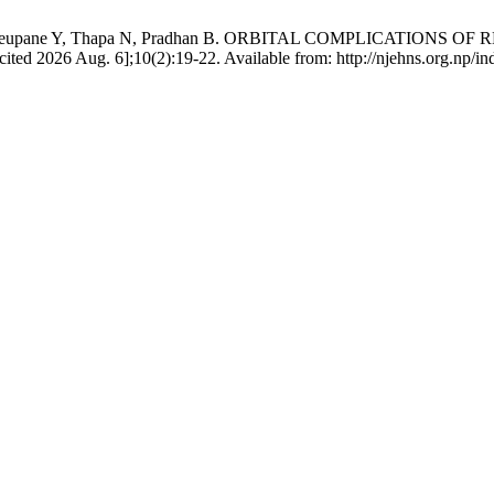
tta H, Neupane Y, Thapa N, Pradhan B. ORBITAL COMPLICATION
ed 2026 Aug. 6];10(2):19-22. Available from: http://njehns.org.np/ind