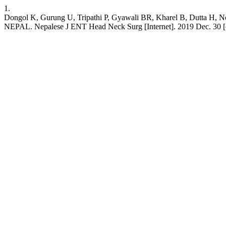
1.
Dongol K, Gurung U, Tripathi P, Gyawali BR, Kharel B, Du
NEPAL. Nepalese J ENT Head Neck Surg [Internet]. 2019 Dec. 30 [cit