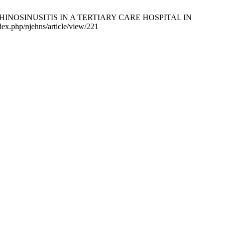
S OF RHINOSINUSITIS IN A TERTIARY CARE HOSPITAL IN
ex.php/njehns/article/view/221