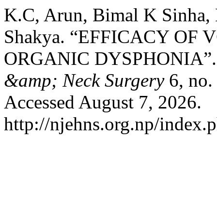
K.C, Arun, Bimal K Sinha, 
Shakya. “EFFICACY OF 
ORGANIC DYSPHONIA”
&amp; Neck Surgery
6, no.
Accessed August 7, 2026.
http://njehns.org.np/index.