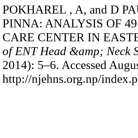
POKHAREL , A, and D P
PINNA: ANALYSIS OF 49
CARE CENTER IN EAST
of ENT Head &amp; Neck S
2014): 5–6. Accessed Augus
http://njehns.org.np/index.