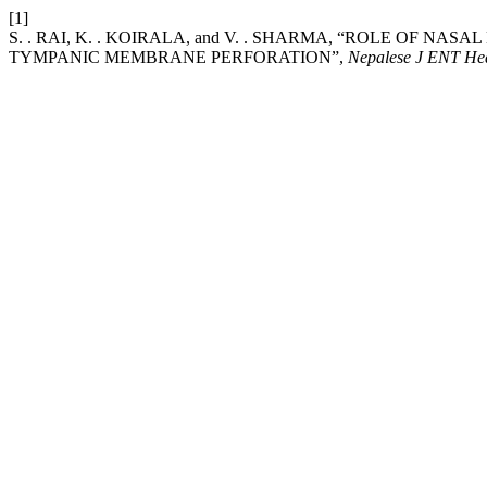
[1]
S. . RAI, K. . KOIRALA, and V. . SHARMA, “ROLE OF 
TYMPANIC MEMBRANE PERFORATION”,
Nepalese J ENT He