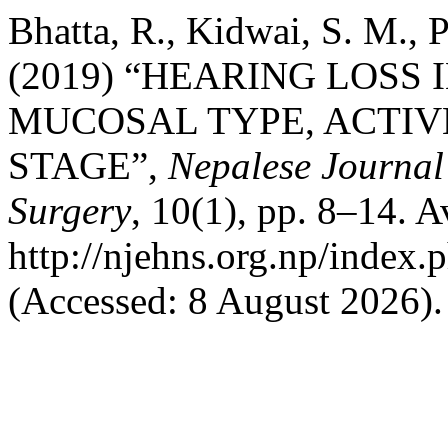
Bhatta, R., Kidwai, S. M., 
(2019) “HEARING LOSS 
MUCOSAL TYPE, ACTIV
STAGE”,
Nepalese Journa
Surgery
, 10(1), pp. 8–14. Av
http://njehns.org.np/index.
(Accessed: 8 August 2026).