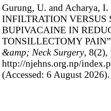
Gurung, U. and Acharya, 
INFILTRATION VERSUS
BUPIVACAINE IN REDU
TONSILLECTOMY PAIN”
&amp; Neck Surgery
, 8(2),
http://njehns.org.np/index.
(Accessed: 6 August 2026).