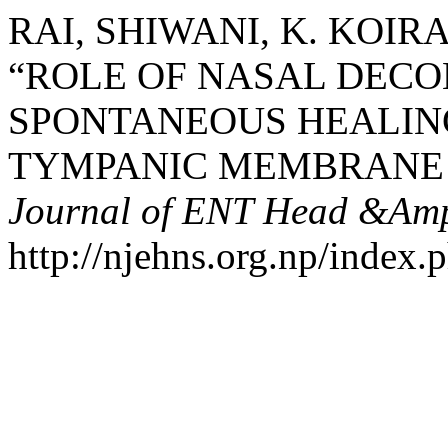
RAI, SHIWANI, K. KOIRA
“ROLE OF NASAL DECO
SPONTANEOUS HEALIN
TYMPANIC MEMBRANE 
Journal of ENT Head &Amp
http://njehns.org.np/index.