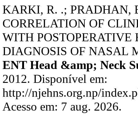
KARKI, R. .; PRADHAN, B. 
CORRELATION OF CLIN
WITH POSTOPERATIVE
DIAGNOSIS OF NASAL 
ENT Head &amp; Neck S
2012. Disponível em:
http://njehns.org.np/index.
Acesso em: 7 aug. 2026.