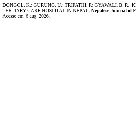
DONGOL, K.; GURUNG, U.; TRIPATHI, P.; GYAWALI, B. R.;
TERTIARY CARE HOSPITAL IN NEPAL.
Nepalese Journal of
Acesso em: 6 aug. 2026.