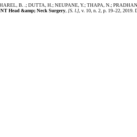
 KHAREL, B. .; DUTTA, H.; NEUPANE, Y.; THAPA, N.; PRAD
 ENT Head &amp; Neck Surgery
,
[S. l.]
, v. 10, n. 2, p. 19–22, 2019.