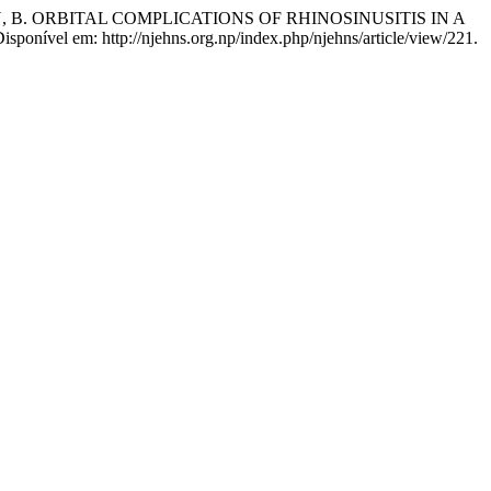
HAN, B. ORBITAL COMPLICATIONS OF RHINOSINUSITIS IN A
 Disponível em: http://njehns.org.np/index.php/njehns/article/view/221.