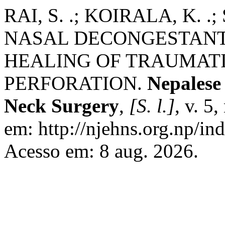
RAI, S. .; KOIRALA, K. 
NASAL DECONGESTANT
HEALING OF TRAUMAT
PERFORATION.
Nepalese
Neck Surgery
,
[S. l.]
, v. 5
em: http://njehns.org.np/in
Acesso em: 8 aug. 2026.