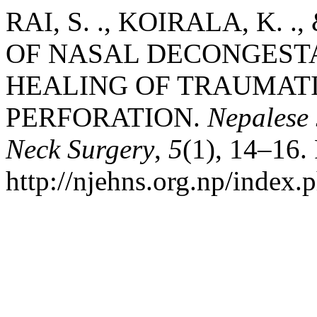
RAI, S. ., KOIRALA, K. .
OF NASAL DECONGEST
HEALING OF TRAUMAT
PERFORATION.
Nepalese
Neck Surgery
,
5
(1), 14–16.
http://njehns.org.np/index.