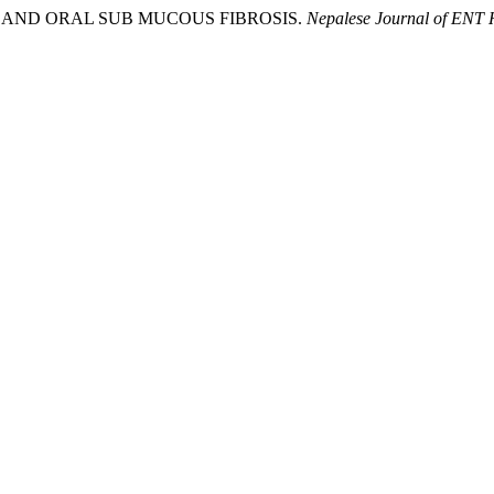
ILE AND ORAL SUB MUCOUS FIBROSIS.
Nepalese Journal of ENT