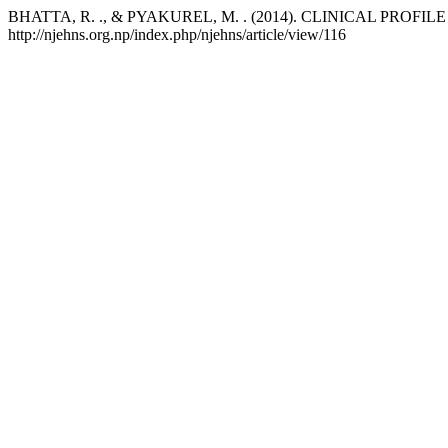
BHATTA, R. ., & PYAKUREL, M. . (2014). CLINICAL PROF
http://njehns.org.np/index.php/njehns/article/view/116