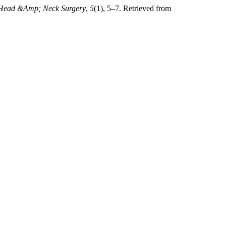
 Head &Amp; Neck Surgery
,
5
(1), 5–7. Retrieved from