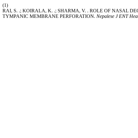
(1)
RAI, S. .; KOIRALA, K. .; SHARMA, V. . ROLE OF NAS
TYMPANIC MEMBRANE PERFORATION.
Nepalese J ENT Hea