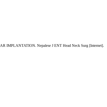
TATION. Nepalese J ENT Head Neck Surg [Internet].