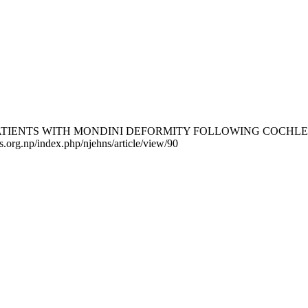
TS WITH MONDINI DEFORMITY FOLLOWING COCHLEAR IMPLAN
ns.org.np/index.php/njehns/article/view/90