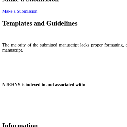
Make a Submission
Templates and Guidelines
The majority of the submitted manuscript lacks proper formatting, 
manuscript.
NJEHNS is indexed in and associated with:
Information