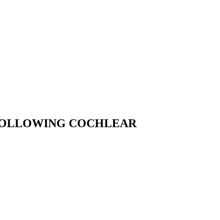
 FOLLOWING COCHLEAR