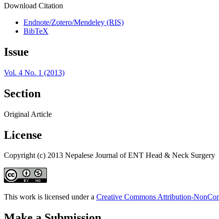
Download Citation
Endnote/Zotero/Mendeley (RIS)
BibTeX
Issue
Vol. 4 No. 1 (2013)
Section
Original Article
License
Copyright (c) 2013 Nepalese Journal of ENT Head & Neck Surgery
This work is licensed under a
Creative Commons Attribution-NonComm
Make a Submission