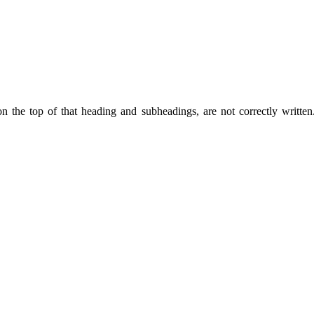
on the top of that heading and subheadings, are not correctly writte