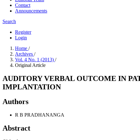
Contact
Announcements
Search
Register
Login
Home
/
Archives
/
Vol. 4 No. 1 (2013)
/
Original Article
AUDITORY VERBAL OUTCOME IN PA
IMPLANTATION
Authors
R B PRADHANANGA
Abstract