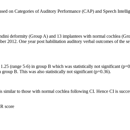
n based on Categories of Auditory Performance (CAP) and Speech Intelli
Mondini deformity (Group A) and 13 implantees with normal cochlea (G
012. One year post habilitation auditory verbal outcomes of the selec
5 (range 5-6) in group B which was statistically not significant (p=0.5
roup B. This was also statistically not significant (p=0.36).
s similar to those with normal cochlea following CI. Hence CI is succes
IR score