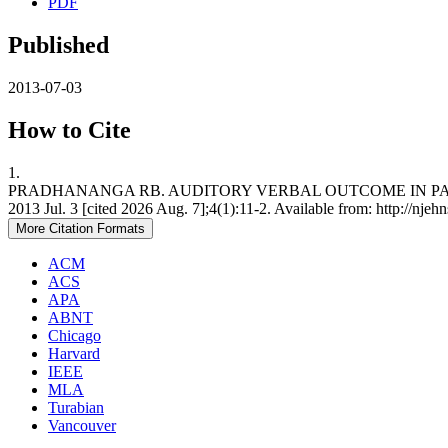
PDF
Published
2013-07-03
How to Cite
1.
PRADHANANGA RB. AUDITORY VERBAL OUTCOME IN PATIEN
2013 Jul. 3 [cited 2026 Aug. 7];4(1):11-2. Available from: http://njeh
More Citation Formats
ACM
ACS
APA
ABNT
Chicago
Harvard
IEEE
MLA
Turabian
Vancouver