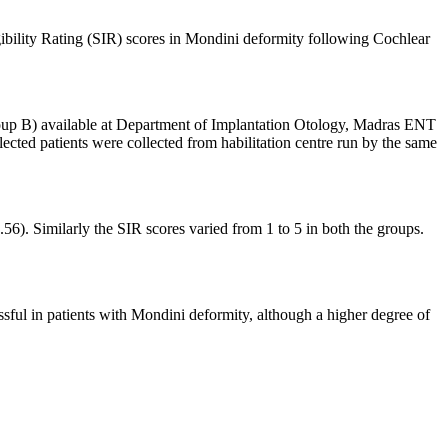
gibility Rating (SIR) scores in Mondini deformity following Cochlear
roup B) available at Department of Implantation Otology, Madras ENT
ted patients were collected from habilitation centre run by the same
6). Similarly the SIR scores varied from 1 to 5 in both the groups.
sful in patients with Mondini deformity, although a higher degree of