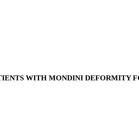
TIENTS WITH MONDINI DEFORMITY