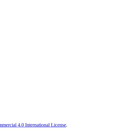
ercial 4.0 International License
.