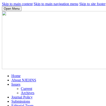
Skip to main content
Skip to main navigation menu
Skip to site footer
Open Menu
Home
About NJEHNS
Issues
Current
Archives
Journal Policy
Submissions
Editorial Team