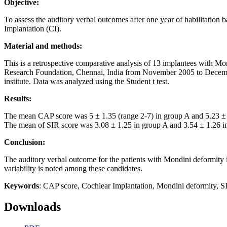
Objective:
To assess the auditory verbal outcomes after one year of habilitatio
Implantation (CI).
Material and methods:
This is a retrospective comparative analysis of 13 implantees with 
Research Foundation, Chennai, India from November 2005 to December 2
institute. Data was analyzed using the Student t test.
Results:
The mean CAP score was 5 ± 1.35 (range 2-7) in group A and 5.23 ± 1.2
The mean of SIR score was 3.08 ± 1.25 in group A and 3.54 ± 1.26 in g
Conclusion:
The auditory verbal outcome for the patients with Mondini deformity i
variability is noted among these candidates.
Keywords
: CAP score, Cochlear Implantation, Mondini deformity, S
Downloads