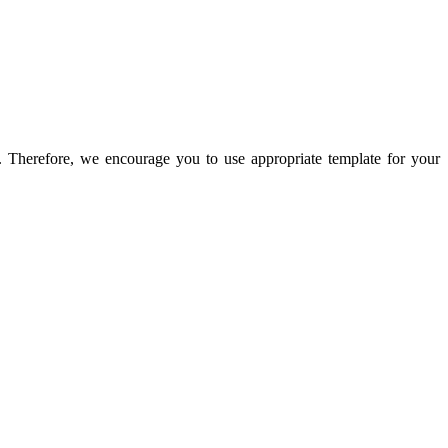
n. Therefore, we encourage you to use appropriate template for your