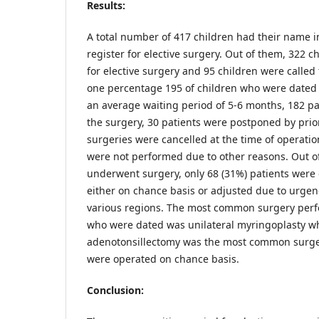
Results:
A total number of 417 children had their name 
register for elective surgery. Out of them, 322 c
for elective surgery and 95 children were called 
one percentage 195 of children who were dated 
an average waiting period of 5-6 months, 182 pat
the surgery, 30 patients were postponed by prio
surgeries were cancelled at the time of operati
were not performed due to other reasons. Out of
underwent surgery, only 68 (31%) patients were 
either on chance basis or adjusted due to urgen
various regions. The most common surgery perf
who were dated was unilateral myringoplasty w
adenotonsillectomy was the most common surger
were operated on chance basis.
Conclusion: