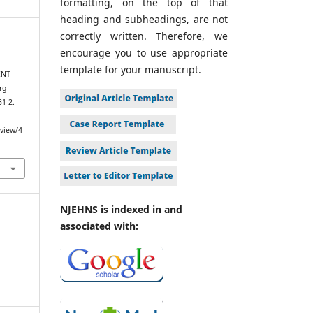
formatting, on the top of that
heading and subheadings, are not
correctly written. Therefore, we
encourage you to use appropriate
template for your manuscript.
ENT
rg
31-2.
/view/4
NJEHNS is indexed in and
associated with: