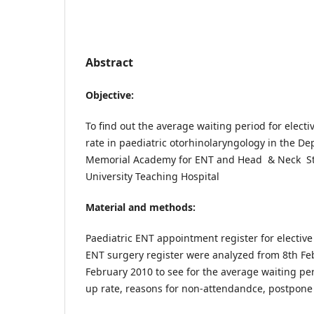
Abstract
Objective:
To find out the average waiting period for elect
rate in paediatric otorhinolaryngology in the D
Memorial Academy for ENT and Head & Neck St
University Teaching Hospital
Material and methods:
Paediatric ENT appointment register for elective
ENT surgery register were analyzed from 8th Fe
February 2010 to see for the average waiting per
up rate, reasons for non-attendandce, postpone 