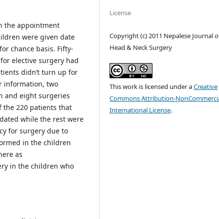
License
in the appointment
Copyright (c) 2011 Nepalese Journal o
hildren were given date
Head & Neck Surgery
for chance basis. Fifty-
for elective surgery had
ients didn’t turn up for
r information, two
This work is licensed under a
Creative
on and eight surgeries
Commons Attribution-NonCommercia
 the 220 patients that
International License
.
dated while the rest were
cy for surgery due to
ormed in the children
here as
y in the children who