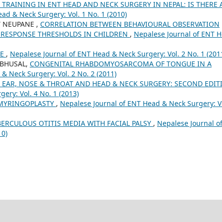
RAINING IN ENT HEAD AND NECK SURGERY IN NEPAL: IS THERE 
ad & Neck Surgery: Vol. 1 No. 1 (2010)
 Y NEUPANE ,
CORRELATION BETWEEN BEHAVIOURAL OBSERVATION
 RESPONSE THRESHOLDS IN CHILDREN
,
Nepalese Journal of ENT 
CE
,
Nepalese Journal of ENT Head & Neck Surgery: Vol. 2 No. 1 (201
 BHUSAL,
CONGENITAL RHABDOMYOSARCOMA OF TONGUE IN A
& Neck Surgery: Vol. 2 No. 2 (2011)
 EAR, NOSE & THROAT AND HEAD & NECK SURGERY: SECOND EDIT
ery: Vol. 4 No. 1 (2013)
G MYRINGOPLASTY
,
Nepalese Journal of ENT Head & Neck Surgery: V
ERCULOUS OTITIS MEDIA WITH FACIAL PALSY
,
Nepalese Journal o
10)