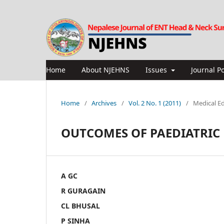
Home
About NJEHNS
Issues
Journal Po
Home
/
Archives
/
Vol. 2 No. 1 (2011)
/
Medical E
OUTCOMES OF PAEDIATRIC
A GC
R GURAGAIN
CL BHUSAL
P SINHA