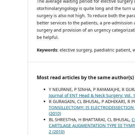
The average waiting period for elective surgery 
otorhinolaryngology is quite long and the turn up
surgery is also not high. To reduce both the pa
better services to the patients, a pre-admission 
surgery and provision of an urgency categorizat
be helpful.
Keywords
: elective surgery, paediatric patient, 
Most read articles by the same author(s)
Y NEUPANE, P SINHA, P RAYAMAJHI, R GU
Journal of ENT Head & Neck Surgery: Vol. 1
R GURAGAIN, CL BHUSAL, P ADHIKARI, R 
TONSILLECTOMY: IS ELECTRODISSECTION
(2010)
BL SHRESTHA, H BHATTARAI, CL BHUSAL,
C
CARTILAGE AUGMENTATION TYPE III TYM
2 (2010)