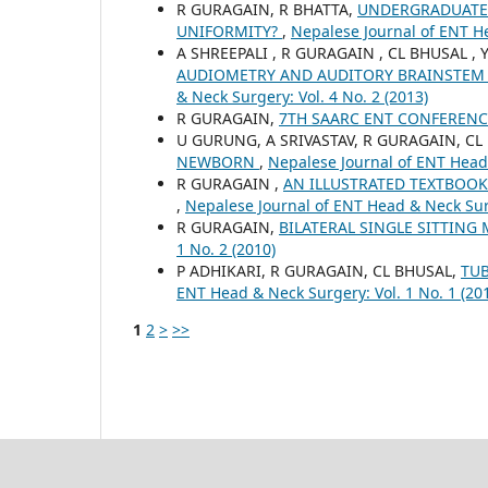
R GURAGAIN, R BHATTA,
UNDERGRADUATE T
UNIFORMITY?
,
Nepalese Journal of ENT He
A SHREEPALI , R GURAGAIN , CL BHUSAL ,
AUDIOMETRY AND AUDITORY BRAINSTEM
& Neck Surgery: Vol. 4 No. 2 (2013)
R GURAGAIN,
7TH SAARC ENT CONFEREN
U GURUNG, A SRIVASTAV, R GURAGAIN, CL
NEWBORN
,
Nepalese Journal of ENT Head 
R GURAGAIN ,
AN ILLUSTRATED TEXTBOOK
,
Nepalese Journal of ENT Head & Neck Surg
R GURAGAIN,
BILATERAL SINGLE SITTIN
1 No. 2 (2010)
P ADHIKARI, R GURAGAIN, CL BHUSAL,
TUB
ENT Head & Neck Surgery: Vol. 1 No. 1 (20
1
2
>
>>