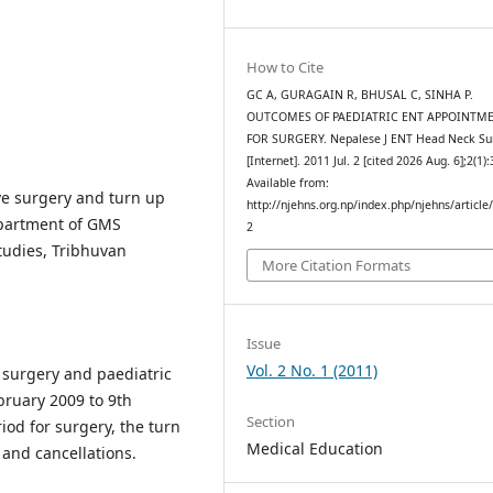
How to Cite
GC A, GURAGAIN R, BHUSAL C, SINHA P.
OUTCOMES OF PAEDIATRIC ENT APPOINTM
FOR SURGERY. Nepalese J ENT Head Neck Su
[Internet]. 2011 Jul. 2 [cited 2026 Aug. 6];2(1):
Available from:
ive surgery and turn up
http://njehns.org.np/index.php/njehns/article
epartment of GMS
2
udies, Tribhuvan
More Citation Formats
Issue
Vol. 2 No. 1 (2011)
 surgery and paediatric
bruary 2009 to 9th
Section
iod for surgery, the turn
Medical Education
and cancellations.