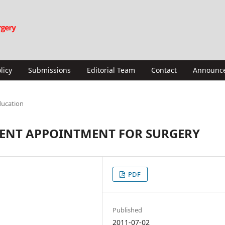
licy
Submissions
Editorial Team
Contact
Announc
ducation
 ENT APPOINTMENT FOR SURGERY
PDF
Published
2011-07-02