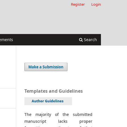
Register
Login
ements
Search
Make a Submission
Templates and Guidelines
The majority of the submitted
manuscript lacks proper