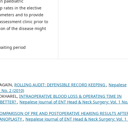
in paediatric
 rates in the elective
rameters and to provide
assessment clinic prior to
ion of the disease might
waiting period
RAGAIN,
ROLLING AUDIT: DEFENSIBLE RECORD KEEPING
,
Nepalese
 No. 2 (2010)
POKHAREL,
INTRAOPERATIVE BLOOD LOSS & OPERATING TIME IN
 BETTER?
,
Nepalese Journal of ENT Head & Neck Surgery: Vol. 1 No.
OMPARISON OF PRE AND POSTOPERATIVE HEARING RESULTS AFTE
PANOPLASTY
,
Nepalese Journal of ENT Head & Neck Surgery: Vol. 1