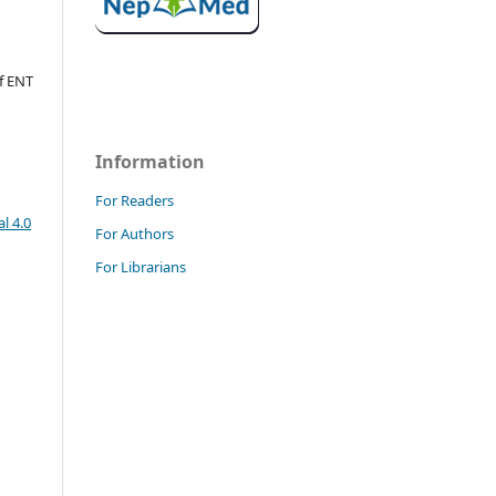
f ENT
Information
For Readers
l 4.0
For Authors
For Librarians