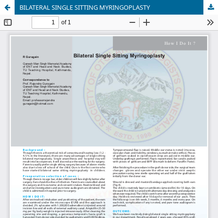
BILATERAL SINGLE SITTING MYRINGOPLASTY