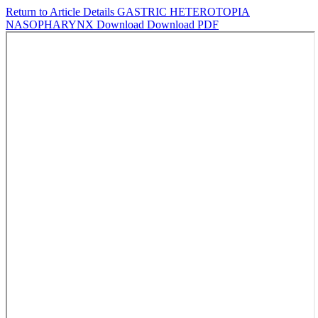
Return to Article Details
GASTRIC HETEROTOPIA
NASOPHARYNX
Download
Download PDF