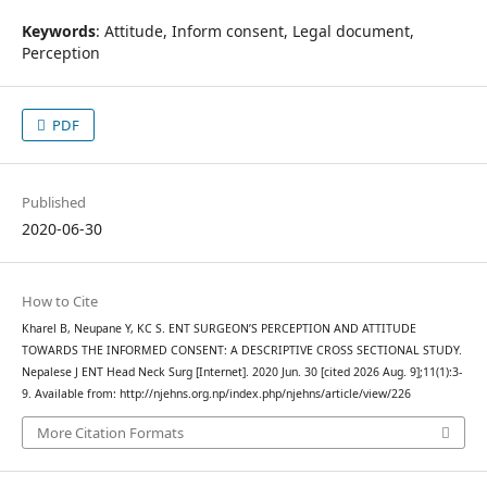
Keywords
: Attitude, Inform consent, Legal document,
Perception
PDF
Published
2020-06-30
How to Cite
Kharel B, Neupane Y, KC S. ENT SURGEON’S PERCEPTION AND ATTITUDE
TOWARDS THE INFORMED CONSENT: A DESCRIPTIVE CROSS SECTIONAL STUDY.
Nepalese J ENT Head Neck Surg [Internet]. 2020 Jun. 30 [cited 2026 Aug. 9];11(1):3-
9. Available from: http://njehns.org.np/index.php/njehns/article/view/226
More Citation Formats