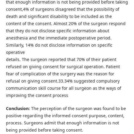
that enough information is not being provided before taking
consent,4% of surgeons disagreed that the possibility of
death and significant disability to be included as the
content of the consent. Almost 20% of the surgeon respond
that they do not disclose specific information about
anesthesia and the immediate postoperative period.
Similarly, 14% do not disclose information on specific
operative
details. The surgeon reported that 70% of their patient
refused on giving consent for surgical operation. Patient
fear of complication of the surgery was the reason for
refusal on giving consent.33.34% suggested compulsory
communication skill course for all surgeon as the ways of
improving the consent process
Conclusion:
The perception of the surgeon was found to be
positive regarding the informed consent purpose, content,
process. Surgeons admit that enough information is not
being provided before taking consent.