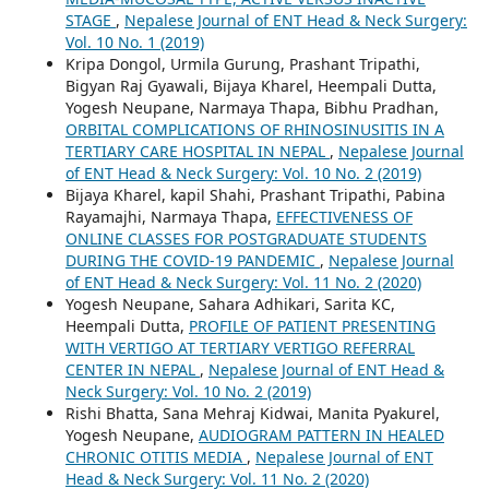
STAGE
,
Nepalese Journal of ENT Head & Neck Surgery:
Vol. 10 No. 1 (2019)
Kripa Dongol, Urmila Gurung, Prashant Tripathi,
Bigyan Raj Gyawali, Bijaya Kharel, Heempali Dutta,
Yogesh Neupane, Narmaya Thapa, Bibhu Pradhan,
ORBITAL COMPLICATIONS OF RHINOSINUSITIS IN A
TERTIARY CARE HOSPITAL IN NEPAL
,
Nepalese Journal
of ENT Head & Neck Surgery: Vol. 10 No. 2 (2019)
Bijaya Kharel, kapil Shahi, Prashant Tripathi, Pabina
Rayamajhi, Narmaya Thapa,
EFFECTIVENESS OF
ONLINE CLASSES FOR POSTGRADUATE STUDENTS
DURING THE COVID-19 PANDEMIC
,
Nepalese Journal
of ENT Head & Neck Surgery: Vol. 11 No. 2 (2020)
Yogesh Neupane, Sahara Adhikari, Sarita KC,
Heempali Dutta,
PROFILE OF PATIENT PRESENTING
WITH VERTIGO AT TERTIARY VERTIGO REFERRAL
CENTER IN NEPAL
,
Nepalese Journal of ENT Head &
Neck Surgery: Vol. 10 No. 2 (2019)
Rishi Bhatta, Sana Mehraj Kidwai, Manita Pyakurel,
Yogesh Neupane,
AUDIOGRAM PATTERN IN HEALED
CHRONIC OTITIS MEDIA
,
Nepalese Journal of ENT
Head & Neck Surgery: Vol. 11 No. 2 (2020)