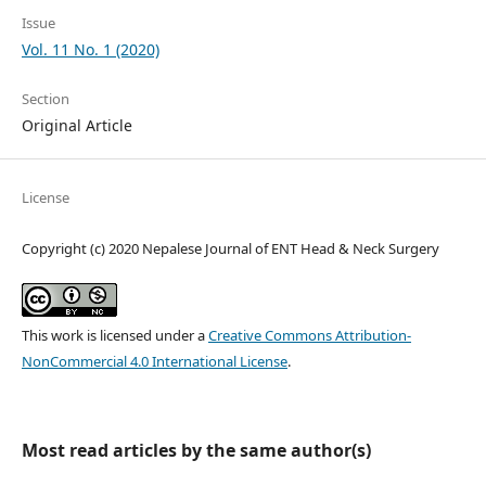
Issue
Vol. 11 No. 1 (2020)
Section
Original Article
License
Copyright (c) 2020 Nepalese Journal of ENT Head & Neck Surgery
This work is licensed under a
Creative Commons Attribution-
NonCommercial 4.0 International License
.
Most read articles by the same author(s)