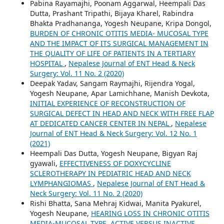
Pabina Rayamajhi, Poonam Aggarwal, Heempali Das
Dutta, Prashant Tripathi, Bijaya Kharel, Rabindra
Bhakta Pradhananga, Yogesh Neupane, Kripa Dongol,
BURDEN OF CHRONIC OTITIS MEDIA- MUCOSAL TYPE
AND THE IMPACT OF ITS SURGICAL MANAGEMENT IN
THE QUALITY OF LIFE OF PATIENTS IN A TERTIARY
HOSPITAL
,
Nepalese Journal of ENT Head & Neck
Surgery: Vol. 11 No. 2 (2020)
Deepak Yadav, Sangam Raymajhi, Rijendra Yogal,
Yogesh Neupane, Apar Lamichhane, Manish Devkota,
INITIAL EXPERIENCE OF RECONSTRUCTION OF
SURGICAL DEFECT IN HEAD AND NECK WITH FREE FLAP
AT DEDICATED CANCER CENTER IN NEPAL
,
Nepalese
Journal of ENT Head & Neck Surgery: Vol. 12 No. 1
(2021)
Heempali Das Dutta, Yogesh Neupane, Bigyan Raj
gyawali,
EFFECTIVENESS OF DOXYCYCLINE
SCLEROTHERAPY IN PEDIATRIC HEAD AND NECK
LYMPHANGIOMAS
,
Nepalese Journal of ENT Head &
Neck Surgery: Vol. 11 No. 2 (2020)
Rishi Bhatta, Sana Mehraj Kidwai, Manita Pyakurel,
Yogesh Neupane,
HEARING LOSS IN CHRONIC OTITIS
MEDIA-MUCOSAL TYPE, ACTIVE VERSUS INACTIVE