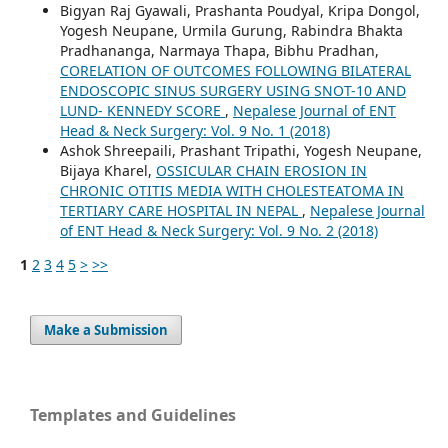
Bigyan Raj Gyawali, Prashanta Poudyal, Kripa Dongol,
Yogesh Neupane, Urmila Gurung, Rabindra Bhakta
Pradhananga, Narmaya Thapa, Bibhu Pradhan,
CORELATION OF OUTCOMES FOLLOWING BILATERAL
ENDOSCOPIC SINUS SURGERY USING SNOT-10 AND
LUND- KENNEDY SCORE
,
Nepalese Journal of ENT
Head & Neck Surgery: Vol. 9 No. 1 (2018)
Ashok Shreepaili, Prashant Tripathi, Yogesh Neupane,
Bijaya Kharel,
OSSICULAR CHAIN EROSION IN
CHRONIC OTITIS MEDIA WITH CHOLESTEATOMA IN
TERTIARY CARE HOSPITAL IN NEPAL
,
Nepalese Journal
of ENT Head & Neck Surgery: Vol. 9 No. 2 (2018)
1
2
3
4
5
>
>>
Make a Submission
Templates and Guidelines