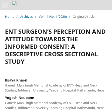
Home
/
Archives
/
Vol. 11 No. 1 (2020)
/
Original Article
ENT SURGEON’S PERCEPTION AND
ATTITUDE TOWARDS THE
INFORMED CONSENT: A
DESCRIPTIVE CROSS SECTIONAL
STUDY
Bijaya Kharel
Ganesh Man Singh Memorial Academy of ENT- Head and Neck
Studies, Tribhuvan University Teaching Hospital, Kathmandu, Nepal
Yogesh Neupane
Ganesh Man Singh Memorial Academy of ENT- Head and Neck
Studies, Tribhuvan University Teaching Hospital, Kathmandu, Nepal