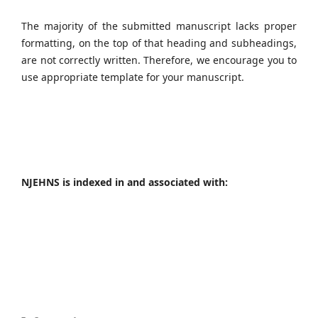
The majority of the submitted manuscript lacks proper
formatting, on the top of that heading and subheadings,
are not correctly written. Therefore, we encourage you to
use appropriate template for your manuscript.
NJEHNS is indexed in and associated with: