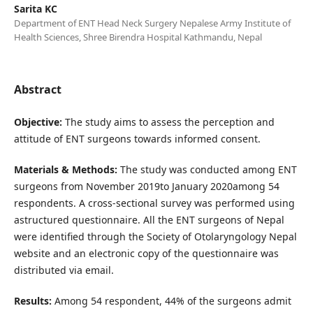
Sarita KC
Department of ENT Head Neck Surgery Nepalese Army Institute of
Health Sciences, Shree Birendra Hospital Kathmandu, Nepal
Abstract
Objective:
The study aims to assess the perception and
attitude of ENT surgeons towards informed consent.
Materials & Methods:
The study was conducted among ENT
surgeons from November 2019to January 2020among 54
respondents. A cross-sectional survey was performed using
astructured questionnaire. All the ENT surgeons of Nepal
were identified through the Society of Otolaryngology Nepal
website and an electronic copy of the questionnaire was
distributed via email.
Results:
Among 54 respondent, 44% of the surgeons admit