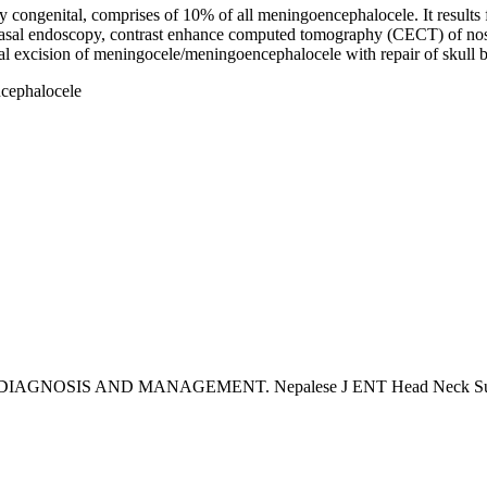
ongenital, comprises of 10% of all meningoencephalocele. It results 
 Nasal endoscopy, contrast enhance computed tomography (CECT) of nos
 excision of meningocele/meningoencephalocele with repair of skull ba
cephalocele
GNOSIS AND MANAGEMENT. Nepalese J ENT Head Neck Surg [Intern