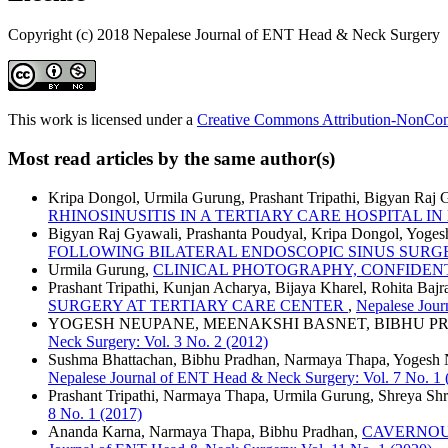
Copyright (c) 2018 Nepalese Journal of ENT Head & Neck Surgery
This work is licensed under a
Creative Commons Attribution-NonComm
Most read articles by the same author(s)
Kripa Dongol, Urmila Gurung, Prashant Tripathi, Bigyan Raj
RHINOSINUSITIS IN A TERTIARY CARE HOSPITAL I
Bigyan Raj Gyawali, Prashanta Poudyal, Kripa Dongol, Yoge
FOLLOWING BILATERAL ENDOSCOPIC SINUS SURG
Urmila Gurung,
CLINICAL PHOTOGRAPHY, CONFIDEN
Prashant Tripathi, Kunjan Acharya, Bijaya Kharel, Rohita Ba
SURGERY AT TERTIARY CARE CENTER
,
Nepalese Jour
YOGESH NEUPANE, MEENAKSHI BASNET, BIBHU 
Neck Surgery: Vol. 3 No. 2 (2012)
Sushma Bhattachan, Bibhu Pradhan, Narmaya Thapa, Yogesh
Nepalese Journal of ENT Head & Neck Surgery: Vol. 7 No. 1 
Prashant Tripathi, Narmaya Thapa, Urmila Gurung, Shreya Shr
8 No. 1 (2017)
Ananda Karna, Narmaya Thapa, Bibhu Pradhan,
CAVERNOU