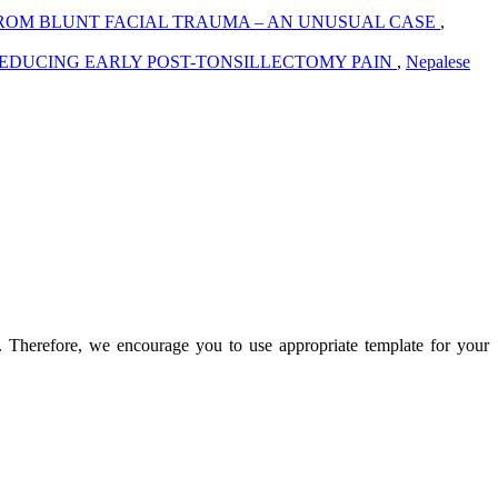
ROM BLUNT FACIAL TRAUMA – AN UNUSUAL CASE
,
 REDUCING EARLY POST-TONSILLECTOMY PAIN
,
Nepalese
n. Therefore, we encourage you to use appropriate template for your