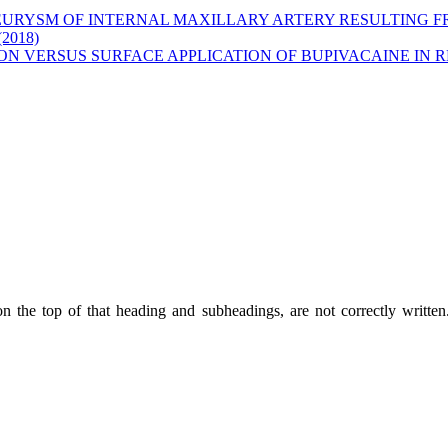
URYSM OF INTERNAL MAXILLARY ARTERY RESULTING F
(2018)
ION VERSUS SURFACE APPLICATION OF BUPIVACAINE IN
on the top of that heading and subheadings, are not correctly writte