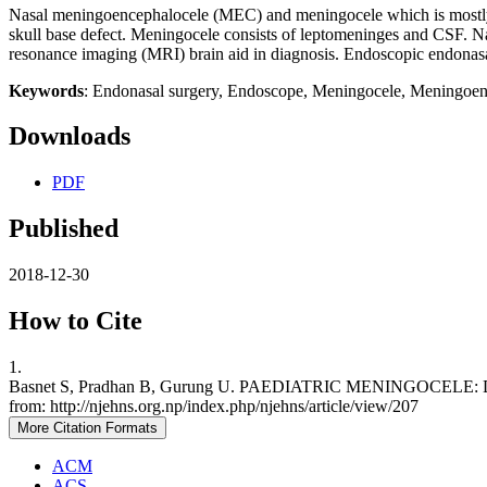
Nasal meningoencephalocele (MEC) and meningocele which is mostly c
skull base defect. Meningocele consists of leptomeninges and CSF.
resonance imaging (MRI) brain aid in diagnosis. Endoscopic endonasal
Keywords
: Endonasal surgery, Endoscope, Meningocele, Meningoen
Downloads
PDF
Published
2018-12-30
How to Cite
1.
Basnet S, Pradhan B, Gurung U. PAEDIATRIC MENINGOCELE: DIA
from: http://njehns.org.np/index.php/njehns/article/view/207
More Citation Formats
ACM
ACS