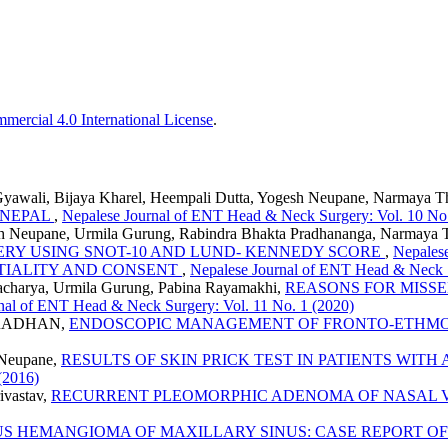
ercial 4.0 International License
.
 Gyawali, Bijaya Kharel, Heempali Dutta, Yogesh Neupane, Narmaya 
N NEPAL
,
Nepalese Journal of ENT Head & Neck Surgery: Vol. 10 No.
sh Neupane, Urmila Gurung, Rabindra Bhakta Pradhananga, Narmaya 
ERY USING SNOT-10 AND LUND- KENNEDY SCORE
,
Nepalese
TIALITY AND CONSENT
,
Nepalese Journal of ENT Head & Neck S
jracharya, Urmila Gurung, Pabina Rayamakhi,
REASONS FOR MISS
nal of ENT Head & Neck Surgery: Vol. 11 No. 1 (2020)
PRADHAN,
ENDOSCOPIC MANAGEMENT OF FRONTO-ETHMO
 Neupane,
RESULTS OF SKIN PRICK TEST IN PATIENTS WITH
(2016)
ivastav,
RECURRENT PLEOMORPHIC ADENOMA OF NASAL 
S HEMANGIOMA OF MAXILLARY SINUS: CASE REPORT OF