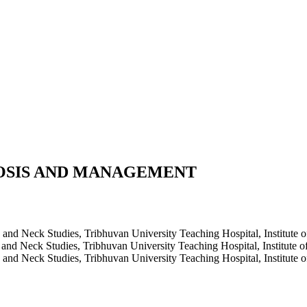
OSIS AND MANAGEMENT
 Neck Studies, Tribhuvan University Teaching Hospital, Institute 
 Neck Studies, Tribhuvan University Teaching Hospital, Institute 
 Neck Studies, Tribhuvan University Teaching Hospital, Institute 