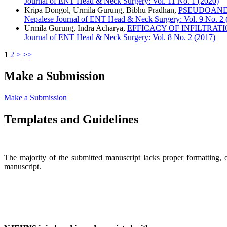
Journal of ENT Head & Neck Surgery: Vol. 11 No. 1 (2020)
Kripa Dongol, Urmila Gurung, Bibhu Pradhan,
PSEUDOANE
Nepalese Journal of ENT Head & Neck Surgery: Vol. 9 No. 2 
Urmila Gurung, Indra Acharya,
EFFICACY OF INFILTRAT
Journal of ENT Head & Neck Surgery: Vol. 8 No. 2 (2017)
1
2
>
>>
Make a Submission
Make a Submission
Templates and Guidelines
The majority of the submitted manuscript lacks proper formatting, 
manuscript.