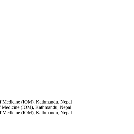
of Medicine (IOM), Kathmandu, Nepal
of Medicine (IOM), Kathmandu, Nepal
of Medicine (IOM), Kathmandu, Nepal