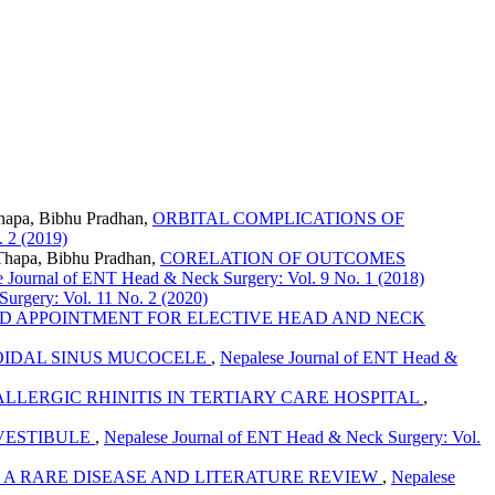
Thapa, Bibhu Pradhan,
ORBITAL COMPLICATIONS OF
 2 (2019)
Thapa, Bibhu Pradhan,
CORELATION OF OUTCOMES
 Journal of ENT Head & Neck Surgery: Vol. 9 No. 1 (2018)
urgery: Vol. 11 No. 2 (2020)
ED APPOINTMENT FOR ELECTIVE HEAD AND NECK
IDAL SINUS MUCOCELE
,
Nepalese Journal of ENT Head &
 ALLERGIC RHINITIS IN TERTIARY CARE HOSPITAL
,
VESTIBULE
,
Nepalese Journal of ENT Head & Neck Surgery: Vol.
 A RARE DISEASE AND LITERATURE REVIEW
,
Nepalese