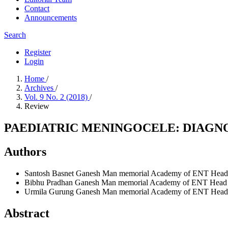
Contact
Announcements
Search
Register
Login
Home
/
Archives
/
Vol. 9 No. 2 (2018)
/
Review
PAEDIATRIC MENINGOCELE: DIAGN
Authors
Santosh Basnet
Ganesh Man memorial Academy of ENT Head and
Bibhu Pradhan
Ganesh Man memorial Academy of ENT Head and
Urmila Gurung
Ganesh Man memorial Academy of ENT Head and
Abstract