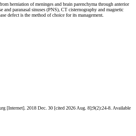
from herniation of meninges and brain parenchyma through anterior
e and paranasal sinuses (PNS), CT cisternography and magnetic
se defect is the method of choice for its management.
et]. 2018 Dec. 30 [cited 2026 Aug. 8];9(2):24-8. Available