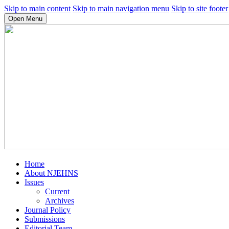
Skip to main content
Skip to main navigation menu
Skip to site footer
Open Menu
Home
About NJEHNS
Issues
Current
Archives
Journal Policy
Submissions
Editorial Team