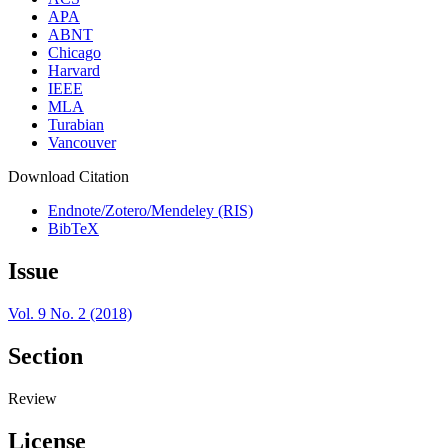
APA
ABNT
Chicago
Harvard
IEEE
MLA
Turabian
Vancouver
Download Citation
Endnote/Zotero/Mendeley (RIS)
BibTeX
Issue
Vol. 9 No. 2 (2018)
Section
Review
License