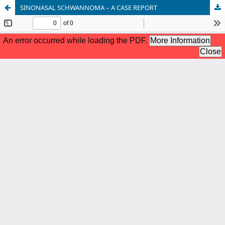
SINONASAL SCHWANNOMA – A CASE REPORT