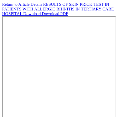
Return to Article Details
RESULTS OF SKIN PRICK TEST IN
PATIENTS WITH ALLERGIC RHINITIS IN TERTIARY CARE
HOSPITAL
Download
Download PDF