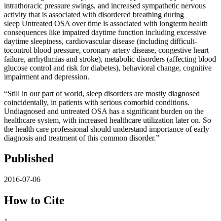
intrathoracic pressure swings, and increased sympathetic nervous
activity that is associated with disordered breathing during
sleep Untreated OSA over time is associated with longterm health
consequences like impaired daytime function including excessive
daytime sleepiness, cardiovascular disease (including difficult-
tocontrol blood pressure, coronary artery disease, congestive heart
failure, arrhythmias and stroke), metabolic disorders (affecting blood
glucose control and risk for diabetes), behavioral change, cognitive
impairment and depression.
“Still in our part of world, sleep disorders are mostly diagnosed
coincidentally, in patients with serious comorbid conditions.
Undiagnosed and untreated OSA has a significant burden on the
healthcare system, with increased healthcare utilization later on. So
the health care professional should understand importance of early
diagnosis and treatment of this common disorder.”
Published
2016-07-06
How to Cite