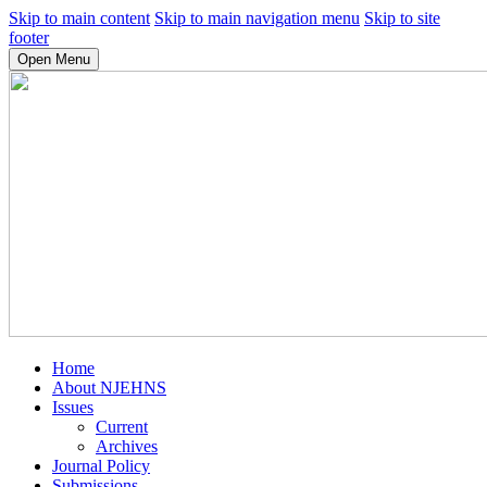
Skip to main content
Skip to main navigation menu
Skip to site
footer
Open Menu
Home
About NJEHNS
Issues
Current
Archives
Journal Policy
Submissions