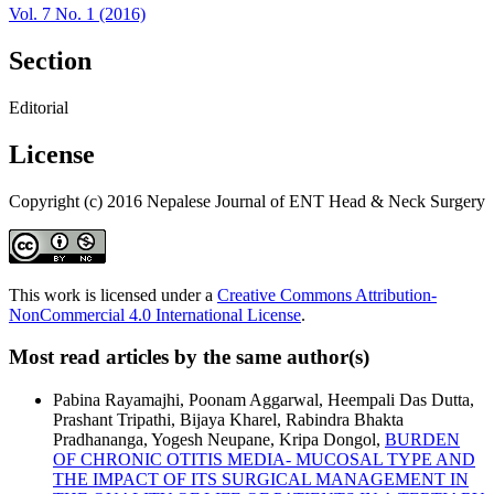
Vol. 7 No. 1 (2016)
Section
Editorial
License
Copyright (c) 2016 Nepalese Journal of ENT Head & Neck Surgery
This work is licensed under a
Creative Commons Attribution-
NonCommercial 4.0 International License
.
Most read articles by the same author(s)
Pabina Rayamajhi, Poonam Aggarwal, Heempali Das Dutta,
Prashant Tripathi, Bijaya Kharel, Rabindra Bhakta
Pradhananga, Yogesh Neupane, Kripa Dongol,
BURDEN
OF CHRONIC OTITIS MEDIA- MUCOSAL TYPE AND
THE IMPACT OF ITS SURGICAL MANAGEMENT IN