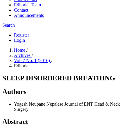
Editorial Team
Contact
Announcements
Search
Register
Login
Home
/
Archives
/
Vol. 7 No. 1 (2016)
/
Editorial
SLEEP DISORDERED BREATHING
Authors
Yogesh Neupane
Nepalese Journal of ENT Head & Neck
Surgery
Abstract