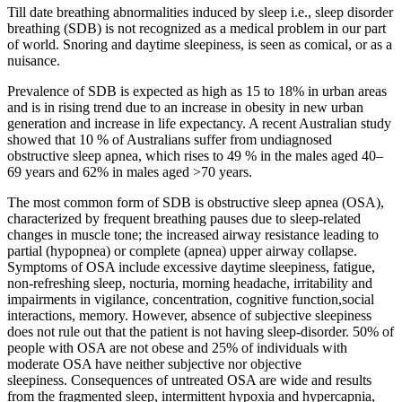
Till date breathing abnormalities induced by sleep i.e., sleep disorder
breathing (SDB) is not recognized as a medical problem in our part
of world. Snoring and daytime sleepiness, is seen as comical, or as a
nuisance.
Prevalence of SDB is expected as high as 15 to 18% in urban areas
and is in rising trend due to an increase in obesity in new urban
generation and increase in life expectancy. A recent Australian study
showed that 10 % of Australians suffer from undiagnosed
obstructive sleep apnea, which rises to 49 % in the males aged 40–
69 years and 62% in males aged >70 years.
The most common form of SDB is obstructive sleep apnea (OSA),
characterized by frequent breathing pauses due to sleep-related
changes in muscle tone; the increased airway resistance leading to
partial (hypopnea) or complete (apnea) upper airway collapse.
Symptoms of OSA include excessive daytime sleepiness, fatigue,
non-refreshing sleep, nocturia, morning headache, irritability and
impairments in vigilance, concentration, cognitive function,social
interactions, memory. However, absence of subjective sleepiness
does not rule out that the patient is not having sleep-disorder. 50% of
people with OSA are not obese and 25% of individuals with
moderate OSA have neither subjective nor objective
sleepiness. Consequences of untreated OSA are wide and results
from the fragmented sleep, intermittent hypoxia and hypercapnia,