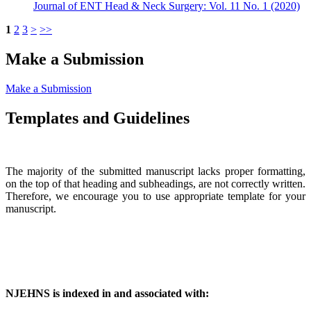
Journal of ENT Head & Neck Surgery: Vol. 11 No. 1 (2020)
1
2
3
>
>>
Make a Submission
Make a Submission
Templates and Guidelines
The majority of the submitted manuscript lacks proper formatting,
on the top of that heading and subheadings, are not correctly written.
Therefore, we encourage you to use appropriate template for your
manuscript.
NJEHNS is indexed in and associated with: