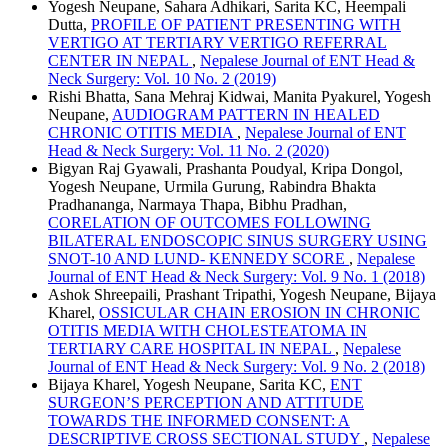
Yogesh Neupane, Sahara Adhikari, Sarita KC, Heempali
Dutta,
PROFILE OF PATIENT PRESENTING WITH
VERTIGO AT TERTIARY VERTIGO REFERRAL
CENTER IN NEPAL
,
Nepalese Journal of ENT Head &
Neck Surgery: Vol. 10 No. 2 (2019)
Rishi Bhatta, Sana Mehraj Kidwai, Manita Pyakurel, Yogesh
Neupane,
AUDIOGRAM PATTERN IN HEALED
CHRONIC OTITIS MEDIA
,
Nepalese Journal of ENT
Head & Neck Surgery: Vol. 11 No. 2 (2020)
Bigyan Raj Gyawali, Prashanta Poudyal, Kripa Dongol,
Yogesh Neupane, Urmila Gurung, Rabindra Bhakta
Pradhananga, Narmaya Thapa, Bibhu Pradhan,
CORELATION OF OUTCOMES FOLLOWING
BILATERAL ENDOSCOPIC SINUS SURGERY USING
SNOT-10 AND LUND- KENNEDY SCORE
,
Nepalese
Journal of ENT Head & Neck Surgery: Vol. 9 No. 1 (2018)
Ashok Shreepaili, Prashant Tripathi, Yogesh Neupane, Bijaya
Kharel,
OSSICULAR CHAIN EROSION IN CHRONIC
OTITIS MEDIA WITH CHOLESTEATOMA IN
TERTIARY CARE HOSPITAL IN NEPAL
,
Nepalese
Journal of ENT Head & Neck Surgery: Vol. 9 No. 2 (2018)
Bijaya Kharel, Yogesh Neupane, Sarita KC,
ENT
SURGEON’S PERCEPTION AND ATTITUDE
TOWARDS THE INFORMED CONSENT: A
DESCRIPTIVE CROSS SECTIONAL STUDY
,
Nepalese