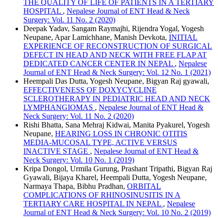
THE QUALITY OF LIFE OF PATIENTS IN A TERTIARY
HOSPITAL
,
Nepalese Journal of ENT Head & Neck
Surgery: Vol. 11 No. 2 (2020)
Deepak Yadav, Sangam Raymajhi, Rijendra Yogal, Yogesh
Neupane, Apar Lamichhane, Manish Devkota,
INITIAL
EXPERIENCE OF RECONSTRUCTION OF SURGICAL
DEFECT IN HEAD AND NECK WITH FREE FLAP AT
DEDICATED CANCER CENTER IN NEPAL
,
Nepalese
Journal of ENT Head & Neck Surgery: Vol. 12 No. 1 (2021)
Heempali Das Dutta, Yogesh Neupane, Bigyan Raj gyawali,
EFFECTIVENESS OF DOXYCYCLINE
SCLEROTHERAPY IN PEDIATRIC HEAD AND NECK
LYMPHANGIOMAS
,
Nepalese Journal of ENT Head &
Neck Surgery: Vol. 11 No. 2 (2020)
Rishi Bhatta, Sana Mehraj Kidwai, Manita Pyakurel, Yogesh
Neupane,
HEARING LOSS IN CHRONIC OTITIS
MEDIA-MUCOSAL TYPE, ACTIVE VERSUS
INACTIVE STAGE
,
Nepalese Journal of ENT Head &
Neck Surgery: Vol. 10 No. 1 (2019)
Kripa Dongol, Urmila Gurung, Prashant Tripathi, Bigyan Raj
Gyawali, Bijaya Kharel, Heempali Dutta, Yogesh Neupane,
Narmaya Thapa, Bibhu Pradhan,
ORBITAL
COMPLICATIONS OF RHINOSINUSITIS IN A
TERTIARY CARE HOSPITAL IN NEPAL
,
Nepalese
Journal of ENT Head & Neck Surgery: Vol. 10 No. 2 (2019)