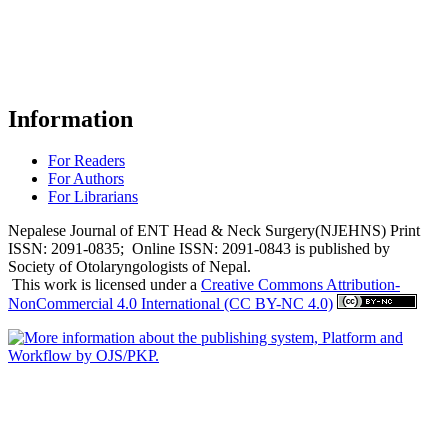
Information
For Readers
For Authors
For Librarians
Nepalese Journal of ENT Head & Neck Surgery(NJEHNS) Print
ISSN: 2091-0835; Online ISSN: 2091-0843 is published by
Society of Otolaryngologists of Nepal.
This work is licensed under a
Creative Commons Attribution-
NonCommercial 4.0 International (CC BY-NC 4.0)