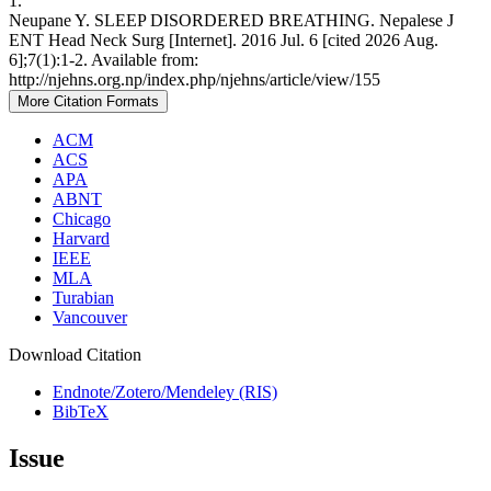
1.
Neupane Y. SLEEP DISORDERED BREATHING. Nepalese J
ENT Head Neck Surg [Internet]. 2016 Jul. 6 [cited 2026 Aug.
6];7(1):1-2. Available from:
http://njehns.org.np/index.php/njehns/article/view/155
More Citation Formats
ACM
ACS
APA
ABNT
Chicago
Harvard
IEEE
MLA
Turabian
Vancouver
Download Citation
Endnote/Zotero/Mendeley (RIS)
BibTeX
Issue