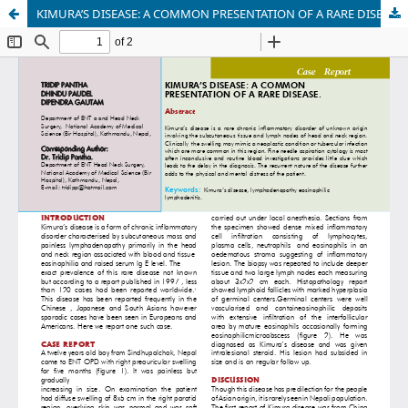
KIMURA’S DISEASE: A COMMON PRESENTATION OF A RARE DISEASE