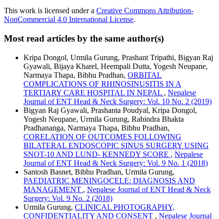
This work is licensed under a
Creative Commons Attribution-
NonCommercial 4.0 International License
.
Most read articles by the same author(s)
Kripa Dongol, Urmila Gurung, Prashant Tripathi, Bigyan Raj
Gyawali, Bijaya Kharel, Heempali Dutta, Yogesh Neupane,
Narmaya Thapa, Bibhu Pradhan,
ORBITAL
COMPLICATIONS OF RHINOSINUSITIS IN A
TERTIARY CARE HOSPITAL IN NEPAL
,
Nepalese
Journal of ENT Head & Neck Surgery: Vol. 10 No. 2 (2019)
Bigyan Raj Gyawali, Prashanta Poudyal, Kripa Dongol,
Yogesh Neupane, Urmila Gurung, Rabindra Bhakta
Pradhananga, Narmaya Thapa, Bibhu Pradhan,
CORELATION OF OUTCOMES FOLLOWING
BILATERAL ENDOSCOPIC SINUS SURGERY USING
SNOT-10 AND LUND- KENNEDY SCORE
,
Nepalese
Journal of ENT Head & Neck Surgery: Vol. 9 No. 1 (2018)
Santosh Basnet, Bibhu Pradhan, Urmila Gurung,
PAEDIATRIC MENINGOCELE: DIAGNOSIS AND
MANAGEMENT
,
Nepalese Journal of ENT Head & Neck
Surgery: Vol. 9 No. 2 (2018)
Urmila Gurung,
CLINICAL PHOTOGRAPHY,
CONFIDENTIALITY AND CONSENT
,
Nepalese Journal