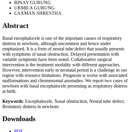
BINAY GURUNG
URMILA GURUNG
LAXMAN SHRESTHA
Abstract
Basal encephalocele is one of the important causes of respiratory
distress in newborn, although uncommon and hence under
emphasized. It is a form of neural tube defect that usually presents
with symptoms of nasal obstruction. Delayed presentation with
variable symptoms have been noted. Collaborative surgical
intervention is the treatment modality with different approaches.
However, intervention early in neonatal period is a challenge in our
region with resource limitations. Prognosis is worse with associated
malformations and chromosomal anomalies. We report two cases of
newborn with basal encephalocele presenting as respiratory distress
at birth.
Keywords
: Encephalocele, Nasal obstruction, Neural tube defect,
Resiratory distress in newborn
Downloads
PDF