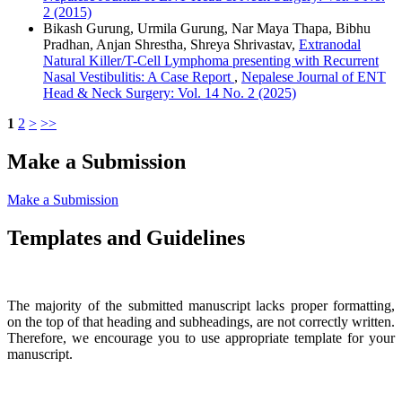
2 (2015)
Bikash Gurung, Urmila Gurung, Nar Maya Thapa, Bibhu
Pradhan, Anjan Shrestha, Shreya Shrivastav,
Extranodal
Natural Killer/T-Cell Lymphoma presenting with Recurrent
Nasal Vestibulitis: A Case Report
,
Nepalese Journal of ENT
Head & Neck Surgery: Vol. 14 No. 2 (2025)
1
2
>
>>
Make a Submission
Make a Submission
Templates and Guidelines
The majority of the submitted manuscript lacks proper formatting,
on the top of that heading and subheadings, are not correctly written.
Therefore, we encourage you to use appropriate template for your
manuscript.