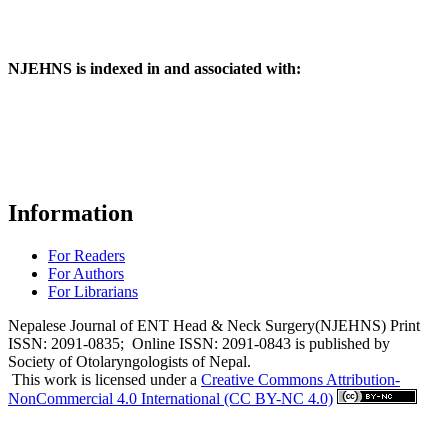
NJEHNS is indexed in and associated with:
Information
For Readers
For Authors
For Librarians
Nepalese Journal of ENT Head & Neck Surgery(NJEHNS) Print
ISSN: 2091-0835; Online ISSN: 2091-0843 is published by
Society of Otolaryngologists of Nepal.
This work is licensed under a
Creative Commons Attribution-
NonCommercial 4.0 International (CC BY-NC 4.0)