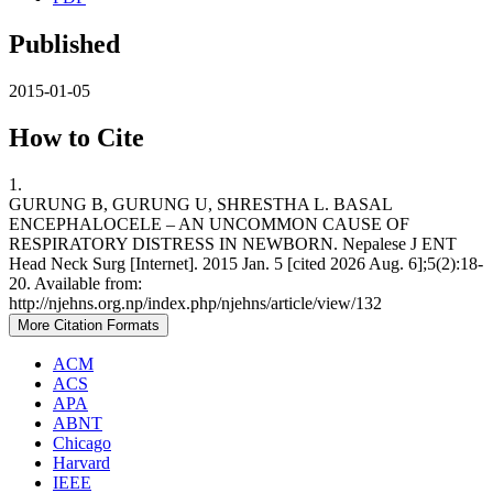
Published
2015-01-05
How to Cite
1.
GURUNG B, GURUNG U, SHRESTHA L. BASAL
ENCEPHALOCELE – AN UNCOMMON CAUSE OF
RESPIRATORY DISTRESS IN NEWBORN. Nepalese J ENT
Head Neck Surg [Internet]. 2015 Jan. 5 [cited 2026 Aug. 6];5(2):18-
20. Available from:
http://njehns.org.np/index.php/njehns/article/view/132
More Citation Formats
ACM
ACS
APA
ABNT
Chicago
Harvard
IEEE