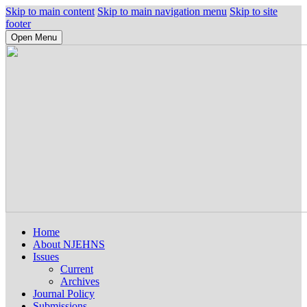
Skip to main content
Skip to main navigation menu
Skip to site
footer
Open Menu
Home
About NJEHNS
Issues
Current
Archives
Journal Policy
Submissions