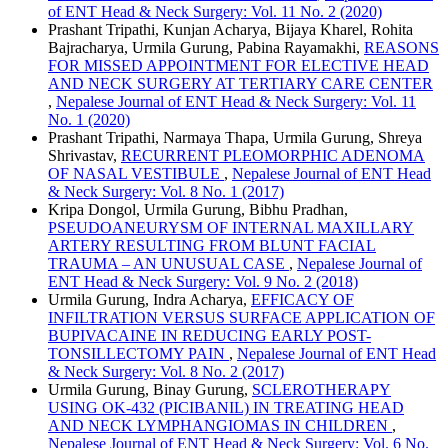
of ENT Head & Neck Surgery: Vol. 11 No. 2 (2020)
Prashant Tripathi, Kunjan Acharya, Bijaya Kharel, Rohita
Bajracharya, Urmila Gurung, Pabina Rayamakhi,
REASONS
FOR MISSED APPOINTMENT FOR ELECTIVE HEAD
AND NECK SURGERY AT TERTIARY CARE CENTER
,
Nepalese Journal of ENT Head & Neck Surgery: Vol. 11
No. 1 (2020)
Prashant Tripathi, Narmaya Thapa, Urmila Gurung, Shreya
Shrivastav,
RECURRENT PLEOMORPHIC ADENOMA
OF NASAL VESTIBULE
,
Nepalese Journal of ENT Head
& Neck Surgery: Vol. 8 No. 1 (2017)
Kripa Dongol, Urmila Gurung, Bibhu Pradhan,
PSEUDOANEURYSM OF INTERNAL MAXILLARY
ARTERY RESULTING FROM BLUNT FACIAL
TRAUMA – AN UNUSUAL CASE
,
Nepalese Journal of
ENT Head & Neck Surgery: Vol. 9 No. 2 (2018)
Urmila Gurung, Indra Acharya,
EFFICACY OF
INFILTRATION VERSUS SURFACE APPLICATION OF
BUPIVACAINE IN REDUCING EARLY POST-
TONSILLECTOMY PAIN
,
Nepalese Journal of ENT Head
& Neck Surgery: Vol. 8 No. 2 (2017)
Urmila Gurung, Binay Gurung,
SCLEROTHERAPY
USING OK-432 (PICIBANIL) IN TREATING HEAD
AND NECK LYMPHANGIOMAS IN CHILDREN
,
Nepalese Journal of ENT Head & Neck Surgery: Vol. 6 No.