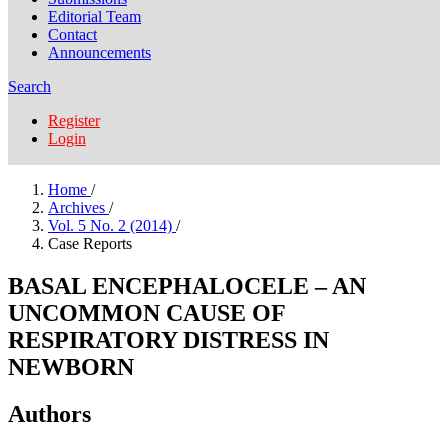
Editorial Team
Contact
Announcements
Search
Register
Login
Home
/
Archives
/
Vol. 5 No. 2 (2014)
/
Case Reports
BASAL ENCEPHALOCELE – AN
UNCOMMON CAUSE OF
RESPIRATORY DISTRESS IN
NEWBORN
Authors