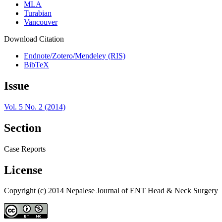
MLA
Turabian
Vancouver
Download Citation
Endnote/Zotero/Mendeley (RIS)
BibTeX
Issue
Vol. 5 No. 2 (2014)
Section
Case Reports
License
Copyright (c) 2014 Nepalese Journal of ENT Head & Neck Surgery